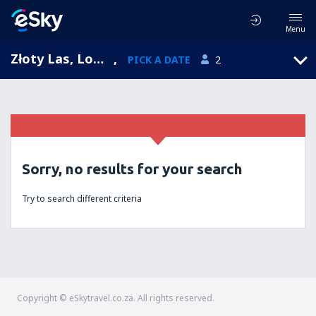
Menu
Złoty Las, Lower Silesia, Poland
,
PICK A DATE
2
Sorry, no results for your search
Try to search different criteria
Copyright © eSkytravel.co.za. All rights reserved.