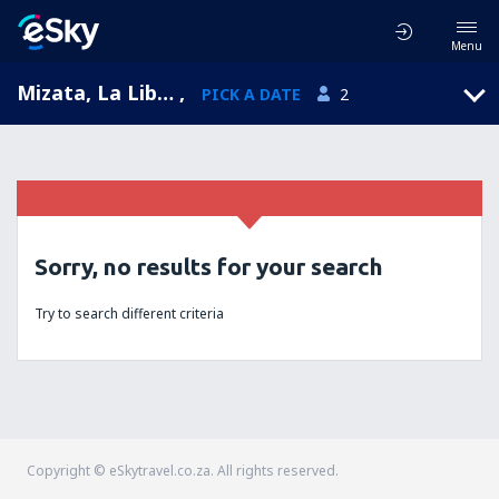
Menu
Mizata, La Libertad, El Salvador
,
PICK A DATE
2
Sorry, no results for your search
Try to search different criteria
Copyright © eSkytravel.co.za. All rights reserved.