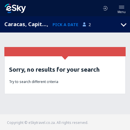
Menu
Caracas, Capital District, Venezuela
,
PICK A DATE
2
Sorry, no results for your search
Try to search different criteria
Copyright © eSkytravel.co.za. All rights reserved.