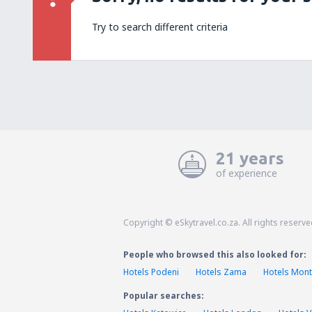
Try to search different criteria
21 years
of experience
Copyright © eSkytravel.co.za. All rights reserve
People who browsed this also looked for:
Hotels Podeni
Hotels Zama
Hotels Mont
Popular searches: