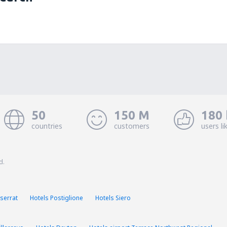
50
150 M
180 
countries
customers
users li
d.
serrat
Hotels Postiglione
Hotels Siero