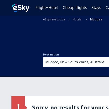
Flight+Hotel
Cheap flights
Stays
C
eSkytravel.co.za
Hotels
Mudgee
Destination
Sorry, no results for your 