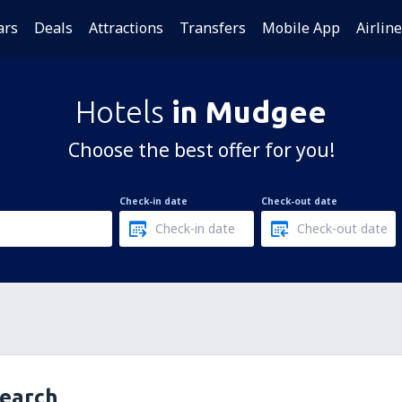
ars
Deals
Attractions
Transfers
Mobile App
Airlin
Hotels
in Mudgee
Choose the best offer for you!
Check-in date
Check-out date
search