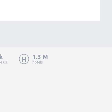
k
1.3 M
ke us
hotels