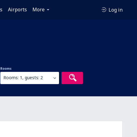
es
Airports
More
Log in
Rooms
Rooms: 1, guests: 2