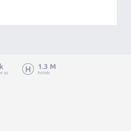
k
1.3 M
ke us
hotels