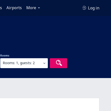
es
Airports
More
Log in
Rooms
Rooms: 1, guests: 2