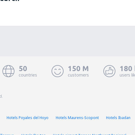
50
150 M
180 
countries
customers
users li
d.
Hotels Poyales del Hoyo
Hotels Maurens-Scopont
Hotels Ibadan