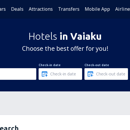
ars
Deals
Attractions
Transfers
Mobile App
Airlin
Hotels
in Vaiaku
Choose the best offer for you!
Check-in date
Check-out date
search