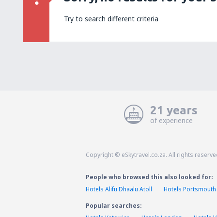
Try to search different criteria
21 years
of experience
Copyright © eSkytravel.co.za. All rights reserve
People who browsed this also looked for:
Hotels Alifu Dhaalu Atoll
Hotels Portsmouth
Popular searches: