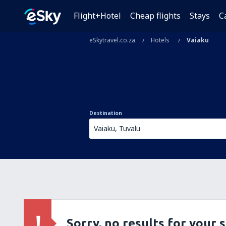
Flight+Hotel
Cheap flights
Stays
C
eSkytravel.co.za
Hotels
Vaiaku
Destination
Sorry, no results for your 