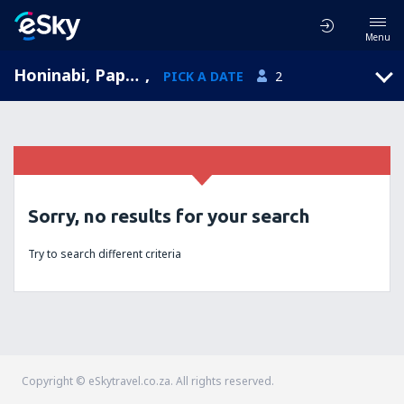
Menu
Honinabi, Papua New Guinea
,
PICK A DATE
2
Sorry, no results for your search
Try to search different criteria
Copyright © eSkytravel.co.za. All rights reserved.