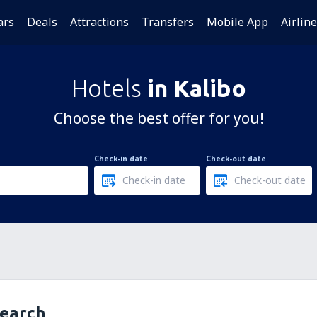
ars
Deals
Attractions
Transfers
Mobile App
Airlin
Hotels
in Kalibo
Choose the best offer for you!
Check-in date
Check-out date
search