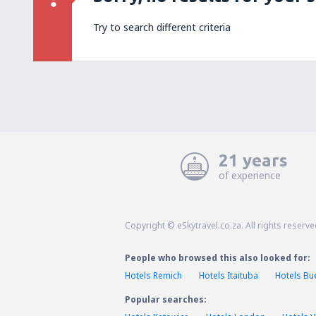
Try to search different criteria
21 years
of experience
Copyright © eSkytravel.co.za. All rights reserve
People who browsed this also looked for:
Hotels Remich
Hotels Itaituba
Hotels Bu
Popular searches: