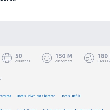
50
150 M
180 
countries
customers
users li
d.
enavista
Hotels Brives-sur-Charente
Hotels Fuefuki