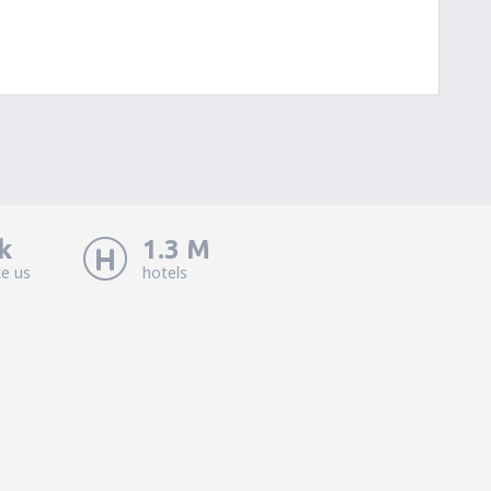
k
1.3 M
ke us
hotels