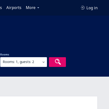
es
Airports
More
Log in
Rooms
Rooms: 1, guests: 2