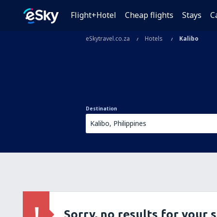
Flight+Hotel
Cheap flights
Stays
C
eSkytravel.co.za
Hotels
Kalibo
Destination
Sorry, no results for your 