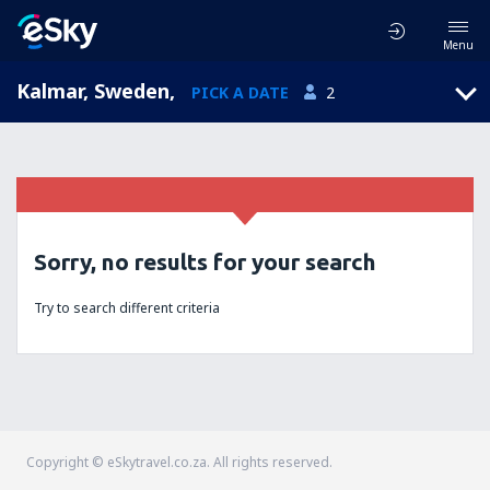
Menu
Kalmar, Sweden
,
PICK A DATE
2
Sorry, no results for your search
Try to search different criteria
Copyright © eSkytravel.co.za. All rights reserved.