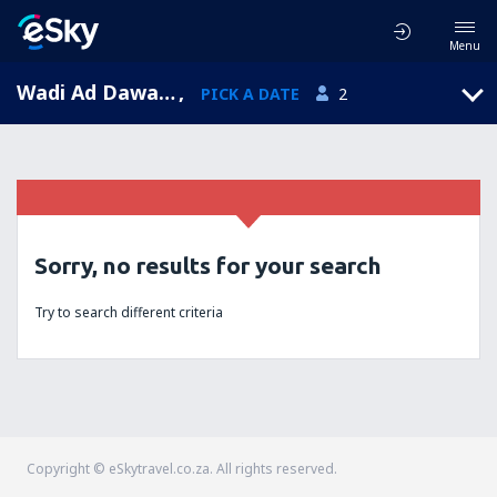
Menu
Wadi Ad Dawasir, Saudi Arabia
,
PICK A DATE
2
Sorry, no results for your search
Try to search different criteria
Copyright © eSkytravel.co.za. All rights reserved.