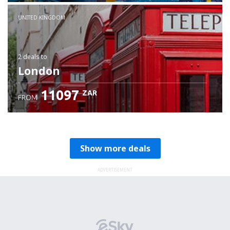
Check details
UNITED KINGDOM
2 deals
to
London
11097
ZAR
FROM
Show more deals
ADVERTISEMENT