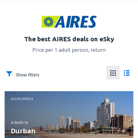
The best AIRES deals on eSky
Price per 1 adult person, return
Show filters
SOUTH AFRICA
4 deals
to
Durban