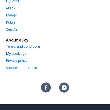
FlySafair
Airlink
Mango
Kulula
CemAir
About eSky
Terms and conditions
My bookings
Privacy policy
Support and contact