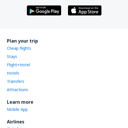
Plan your trip
Cheap flights
Stays
Flight+Hotel
Hotels
Transfers
Attractions
Learn more
Mobile App
Airlines