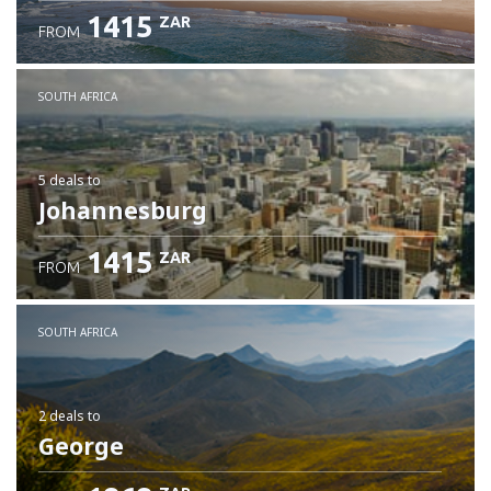
1415
ZAR
FROM
SOUTH AFRICA
5 deals
to
Johannesburg
1415
ZAR
FROM
SOUTH AFRICA
2 deals
to
George