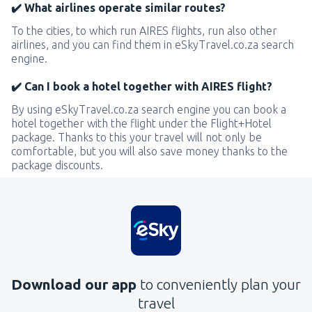
✔️ What airlines operate similar routes?
To the cities, to which run AIRES flights, run also other
airlines, and you can find them in eSkyTravel.co.za search
engine.
✔️ Can I book a hotel together with AIRES flight?
By using eSkyTravel.co.za search engine you can book a
hotel together with the flight under the Flight+Hotel
package. Thanks to this your travel will not only be
comfortable, but you will also save money thanks to the
package discounts.
Download our app
to conveniently plan your
travel