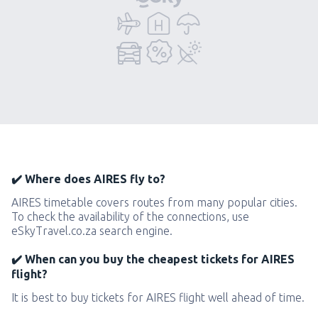
✔️ Where does AIRES fly to?
AIRES timetable covers routes from many popular cities.
To check the availability of the connections, use
eSkyTravel.co.za search engine.
✔️ When can you buy the cheapest tickets for AIRES
flight?
It is best to buy tickets for AIRES flight well ahead of time.