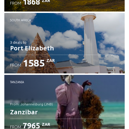
1868
ZAR
FROM
SOUTH AFRICA
3 deals
to
Port Elizabeth
1585
ZAR
FROM
TANZANIA
from: Johannesburg (JNB)
Zanzibar
7965
ZAR
FROM