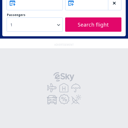
Passengers
Search flight
1
ADVERTISEMENT