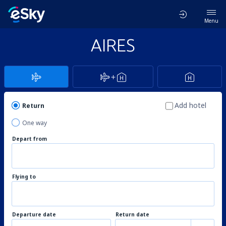
Menu
AIRES
Add hotel
Return
One way
Depart from
Flying to
Departure date
Return date