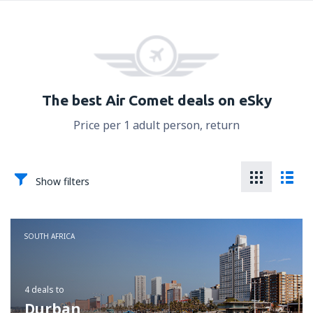
The best Air Comet deals on eSky
Price per 1 adult person, return
Show filters
SOUTH AFRICA
4 deals
to
Durban