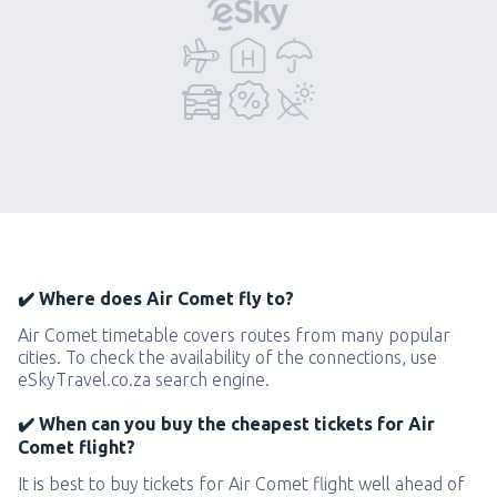
✔️ Where does Air Comet fly to?
Air Comet timetable covers routes from many popular
cities. To check the availability of the connections, use
eSkyTravel.co.za search engine.
✔️ When can you buy the cheapest tickets for Air
Comet flight?
It is best to buy tickets for Air Comet flight well ahead of