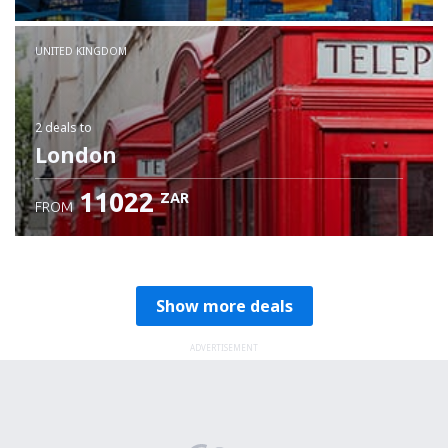
Check details
UNITED KINGDOM
2 deals
to
London
11022
ZAR
FROM
Show more deals
ADVERTISEMENT