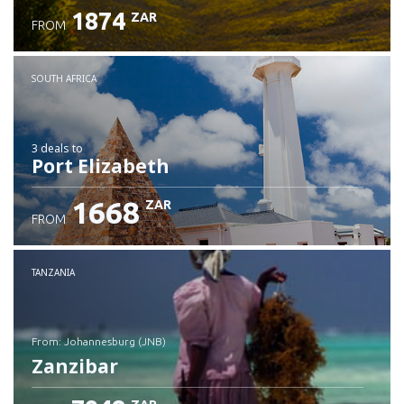
1874
ZAR
FROM
SOUTH AFRICA
3 deals
to
Port Elizabeth
1668
ZAR
FROM
TANZANIA
from: Johannesburg (JNB)
Zanzibar