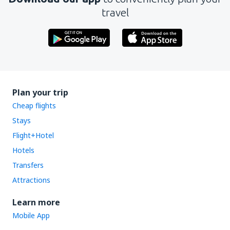
travel
Plan your trip
Cheap flights
Stays
Flight+Hotel
Hotels
Transfers
Attractions
Learn more
Mobile App