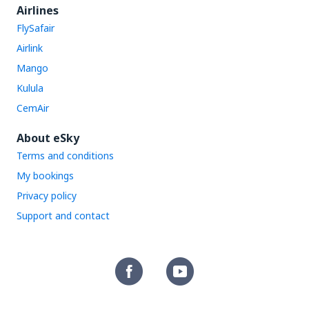
Airlines
FlySafair
Airlink
Mango
Kulula
CemAir
About eSky
Terms and conditions
My bookings
Privacy policy
Support and contact