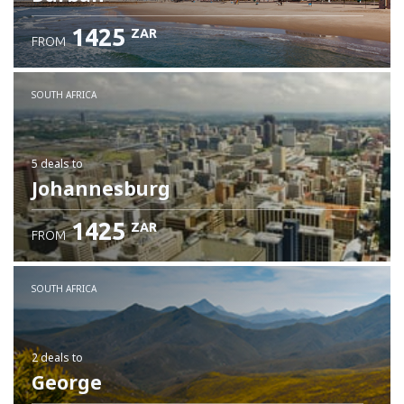
1425
ZAR
FROM
SOUTH AFRICA
5 deals
to
Johannesburg
1425
ZAR
FROM
SOUTH AFRICA
2 deals
to
George