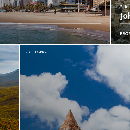
5 dea
Jo
FRO
SOUTH AFRICA