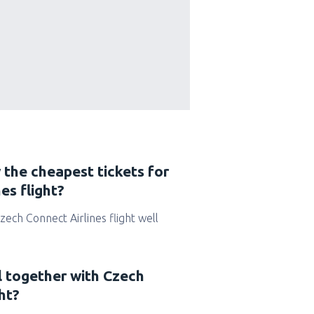
 the cheapest tickets for
es flight?
Czech Connect Airlines flight well
l together with Czech
ht?