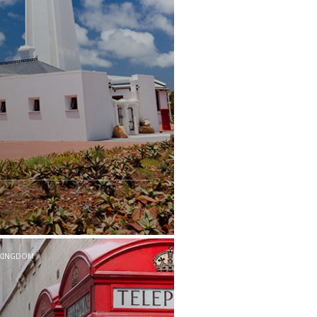
 KINGDOM