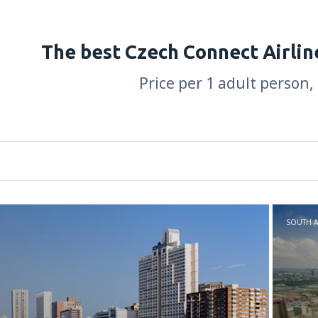
The best Czech Connect Airlin
Price per 1 adult person,
SOUTH A