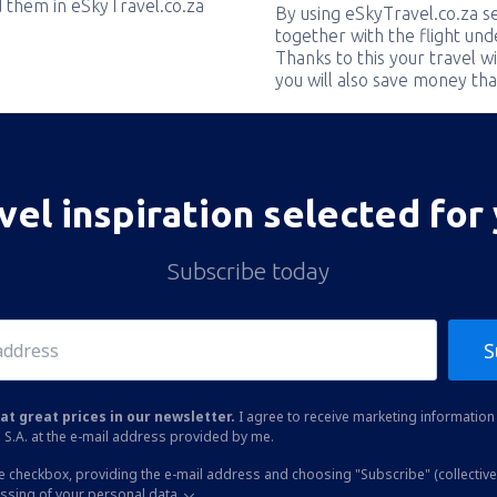
nd them in eSkyTravel.co.za
By using eSkyTravel.co.za s
together with the flight und
Thanks to this your travel w
you will also save money tha
vel inspiration selected for
Subscribe today
S
at great prices in our newsletter.
I agree to receive marketing information 
 S.A. at the e-mail address provided by me.
he checkbox, providing the e-mail address and choosing "Subscribe" (collective
essing of your personal data