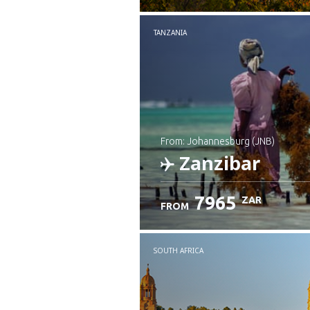
TANZANIA
from: Johannesburg (JNB)
Zanzibar
7965
ZAR
FROM
Check details
SOUTH AFRICA