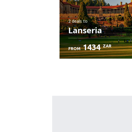
2 deals
to
Lanseria
1434
ZAR
FROM