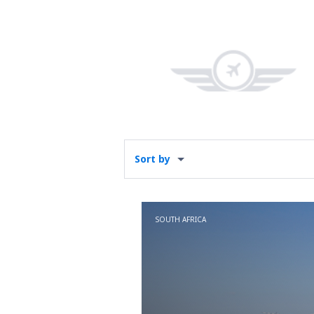
Sort by
SOUTH AFRICA