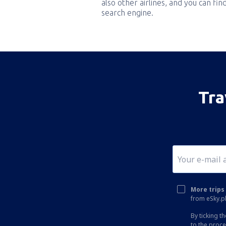
also other airlines, and you can fi
search engine.
Tra
More trips 
from eSky.pl
By ticking t
to the proc