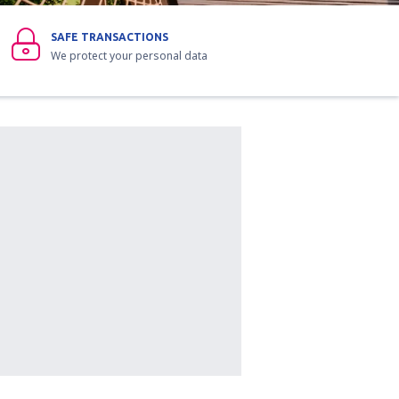
SAFE TRANSACTIONS
We protect your personal data