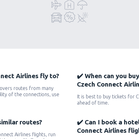
ect Airlines fly to?
✔️ When can you buy
Czech Connect Airlin
 covers routes from many
ility of the connections, use
It is best to buy tickets for 
ahead of time.
similar routes?
✔️ Can I book a hote
Connect Airlines flig
nnect Airlines flights, run