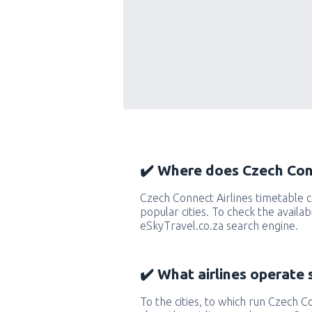
✔️ Where does Czech Conn
Czech Connect Airlines timetable
popular cities. To check the availab
eSkyTravel.co.za search engine.
✔️ What airlines operate 
To the cities, to which run Czech Co