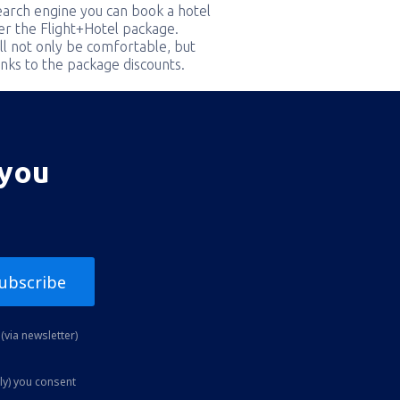
earch engine you can book a hotel
er the Flight+Hotel package.
ill not only be comfortable, but
nks to the package discounts.
 you
ubscribe
(via newsletter)
ly) you consent