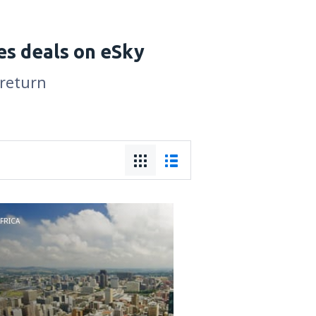
es deals on eSky
 return
FRICA