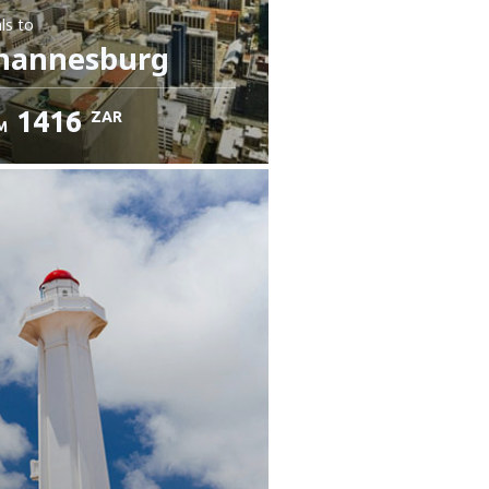
ls
to
hannesburg
1416
ZAR
M