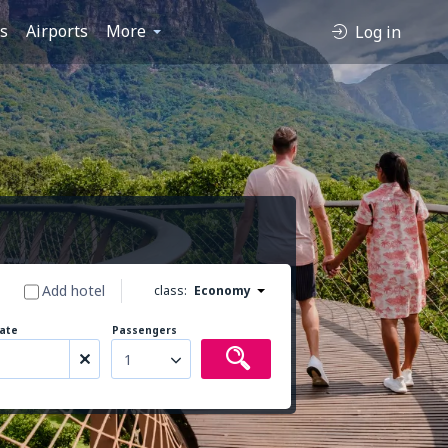
es
Airports
More
Log in
Add hotel
class:
Economy
ate
Passengers
1