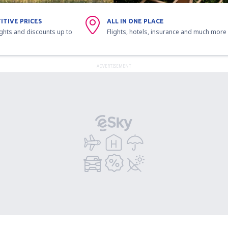
ITIVE PRICES
ALL IN ONE PLACE
ights and discounts up to
Flights, hotels, insurance and much more
ADVERTISEMENT