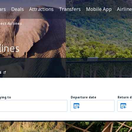
ars
Deals
Attractions
Transfers
Mobile App
Airlin
ect Airlines
lines
s
lying to
Departure date
Return d