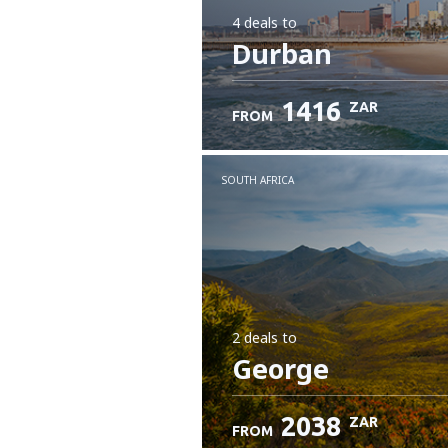
4 deals
to
Durban
1416
ZAR
FROM
SOUTH AFRICA
2 deals
to
George
2038
ZAR
FROM