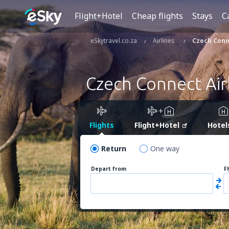
Flight+Hotel
Cheap flights
Stays
C
eSkytravel.co.za
Airlines
Czech Conn
Czech Connect Air
Flights
Flight+Hotel
Hotel
Return
One way
Depart from
F