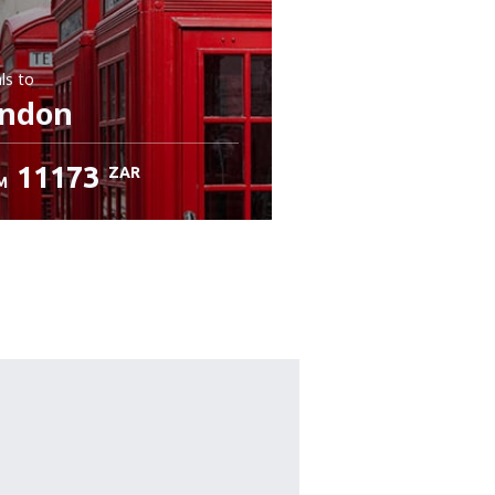
ls
to
ndon
11173
ZAR
M