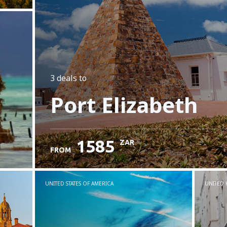
3 deals
to
Port Elizabeth
1585
ZAR
FROM
UNITED STATES OF AMERICA
UNITED