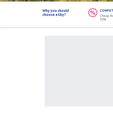
Why you should
COMPET
choose eSky?
Cheap fl
30%