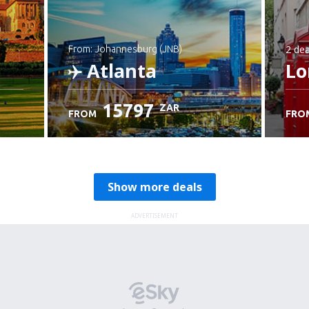
2 dea
from: Johannesburg (JNB)
Atlanta
Lo
15797
ZAR
FROM
FRO
Check details
Show more deals
ADVERTISEMENT