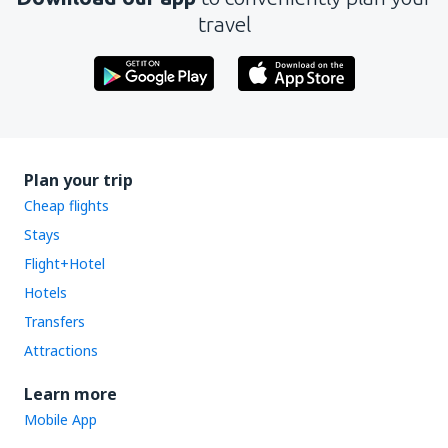
travel
Plan your trip
Cheap flights
Stays
Flight+Hotel
Hotels
Transfers
Attractions
Learn more
Mobile App