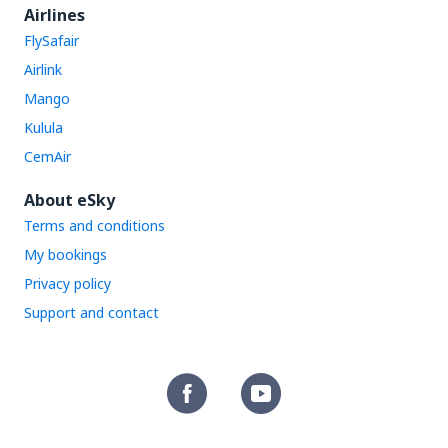
Airlines
FlySafair
Airlink
Mango
Kulula
CemAir
About eSky
Terms and conditions
My bookings
Privacy policy
Support and contact