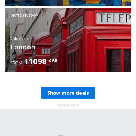
Check details
UNITED KINGDOM
2 deals
to
London
11098
ZAR
FROM
Show more deals
ADVERTISEMENT