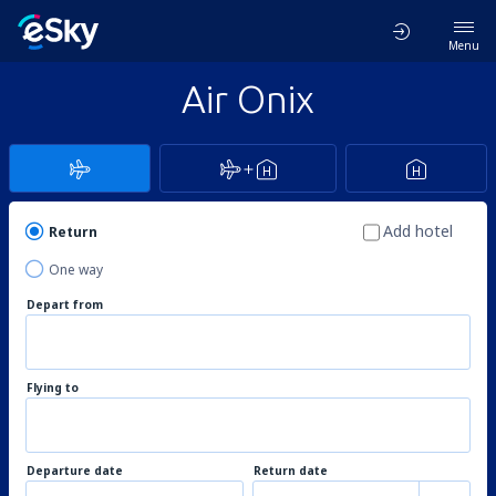
Menu
Air Onix
Add hotel
Return
One way
Depart from
Flying to
Departure date
Return date