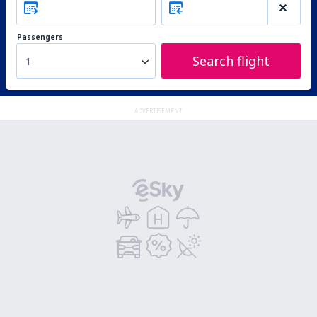
Passengers
Search flight
1
ADVERTISEMENT