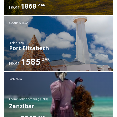
1868
ZAR
FROM
SOUTH AFRICA
3 deals
to
Port Elizabeth
1585
ZAR
FROM
TANZANIA
from: Johannesburg (JNB)
Zanzibar