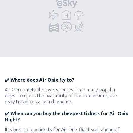
✔️ Where does Air Onix fly to?
Air Onix timetable covers routes from many popular
cities. To check the availability of the connections, use
eSkyTravel.co.za search engine.
✔️ When can you buy the cheapest tickets for Air Onix
flight?
It is best to buy tickets for Air Onix flight well ahead of