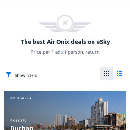
The best Air Onix deals on eSky
Price per 1 adult person, return
Show filters
SOUTH AFRICA
4 deals
to
Durban