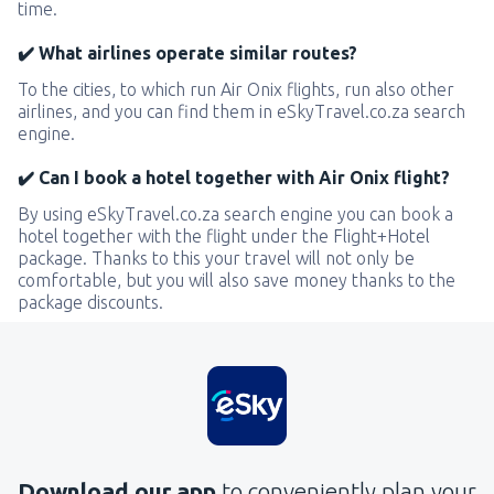
time.
✔️ What airlines operate similar routes?
To the cities, to which run Air Onix flights, run also other
airlines, and you can find them in eSkyTravel.co.za search
engine.
✔️ Can I book a hotel together with Air Onix flight?
By using eSkyTravel.co.za search engine you can book a
hotel together with the flight under the Flight+Hotel
package. Thanks to this your travel will not only be
comfortable, but you will also save money thanks to the
package discounts.
Download our app
to conveniently plan your