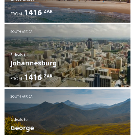
1416
ZAR
FROM
SOUTH AFRICA
5 deals
to
Johannesburg
1416
ZAR
FROM
SOUTH AFRICA
2 deals
to
George