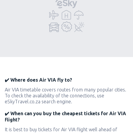
✔️ Where does Air VIA fly to?
Air VIA timetable covers routes from many popular cities.
To check the availability of the connections, use
eSkyTravel.co.za search engine.
✔️ When can you buy the cheapest tickets for Air VIA
flight?
It is best to buy tickets for Air VIA flight well ahead of