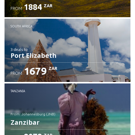
1884
ZAR
FROM
SOUTH AFRICA
3 deals
to
Port Elizabeth
1679
ZAR
FROM
TANZANIA
from: Johannesburg (JNB)
Zanzibar