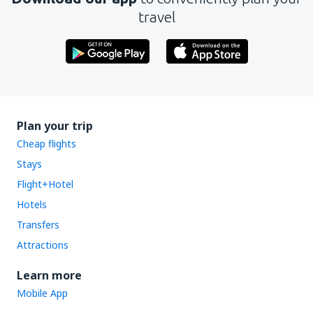
travel
Plan your trip
Cheap flights
Stays
Flight+Hotel
Hotels
Transfers
Attractions
Learn more
Mobile App