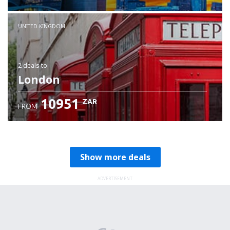
Check details
UNITED KINGDOM
2 deals
to
London
10951
ZAR
FROM
Show more deals
ADVERTISEMENT