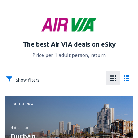
The best Air VIA deals on eSky
Price per 1 adult person, return
Show filters
SOUTH AFRICA
4 deals
to
Durban