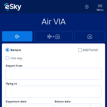
Menu
Air VIA
Add hotel
Return
One way
Depart from
Flying to
Departure date
Return date