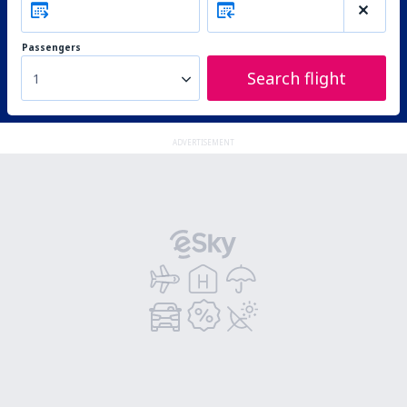
Passengers
Search flight
1
ADVERTISEMENT