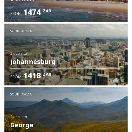
1474
ZAR
FROM
SOUTH AFRICA
5 deals
to
Johannesburg
1418
ZAR
FROM
SOUTH AFRICA
2 deals
to
George