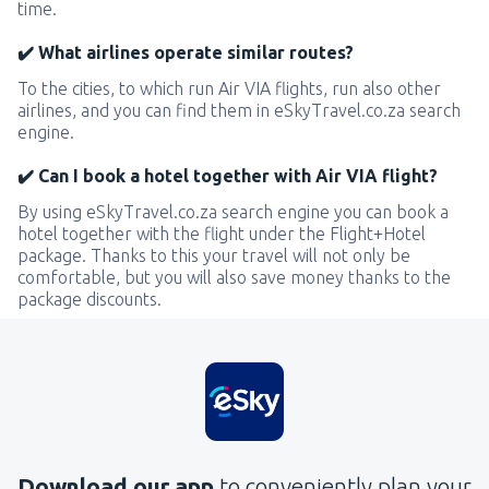
time.
✔️ What airlines operate similar routes?
To the cities, to which run Air VIA flights, run also other
airlines, and you can find them in eSkyTravel.co.za search
engine.
✔️ Can I book a hotel together with Air VIA flight?
By using eSkyTravel.co.za search engine you can book a
hotel together with the flight under the Flight+Hotel
package. Thanks to this your travel will not only be
comfortable, but you will also save money thanks to the
package discounts.
Download our app
to conveniently plan your