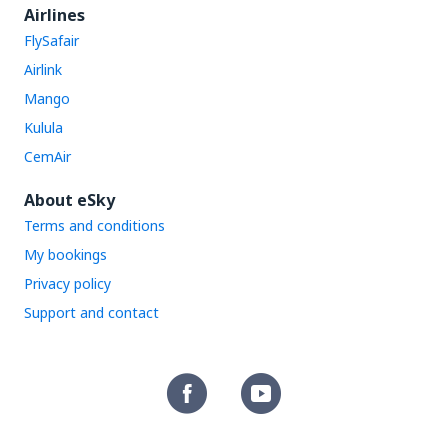
Airlines
FlySafair
Airlink
Mango
Kulula
CemAir
About eSky
Terms and conditions
My bookings
Privacy policy
Support and contact