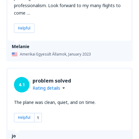
professionalism. Look forward to my many flights to
come …
Helpful
Melanie
Amerikai Egyesült Államok,
January 2023
problem solved
4.1
Rating details
The plane was clean, quiet, and on time.
Helpful
1
jo