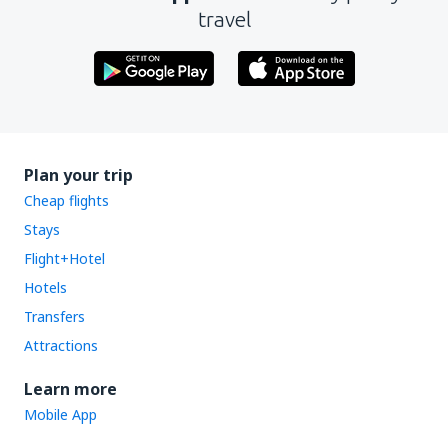
travel
Plan your trip
Cheap flights
Stays
Flight+Hotel
Hotels
Transfers
Attractions
Learn more
Mobile App