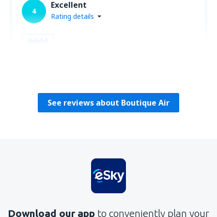
Excellent
4
Rating details
Helpful
Richard
Amerikai Egyesült Államok,
February 2020
See reviews about Boutique Air
Download our app
to conveniently plan your