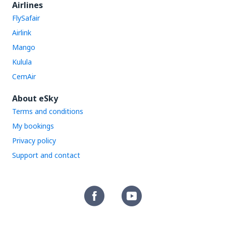
Airlines
FlySafair
Airlink
Mango
Kulula
CemAir
About eSky
Terms and conditions
My bookings
Privacy policy
Support and contact