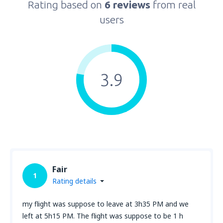
Rating based on
6 reviews
from real
users
3.9
Fair
1
Rating details
my flight was suppose to leave at 3h35 PM and we
left at 5h15 PM. The flight was suppose to be 1 h