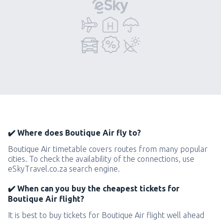
✔️ Where does Boutique Air fly to?
Boutique Air timetable covers routes from many popular
cities. To check the availability of the connections, use
eSkyTravel.co.za search engine.
✔️ When can you buy the cheapest tickets for
Boutique Air flight?
It is best to buy tickets for Boutique Air flight well ahead