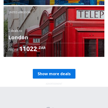
Check details
UNITED KINGDOM
2 deals
to
London
11022
ZAR
FROM
Show more deals
ADVERTISEMENT