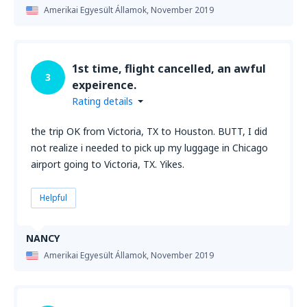
Amerikai Egyesült Államok,
November 2019
1st time, flight cancelled, an awful
3
expeirence.
Rating details
the trip OK from Victoria, TX to Houston. BUTT, I did
not realize i needed to pick up my luggage in Chicago
airport going to Victoria, TX. Yikes.
Helpful
NANCY
Amerikai Egyesült Államok,
November 2019