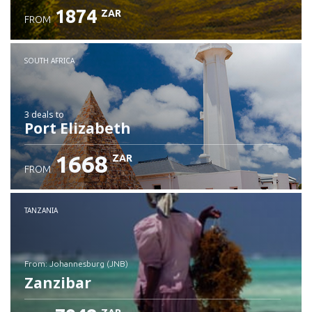
1874
ZAR
FROM
SOUTH AFRICA
3 deals
to
Port Elizabeth
1668
ZAR
FROM
TANZANIA
from: Johannesburg (JNB)
Zanzibar