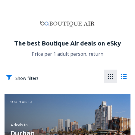
The best Boutique Air deals on eSky
Price per 1 adult person, return
Show filters
SOUTH AFRICA
4 deals
to
Durban