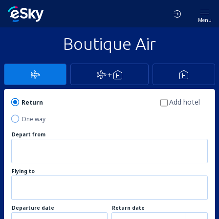
Menu
Boutique Air
Add hotel
Return
One way
Depart from
Flying to
Departure date
Return date