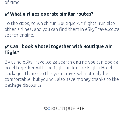
of time.
✔️ What airlines operate similar routes?
To the cities, to which run Boutique Air flights, run also
other airlines, and you can find them in eSkyTravel.co.za
search engine.
✔️ Can I book a hotel together with Boutique Air
flight?
By using eSkyTravel.co.za search engine you can book a
hotel together with the flight under the Flight+Hotel
package. Thanks to this your travel will not only be
comfortable, but you will also save money thanks to the
package discounts.