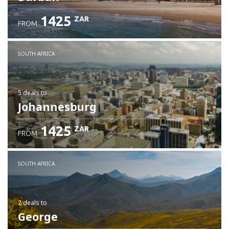
1425
ZAR
FROM
SOUTH AFRICA
5 deals
to
Johannesburg
1425
ZAR
FROM
SOUTH AFRICA
2 deals
to
George