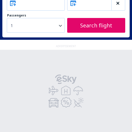
Passengers
Search flight
1
ADVERTISEMENT