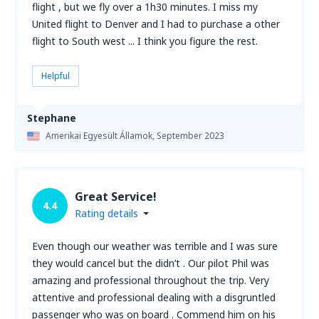
flight , but we fly over a 1h30 minutes. I miss my
United flight to Denver and I had to purchase a other
flight to South west ... I think you figure the rest.
Helpful
Stephane
Amerikai Egyesült Államok,
September 2023
Great Service!
4.4
Rating details
Even though our weather was terrible and I was sure
they would cancel but the didn’t . Our pilot Phil was
amazing and professional throughout the trip. Very
attentive and professional dealing with a disgruntled
passenger who was on board . Commend him on his