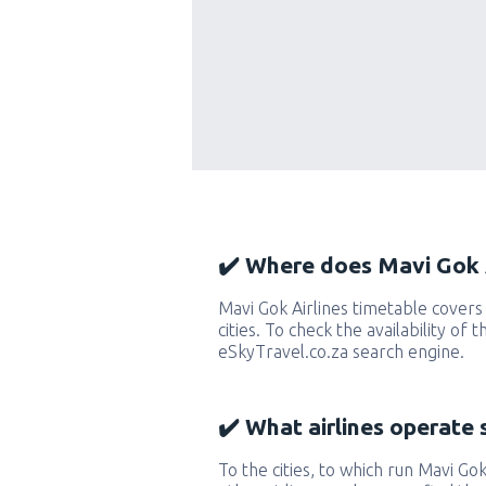
✔️ Where does Mavi Gok A
Mavi Gok Airlines timetable cover
cities. To check the availability of 
eSkyTravel.co.za search engine.
✔️ What airlines operate 
To the cities, to which run Mavi Gok 