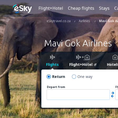
Flight+Hotel
Cheap flights
Stays
C
eSkytravel.co.za
Airlines
Mavi Gok Ai
Mavi Gok Airlines
Flights
Flight+Hotel
Hotel
Return
One way
Depart from
F