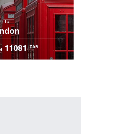
ls
to
ndon
11081
ZAR
M