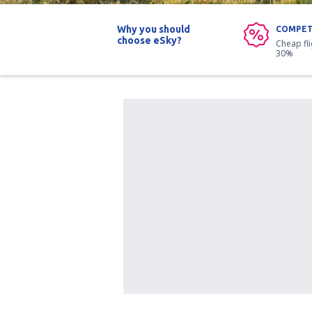
Why you should
COMPET
choose eSky?
Cheap fl
30%