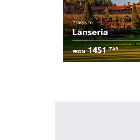
2 deals
to
Lanseria
1451
ZAR
FROM