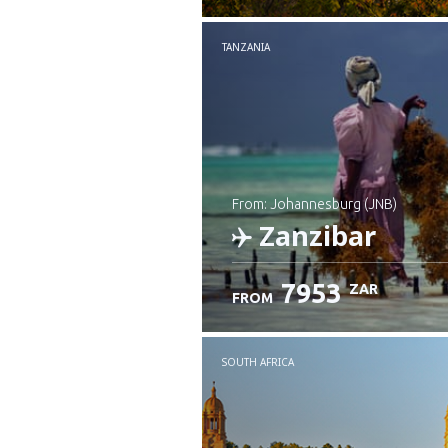
TANZANIA
from: Johannesburg (JNB)
Zanzibar
7953
ZAR
FROM
Check details
SOUTH AFRICA