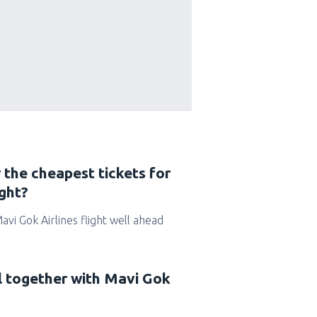
 the cheapest tickets for
ight?
Mavi Gok Airlines flight well ahead
el together with Mavi Gok