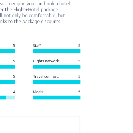
earch engine you can book a hotel
er the Flight+Hotel package.
ill not only be comfortable, but
nks to the package discounts.
5
Staff:
5
5
Flights network:
5
5
Travel comfort:
5
4
Meals:
5