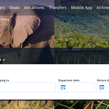
ars
Deals
Attractions
Transfers
Mobile App
Airlin
rlines
s
lying to
Departure date
Return d