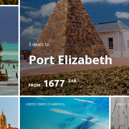
3 deals
to
Port Elizabeth
1677
ZAR
FROM
UNITED STATES OF AMERICA
UNITED