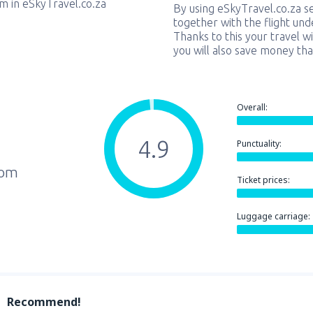
em in eSkyTravel.co.za
By using eSkyTravel.co.za s
together with the flight und
Thanks to this your travel w
you will also save money tha
Overall:
4.9
Punctuality:
rom
Ticket prices:
Luggage carriage:
Recommend!