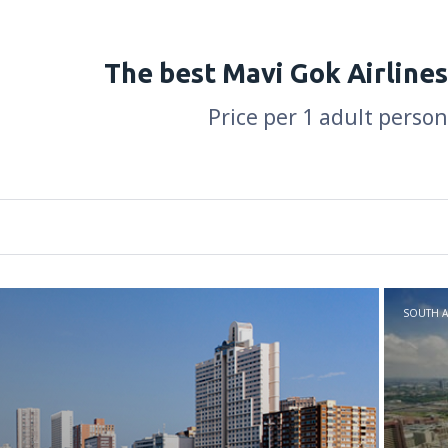
The best Mavi Gok Airlines
Price per 1 adult person
SOUTH A