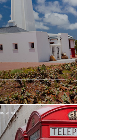
 KINGDOM