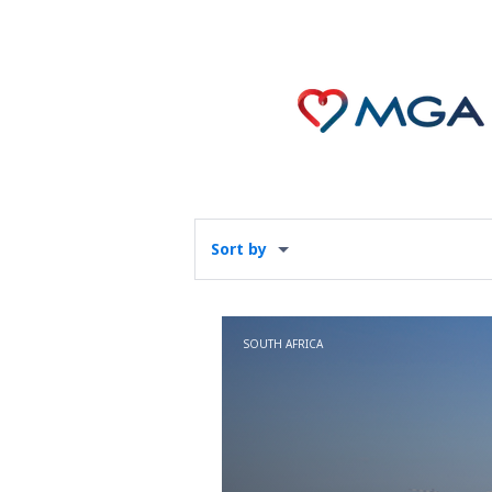
Sort by
SOUTH AFRICA