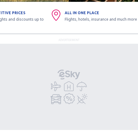
ITIVE PRICES
ALL IN ONE PLACE
ights and discounts up to
Flights, hotels, insurance and much more
ADVERTISEMENT