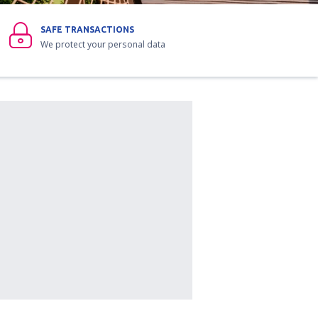
SAFE TRANSACTIONS
We protect your personal data