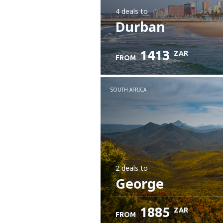
4 deals
to
Durban
1413
ZAR
FROM
SOUTH AFRICA
2 deals
to
George
1885
ZAR
FROM