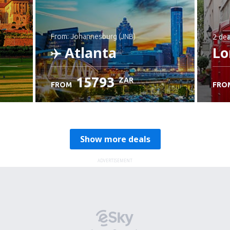
2 dea
from: Johannesburg (JNB)
Atlanta
Lo
15793
ZAR
FROM
FRO
Check details
Show more deals
ADVERTISEMENT