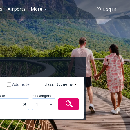
es
Airports
More
Log in
Add hotel
class:
Economy
ate
Passengers
1