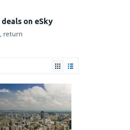
 deals on eSky
, return
FRICA