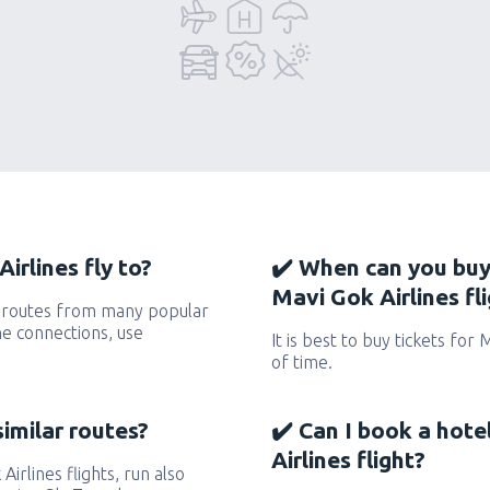
irlines fly to?
✔️ When can you buy
Mavi Gok Airlines fl
s routes from many popular
the connections, use
It is best to buy tickets for 
of time.
similar routes?
✔️ Can I book a hot
Airlines flight?
Airlines flights, run also