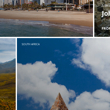
5 dea
Jo
FRO
SOUTH AFRICA