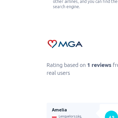
other airlines, and you can find th
search engine.
Rating based on
1 reviews
f
real users
Amelia
Lengyelország,
4.9