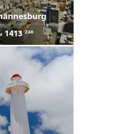
ls
to
hannesburg
1413
ZAR
M