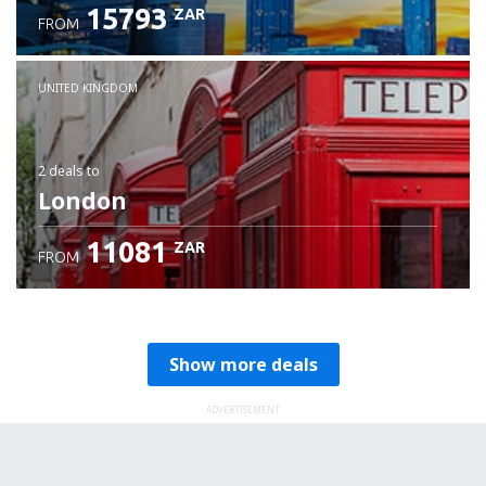
15793
ZAR
FROM
Check details
UNITED KINGDOM
2 deals
to
London
11081
ZAR
FROM
Show more deals
ADVERTISEMENT