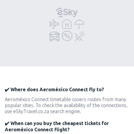
✔️ Where does Aeroméxico Connect fly to?
Aeroméxico Connect timetable covers routes from many
popular cities. To check the availability of the connections,
use eSkyTravel.co.za search engine.
✔️ When can you buy the cheapest tickets for
Aeroméxico Connect flight?