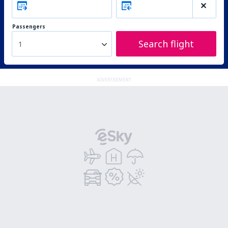
Passengers
Search flight
1
ADVERTISEMENT