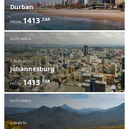
Durban
1413
ZAR
FROM
SOUTH AFRICA
5 deals
to
Johannesburg
1413
ZAR
FROM
SOUTH AFRICA
2 deals
to