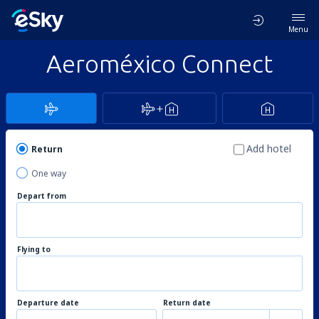
Menu
Aeroméxico Connect
Add hotel
Return
One way
Depart from
Flying to
Departure date
Return date