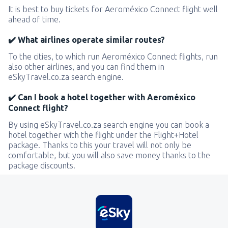
It is best to buy tickets for Aeroméxico Connect flight well
ahead of time.
✔️ What airlines operate similar routes?
To the cities, to which run Aeroméxico Connect flights, run
also other airlines, and you can find them in
eSkyTravel.co.za search engine.
✔️ Can I book a hotel together with Aeroméxico
Connect flight?
By using eSkyTravel.co.za search engine you can book a
hotel together with the flight under the Flight+Hotel
package. Thanks to this your travel will not only be
comfortable, but you will also save money thanks to the
package discounts.