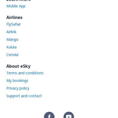
Mobile App
Airlines
FlySafair
Airlink
Mango
Kulula
CemAir
About eSky
Terms and conditions
My bookings
Privacy policy
Support and contact