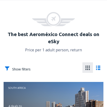
The best Aeroméxico Connect deals on
eSky
Price per 1 adult person, return
Show filters
SOUTH AFRICA
4 deals
to