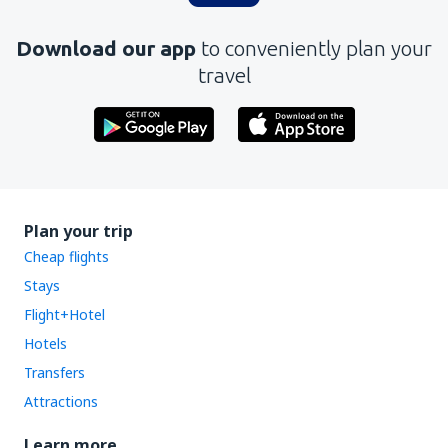
Download our app
to conveniently plan your
travel
Plan your trip
Cheap flights
Stays
Flight+Hotel
Hotels
Transfers
Attractions
Learn more