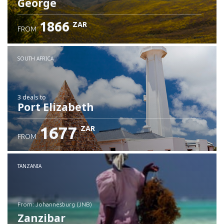
George
1866
ZAR
FROM
SOUTH AFRICA
3 deals
to
Port Elizabeth
1677
ZAR
FROM
TANZANIA
from: Johannesburg (JNB)
Zanzibar