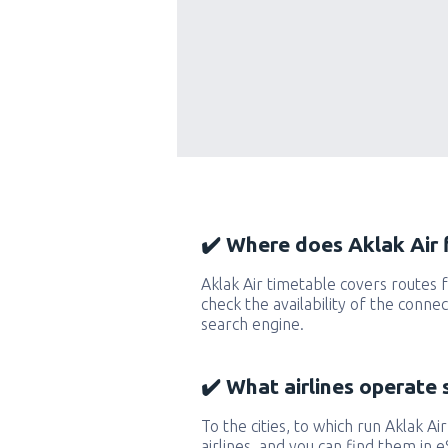
✔️ Where does Aklak Air f
Aklak Air timetable covers routes 
check the availability of the conne
search engine.
✔️ What airlines operate 
To the cities, to which run Aklak Air
airlines, and you can find them in 