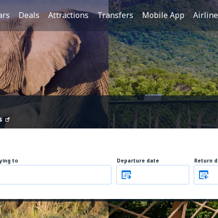
ars
Deals
Attractions
Transfers
Mobile App
Airlin
s
lying to
Departure date
Return d