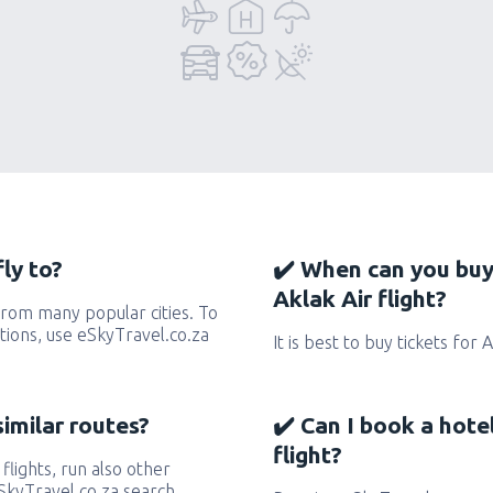
ly to?
✔️ When can you buy
Aklak Air flight?
from many popular cities. To
ctions, use eSkyTravel.co.za
It is best to buy tickets for 
similar routes?
✔️ Can I book a hote
flight?
 flights, run also other
eSkyTravel.co.za search