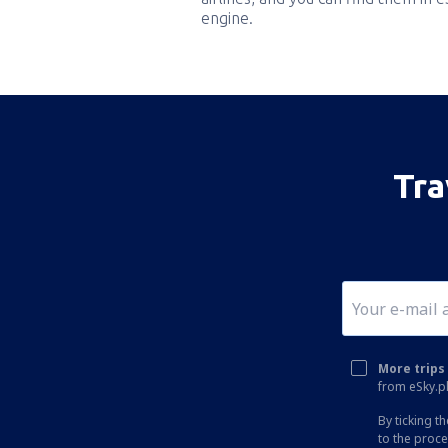
engine.
Tra
More trips 
from eSky.pl
By ticking t
to the proc