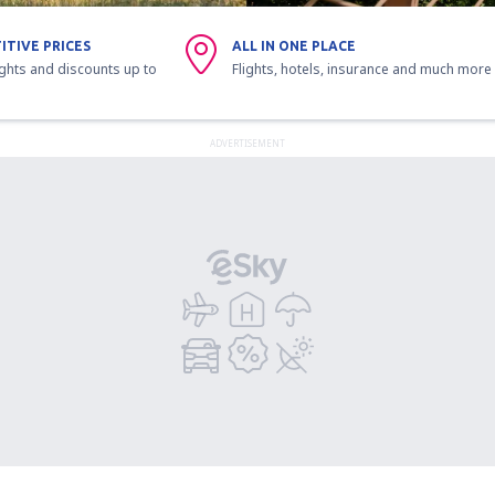
ITIVE PRICES
ALL IN ONE PLACE
ights and discounts up to
Flights, hotels, insurance and much more
ADVERTISEMENT