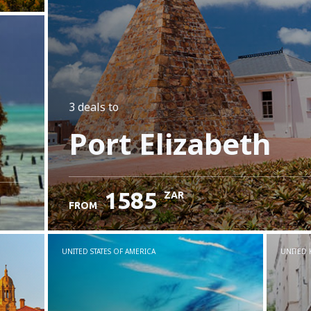
3 deals
to
Port Elizabeth
1585
ZAR
FROM
UNITED STATES OF AMERICA
UNITED