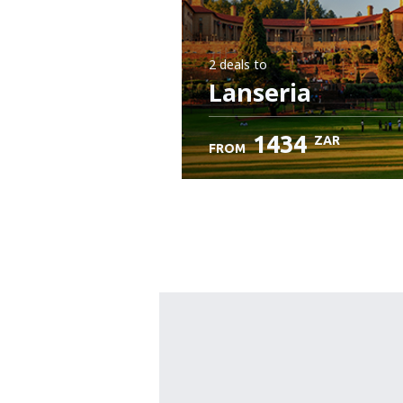
2 deals
to
Lanseria
1434
ZAR
FROM