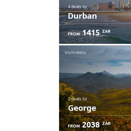
4 deals
to
Durban
1415
ZAR
FROM
SOUTH AFRICA
2 deals
to
George
2038
ZAR
FROM