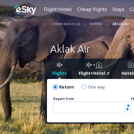
Flight+Hotel
Cheap flights
Stays
C
eSkytravel.co.za
Airlines
Aklak Air
Aklak Air
Flights
Flight+Hotel
Hotel
Return
One way
Depart from
F