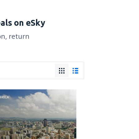
eals on eSky
on, return
FRICA