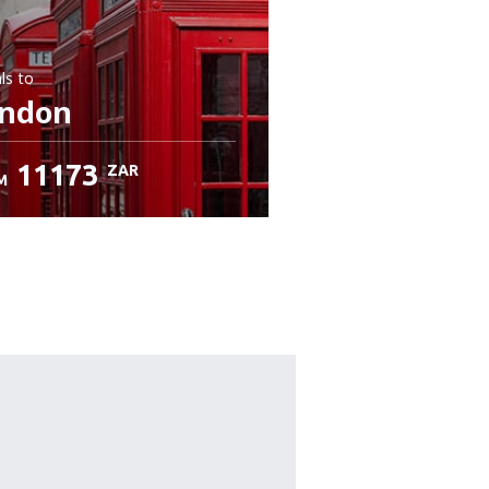
ls
to
ndon
11173
ZAR
M