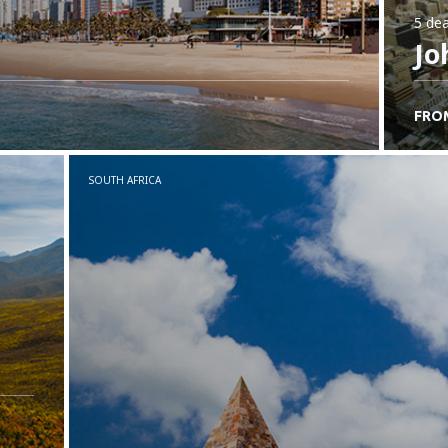
5 dea
Jo
FRO
SOUTH AFRICA