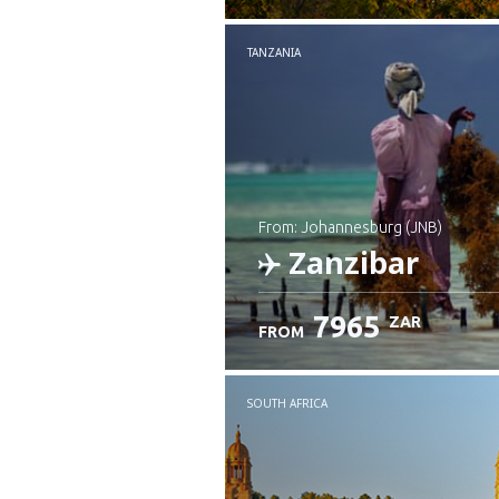
TANZANIA
from: Johannesburg (JNB)
Zanzibar
7965
ZAR
FROM
Check details
SOUTH AFRICA