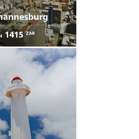
ls
to
hannesburg
1415
ZAR
M