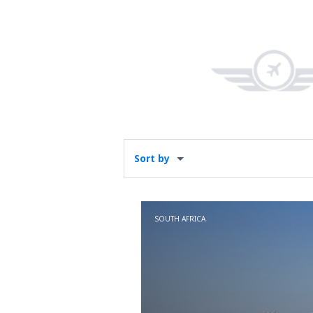
Sort by
SOUTH AFRICA