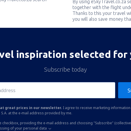
By using eSkyTravel.co.za s
together with the flight und
Thanks to this your travel w
you will also save money tha
vel inspiration selected for
Subscribe today
S
at great prices in our newsletter.
I agree to receive marketing information 
 S.A. at the e-mail address provided by me.
he checkbox, providing the e-mail address and choosing "Subscribe" (collective
essing of your personal data