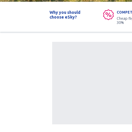
Why you should
COMPET
choose eSky?
Cheap fl
30%