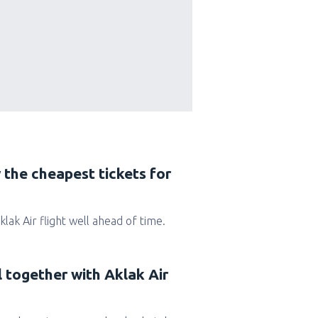
 the cheapest tickets for
Aklak Air flight well ahead of time.
l together with Aklak Air