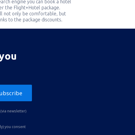
earch engine you can book a hotel
er the Flight+Hotel package.
ill not only be comfortable, but
nks to the package discounts.
 you
ubscribe
(via newsletter)
ly) you consent