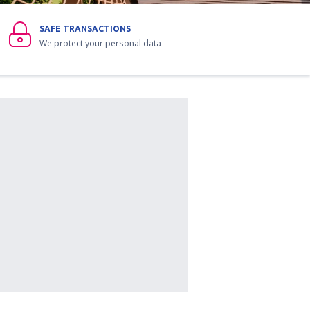
SAFE TRANSACTIONS
We protect your personal data