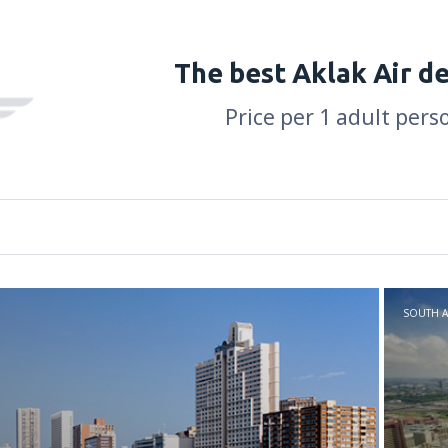
The best Aklak Air d
Price per 1 adult pers
SOUTH A