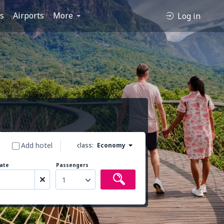
es
Airports
More
Log in
Add hotel
class:
Economy
ate
Passengers
1