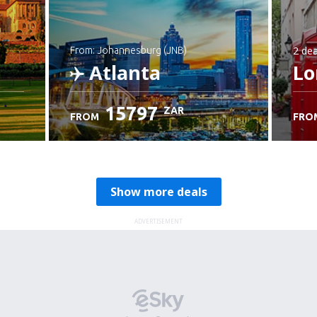
2 dea
from: Johannesburg (JNB)
Atlanta
Lo
15797
ZAR
FROM
FRO
Check details
Show more deals
ADVERTISEMENT