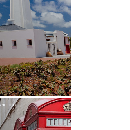
 KINGDOM