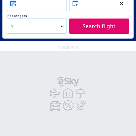
Passengers
Search flight
1
ADVERTISEMENT