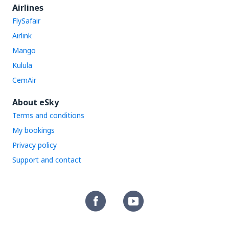
Airlines
FlySafair
Airlink
Mango
Kulula
CemAir
About eSky
Terms and conditions
My bookings
Privacy policy
Support and contact