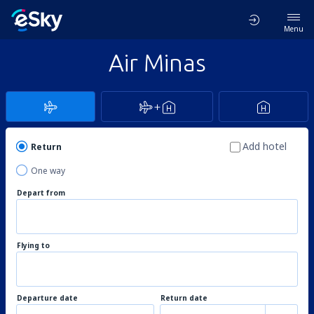
Menu
Air Minas
Add hotel
Return
One way
Depart from
Flying to
Departure date
Return date