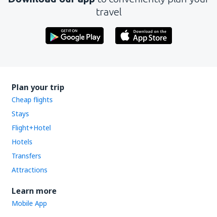
travel
Plan your trip
Cheap flights
Stays
Flight+Hotel
Hotels
Transfers
Attractions
Learn more
Mobile App