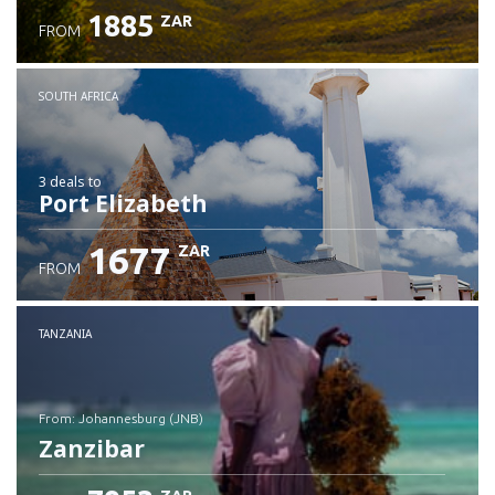
1885
ZAR
FROM
SOUTH AFRICA
3 deals
to
Port Elizabeth
1677
ZAR
FROM
TANZANIA
from: Johannesburg (JNB)
Zanzibar