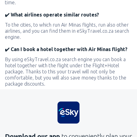
time.
✔️ What airlines operate similar routes?
To the cities, to which run Air Minas flights, run also other
airlines, and you can find them in eSkyTravel.co.za search
engine.
✔️ Can I book a hotel together with Air Minas flight?
By using eSkyTravel.co.za search engine you can book a
hotel together with the flight under the Flight+Hotel
package. Thanks to this your travel will not only be
comfortable, but you will also save money thanks to the
package discounts.
Download our app
to conveniently plan your