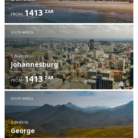
1413
ZAR
FROM
SOUTH AFRICA
5 deals
to
Johannesburg
1413
ZAR
FROM
SOUTH AFRICA
2 deals
to
George