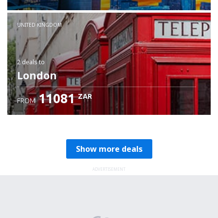
Check details
UNITED KINGDOM
2 deals
to
London
11081
ZAR
FROM
Show more deals
ADVERTISEMENT