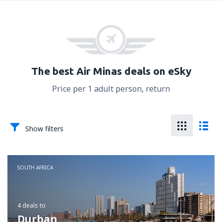
The best Air Minas deals on eSky
Price per 1 adult person, return
Show filters
SOUTH AFRICA
4 deals
to
Durban