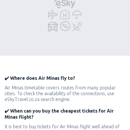
✔️ Where does Air Minas fly to?
Air Minas timetable covers routes from many popular
cities. To check the availability of the connections, use
eSkyTravel.co.za search engine.
✔️ When can you buy the cheapest tickets for Air
Minas flight?
It is best to buy tickets for Air Minas flight well ahead of