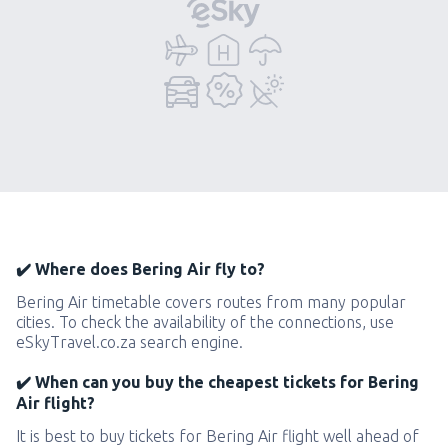
✔️ Where does Bering Air fly to?
Bering Air timetable covers routes from many popular
cities. To check the availability of the connections, use
eSkyTravel.co.za search engine.
✔️ When can you buy the cheapest tickets for Bering
Air flight?
It is best to buy tickets for Bering Air flight well ahead of