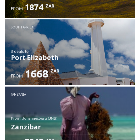
1874
ZAR
FROM
SOUTH AFRICA
3 deals
to
Port Elizabeth
1668
ZAR
FROM
TANZANIA
from: Johannesburg (JNB)
Zanzibar