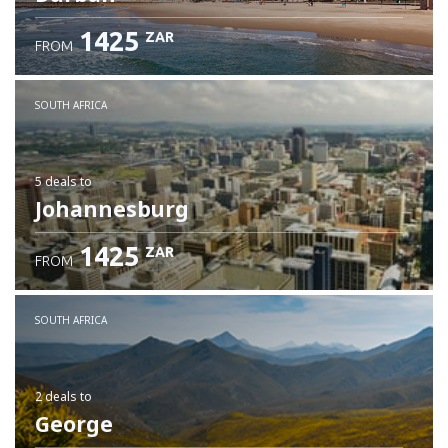
1425
ZAR
FROM
SOUTH AFRICA
5 deals
to
Johannesburg
1425
ZAR
FROM
SOUTH AFRICA
2 deals
to
George