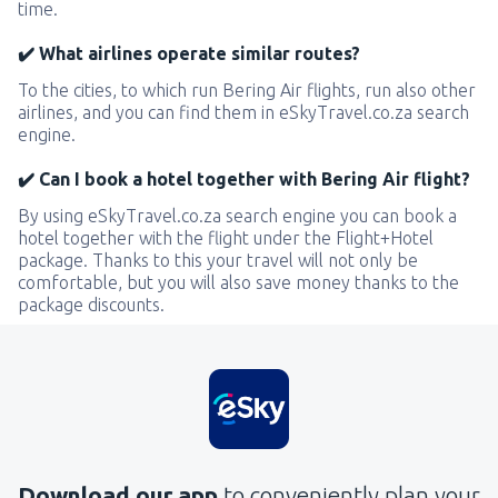
time.
✔️ What airlines operate similar routes?
To the cities, to which run Bering Air flights, run also other
airlines, and you can find them in eSkyTravel.co.za search
engine.
✔️ Can I book a hotel together with Bering Air flight?
By using eSkyTravel.co.za search engine you can book a
hotel together with the flight under the Flight+Hotel
package. Thanks to this your travel will not only be
comfortable, but you will also save money thanks to the
package discounts.
Download our app
to conveniently plan your