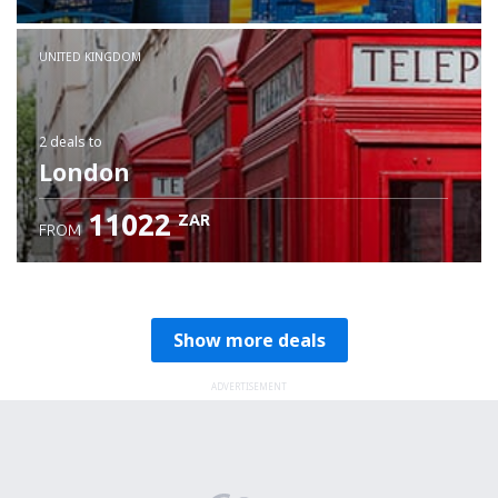
Check details
UNITED KINGDOM
2 deals
to
London
11022
ZAR
FROM
Show more deals
ADVERTISEMENT