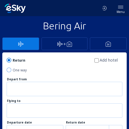
Menu
Bering Air
Add hotel
Return
One way
Depart from
Flying to
Departure date
Return date