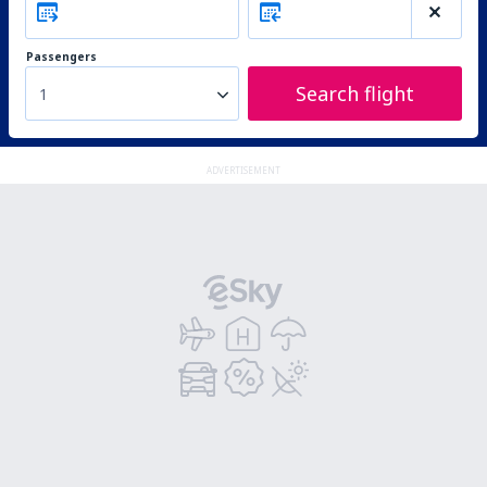
Passengers
Search flight
1
ADVERTISEMENT