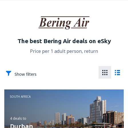
The best Bering Air deals on eSky
Price per 1 adult person, return
Show filters
SOUTH AFRICA
4 deals
to
Durban