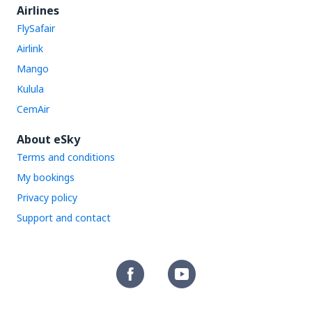
Airlines
FlySafair
Airlink
Mango
Kulula
CemAir
About eSky
Terms and conditions
My bookings
Privacy policy
Support and contact