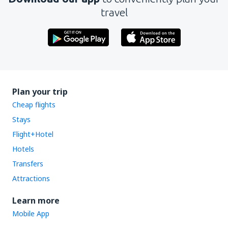
travel
Plan your trip
Cheap flights
Stays
Flight+Hotel
Hotels
Transfers
Attractions
Learn more
Mobile App