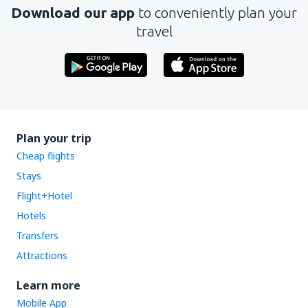
Download our app
to conveniently plan your
travel
Plan your trip
Cheap flights
Stays
Flight+Hotel
Hotels
Transfers
Attractions
Learn more
Mobile App