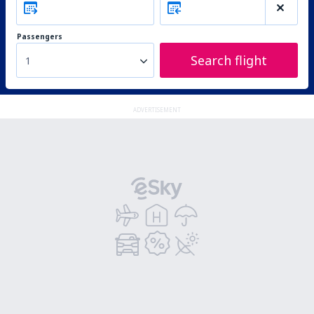
Passengers
Search flight
1
ADVERTISEMENT