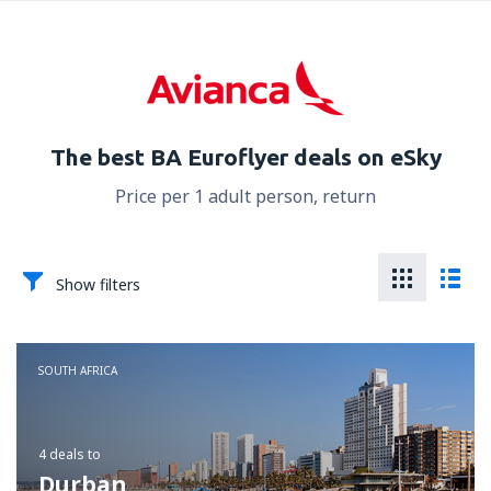
The best BA Euroflyer deals on eSky
Price per 1 adult person, return
Show filters
SOUTH AFRICA
4 deals
to
Durban