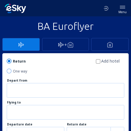
Menu
BA Euroflyer
Add hotel
Return
One way
Depart from
Flying to
Departure date
Return date