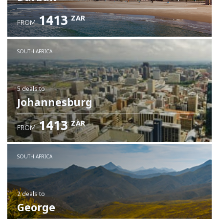
1413
ZAR
FROM
SOUTH AFRICA
5 deals
to
Johannesburg
1413
ZAR
FROM
SOUTH AFRICA
2 deals
to
George