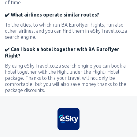
of time.
✔️ What airlines operate similar routes?
To the cities, to which run BA Euroflyer flights, run also
other airlines, and you can find them in eSkyTravel.co.za
search engine.
✔️ Can I book a hotel together with BA Euroflyer
flight?
By using eSkyTravel.co.za search engine you can book a
hotel together with the flight under the Flight+Hotel
package. Thanks to this your travel will not only be
comfortable, but you will also save money thanks to the
package discounts.