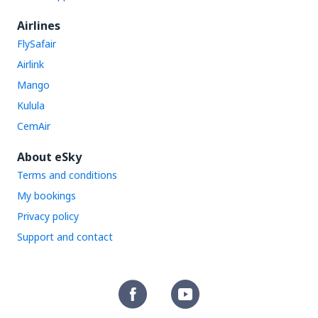
Airlines
FlySafair
Airlink
Mango
Kulula
CemAir
About eSky
Terms and conditions
My bookings
Privacy policy
Support and contact