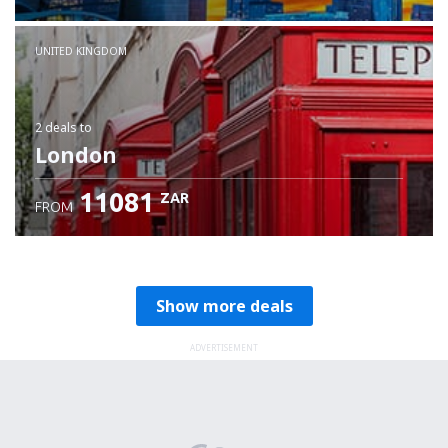
Check details
UNITED KINGDOM
2 deals
to
London
11081
ZAR
FROM
Show more deals
ADVERTISEMENT