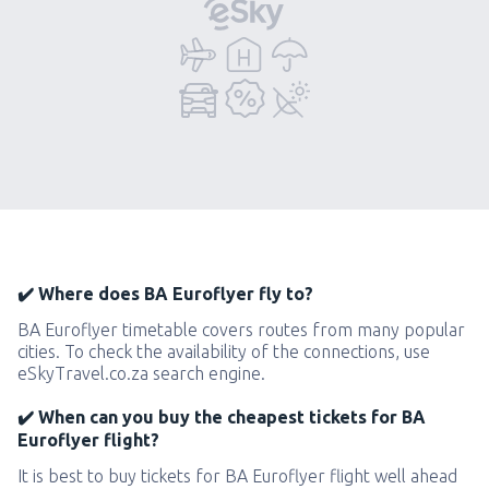
✔️ Where does BA Euroflyer fly to?
BA Euroflyer timetable covers routes from many popular
cities. To check the availability of the connections, use
eSkyTravel.co.za search engine.
✔️ When can you buy the cheapest tickets for BA
Euroflyer flight?
It is best to buy tickets for BA Euroflyer flight well ahead