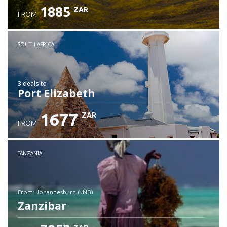
1885
ZAR
FROM
SOUTH AFRICA
3 deals
to
Port Elizabeth
1677
ZAR
FROM
TANZANIA
from: Johannesburg (JNB)
Zanzibar