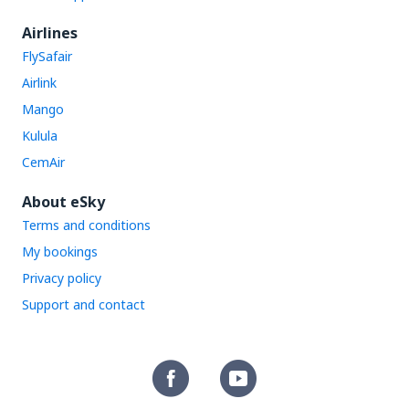
Airlines
FlySafair
Airlink
Mango
Kulula
CemAir
About eSky
Terms and conditions
My bookings
Privacy policy
Support and contact