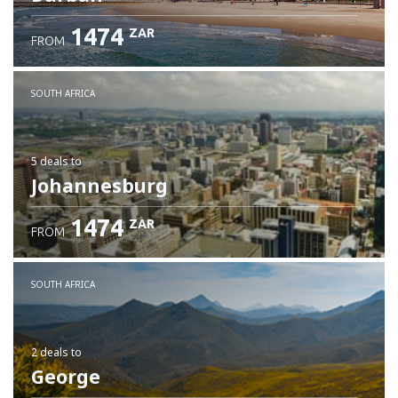
1474
ZAR
FROM
SOUTH AFRICA
5 deals
to
Johannesburg
1474
ZAR
FROM
SOUTH AFRICA
2 deals
to
George