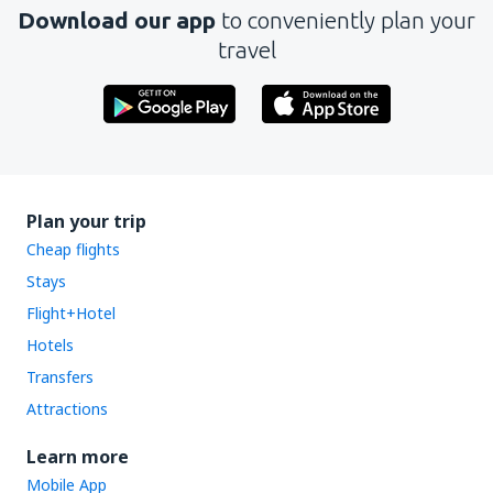
Download our app
to conveniently plan your
travel
Plan your trip
Cheap flights
Stays
Flight+Hotel
Hotels
Transfers
Attractions
Learn more
Mobile App