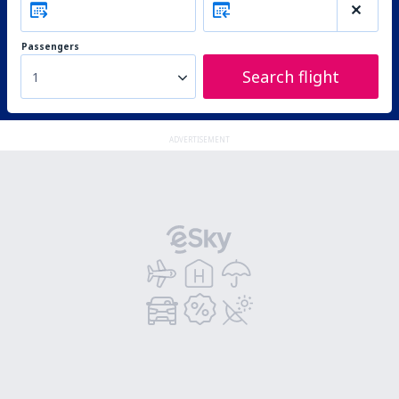
Passengers
Search flight
1
ADVERTISEMENT