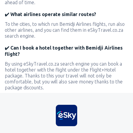
ahead of time.
✔️ What airlines operate similar routes?
To the cities, to which run Bemidji Airlines flights, run also
other airlines, and you can find them in eSkyTravel.co.za
search engine.
✔️ Can I book a hotel together with Bemidji Airlines
flight?
By using eSkyTravel.co.za search engine you can book a
hotel together with the flight under the Flight+Hotel
package. Thanks to this your travel will not only be
comfortable, but you will also save money thanks to the
package discounts.