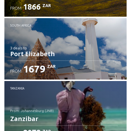
1866
ZAR
FROM
SOUTH AFRICA
3 deals
to
Port Elizabeth
1679
ZAR
FROM
TANZANIA
from: Johannesburg (JNB)
Zanzibar