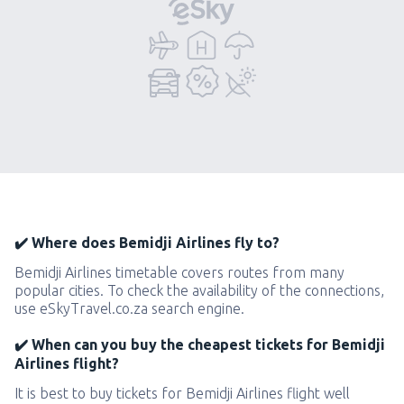
✔️ Where does Bemidji Airlines fly to?
Bemidji Airlines timetable covers routes from many
popular cities. To check the availability of the connections,
use eSkyTravel.co.za search engine.
✔️ When can you buy the cheapest tickets for Bemidji
Airlines flight?
It is best to buy tickets for Bemidji Airlines flight well