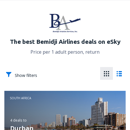
The best Bemidji Airlines deals on eSky
Price per 1 adult person, return
Show filters
SOUTH AFRICA
4 deals
to
Durban