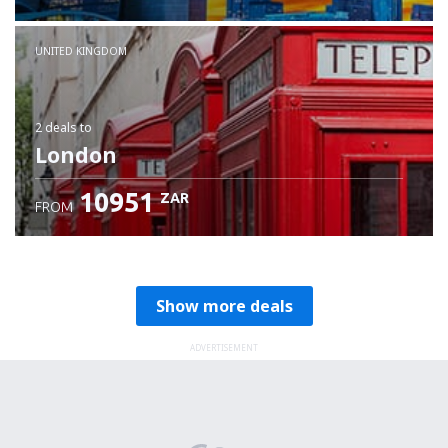
Check details
UNITED KINGDOM
2 deals
to
London
10951
ZAR
FROM
Show more deals
ADVERTISEMENT