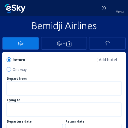
Menu
Bemidji Airlines
Add hotel
Return
One way
Depart from
Flying to
Departure date
Return date