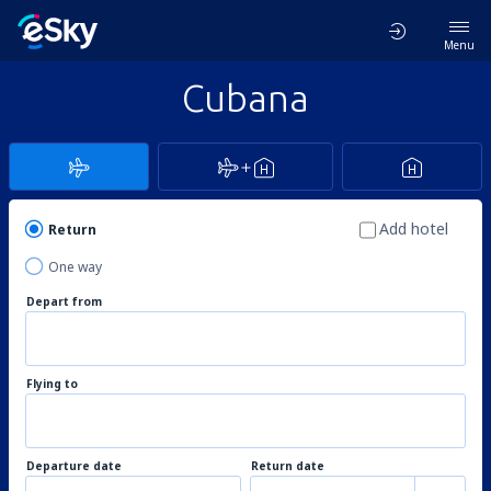
Menu
Cubana
Add hotel
Return
One way
Depart from
Flying to
Departure date
Return date