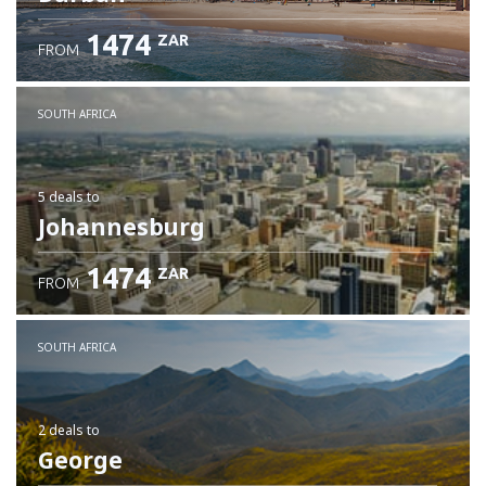
1474
ZAR
FROM
SOUTH AFRICA
5 deals
to
Johannesburg
1474
ZAR
FROM
SOUTH AFRICA
2 deals
to
George