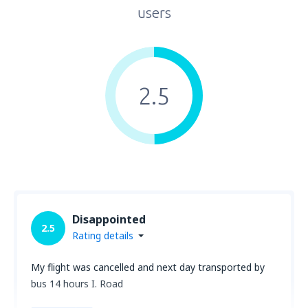
users
2.5
Disappointed
2.5
Rating details
My flight was cancelled and next day transported by
bus 14 hours I. Road