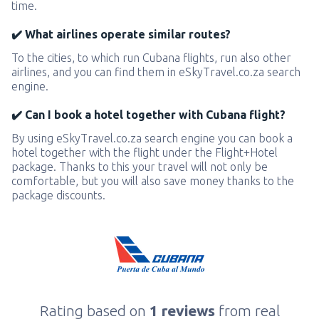
time.
✔️ What airlines operate similar routes?
To the cities, to which run Cubana flights, run also other
airlines, and you can find them in eSkyTravel.co.za search
engine.
✔️ Can I book a hotel together with Cubana flight?
By using eSkyTravel.co.za search engine you can book a
hotel together with the flight under the Flight+Hotel
package. Thanks to this your travel will not only be
comfortable, but you will also save money thanks to the
package discounts.
Rating based on
1 reviews
from real