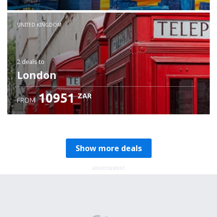
Check details
UNITED KINGDOM
2 deals
to
London
10951
ZAR
FROM
Show more deals
ADVERTISEMENT