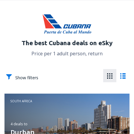
The best Cubana deals on eSky
Price per 1 adult person, return
Show filters
SOUTH AFRICA
4 deals
to
Durban