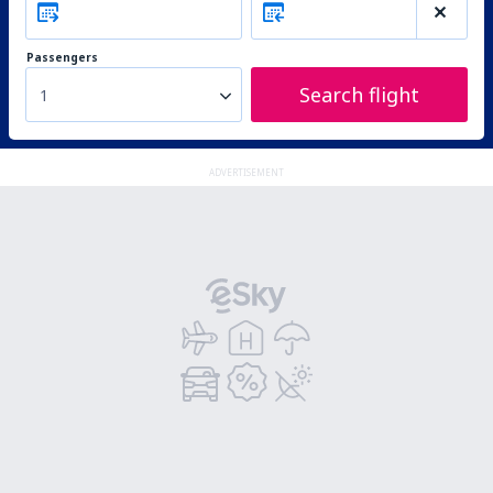
Passengers
Search flight
1
ADVERTISEMENT