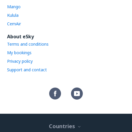
Mango
Kulula
CemAir
About eSky
Terms and conditions
My bookings
Privacy policy
Support and contact
Countries