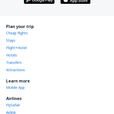
Plan your trip
Cheap flights
Stays
Flight+Hotel
Hotels
Transfers
Attractions
Learn more
Mobile App
Airlines
FlySafair
Airlink