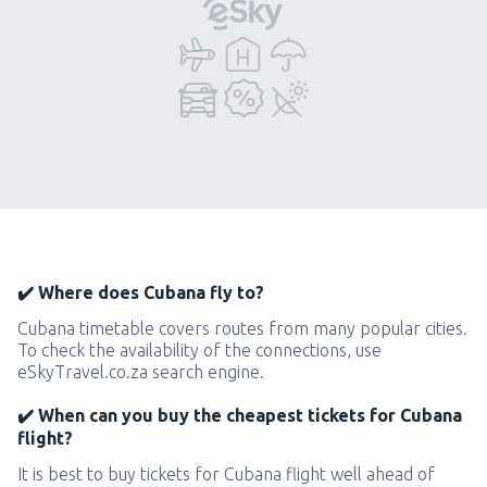
✔️ Where does Cubana fly to?
Cubana timetable covers routes from many popular cities.
To check the availability of the connections, use
eSkyTravel.co.za search engine.
✔️ When can you buy the cheapest tickets for Cubana
flight?
It is best to buy tickets for Cubana flight well ahead of