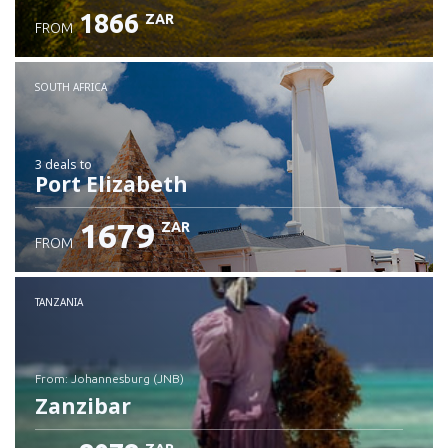
1866
ZAR
FROM
SOUTH AFRICA
3 deals
to
Port Elizabeth
1679
ZAR
FROM
TANZANIA
from: Johannesburg (JNB)
Zanzibar