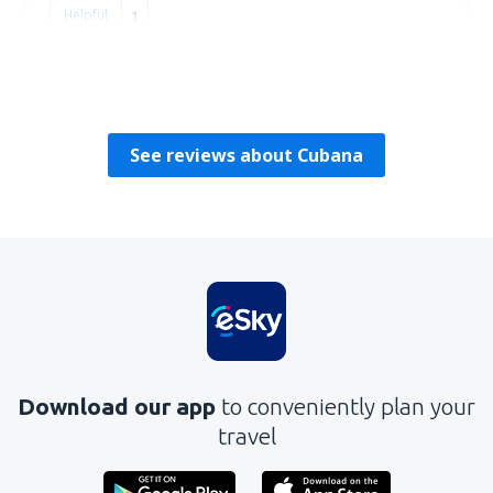
Helpful
1
Frederick
Reino Unido,
September 2019
See reviews about Cubana
Download our app
to conveniently plan your
travel