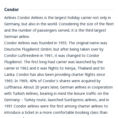
Condor
Airlines Condor Airlines is the largest holiday carrier not only in
Germany, but also in the world. Considering the size of the fleet
and the number of passengers served, it is the third largest
German airline.
Condor Airlines was founded in 1955. The original name was
Deutsche Flugdienst GmbH, but after being taken over by
Condor-Luftreederei in 1961, it was changed to Condor
Flugdienst. The first long-haul carrier was launched by the
carrier in 1962 and it was flights to Kenya, Thailand and Sri
Lanka. Condor has also been providing charter flights since
1965. In 1969, 40% of Condor's shares were acquired by
Lufthansa. About 20 years later, German airlines in cooperation
with Turkish Airlines, bearing in mind the leisure traffic on the
Germany – Turkey route, launched SunExpress airlines, and in
1991 Condor airlines were the first among charter airlines to
introduce a ticket in a more comfortable booking class than