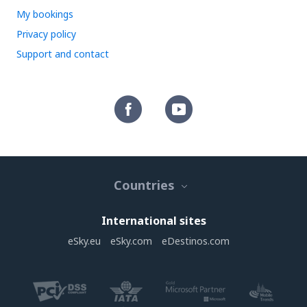
My bookings
Privacy policy
Support and contact
Countries
International sites
eSky.eu
eSky.com
eDestinos.com