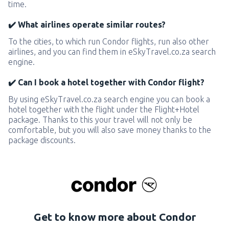
time.
✔️ What airlines operate similar routes?
To the cities, to which run Condor flights, run also other
airlines, and you can find them in eSkyTravel.co.za search
engine.
✔️ Can I book a hotel together with Condor flight?
By using eSkyTravel.co.za search engine you can book a
hotel together with the flight under the Flight+Hotel
package. Thanks to this your travel will not only be
comfortable, but you will also save money thanks to the
package discounts.
Get to know more about Condor