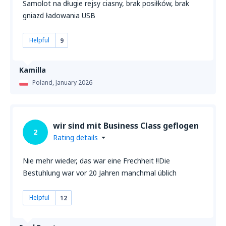
Samolot na długie rejsy ciasny, brak posiłków, brak
gniazd ładowania USB
Helpful
9
Kamilla
Poland,
January 2026
wir sind mit Business Class geflogen
2
Rating details
Nie mehr wieder, das war eine Frechheit !!Die
Bestuhlung war vor 20 Jahren manchmal üblich
Helpful
12