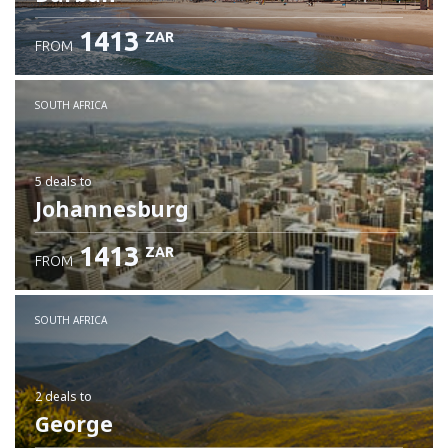
1413
ZAR
FROM
SOUTH AFRICA
5 deals
to
Johannesburg
1413
ZAR
FROM
SOUTH AFRICA
2 deals
to
George