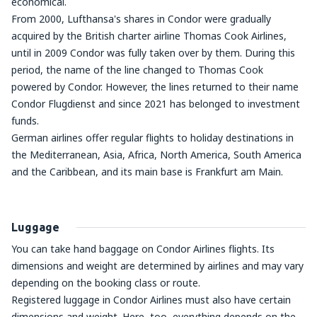
economical.
From 2000, Lufthansa's shares in Condor were gradually
acquired by the British charter airline Thomas Cook Airlines,
until in 2009 Condor was fully taken over by them. During this
period, the name of the line changed to Thomas Cook
powered by Condor. However, the lines returned to their name
Condor Flugdienst and since 2021 has belonged to investment
funds.
German airlines offer regular flights to holiday destinations in
the Mediterranean, Asia, Africa, North America, South America
and the Caribbean, and its main base is Frankfurt am Main.
Luggage
You can take hand baggage on Condor Airlines flights. Its
dimensions and weight are determined by airlines and may vary
depending on the booking class or route.
Registered luggage in Condor Airlines must also have certain
dimensions and weight. Here, too, everything depends on the