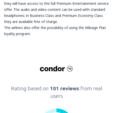
they will have access to the full Premium Entertainment service
offer. The audio and video content can be used with standard
headphones; in Business Class and Premium Economy Class
they are available free of charge.
The airlines also offer the possibility of using the Mileage Plan
loyalty program.
Rating based on
101 reviews
from real
users