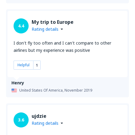
My trip to Europe
4.4
Rating details
I don't fly too often and I can't compare to other
airlines but my experience was positive
Helpful
1
Henry
United States Of America,
November 2019
ujdzie
3.6
Rating details