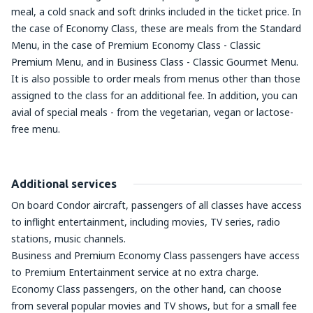
meal, a cold snack and soft drinks included in the ticket price. In
the case of Economy Class, these are meals from the Standard
Menu, in the case of Premium Economy Class - Classic
Premium Menu, and in Business Class - Classic Gourmet Menu.
It is also possible to order meals from menus other than those
assigned to the class for an additional fee. In addition, you can
avial of special meals - from the vegetarian, vegan or lactose-
free menu.
Additional services
On board Condor aircraft, passengers of all classes have access
to inflight entertainment, including movies, TV series, radio
stations, music channels.
Business and Premium Economy Class passengers have access
to Premium Entertainment service at no extra charge.
Economy Class passengers, on the other hand, can choose
from several popular movies and TV shows, but for a small fee