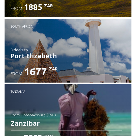
1885
ZAR
FROM
SOUTH AFRICA
3 deals
to
Port Elizabeth
1677
ZAR
FROM
TANZANIA
from: Johannesburg (JNB)
Zanzibar