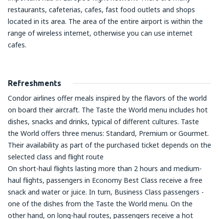
restaurants, cafeterias, cafes, fast food outlets and shops
located in its area. The area of the entire airport is within the
range of wireless internet, otherwise you can use internet
cafes.
Refreshments
Condor airlines offer meals inspired by the flavors of the world
on board their aircraft. The Taste the World menu includes hot
dishes, snacks and drinks, typical of different cultures. Taste
the World offers three menus: Standard, Premium or Gourmet.
Their availability as part of the purchased ticket depends on the
selected class and flight route
On short-haul flights lasting more than 2 hours and medium-
haul flights, passengers in Economy Best Class receive a free
snack and water or juice. In turn, Business Class passengers -
one of the dishes from the Taste the World menu. On the
other hand, on long-haul routes, passengers receive a hot