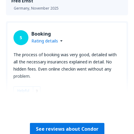
Fred Ernst
Germany,
November 2025
Booking
5
Rating details
The process of booking was very good, detailed with
all the necessary insurances explained in detail. No
hidden fees. Even online checkin went without any
problem.
Helpful
3
Awonder
Germany,
October 2025
See reviews about Condor