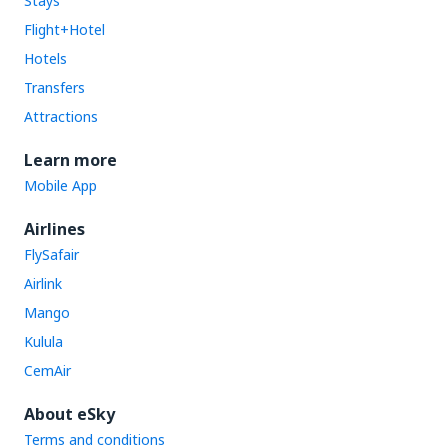
Stays
Flight+Hotel
Hotels
Transfers
Attractions
Learn more
Mobile App
Airlines
FlySafair
Airlink
Mango
Kulula
CemAir
About eSky
Terms and conditions