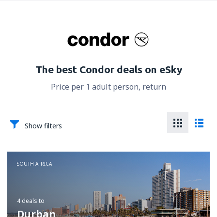
The best Condor deals on eSky
Price per 1 adult person, return
Show filters
SOUTH AFRICA
4 deals
to
Durban