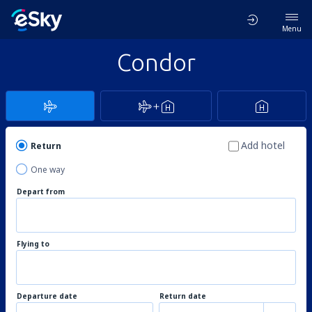
Menu
Condor
Add hotel
Return
One way
Depart from
Flying to
Departure date
Return date