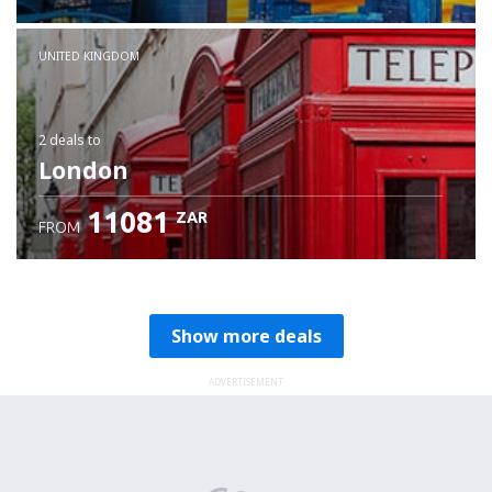
Check details
UNITED KINGDOM
2 deals
to
London
11081
ZAR
FROM
Show more deals
ADVERTISEMENT