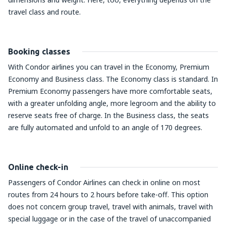
travel class and route.
Booking classes
With Condor airlines you can travel in the Economy, Premium
Economy and Business class. The Economy class is standard. In
Premium Economy passengers have more comfortable seats,
with a greater unfolding angle, more legroom and the ability to
reserve seats free of charge. In the Business class, the seats
are fully automated and unfold to an angle of 170 degrees.
Online check-in
Passengers of Condor Airlines can check in online on most
routes from 24 hours to 2 hours before take-off. This option
does not concern group travel, travel with animals, travel with
special luggage or in the case of the travel of unaccompanied