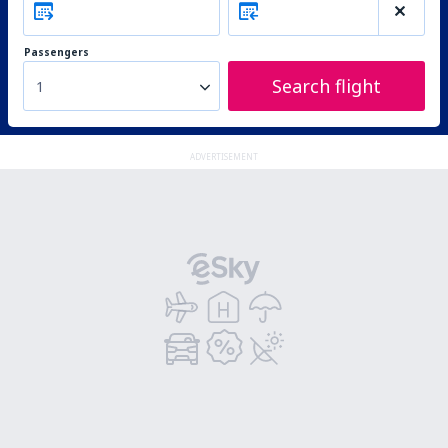
Passengers
Search flight
1
ADVERTISEMENT