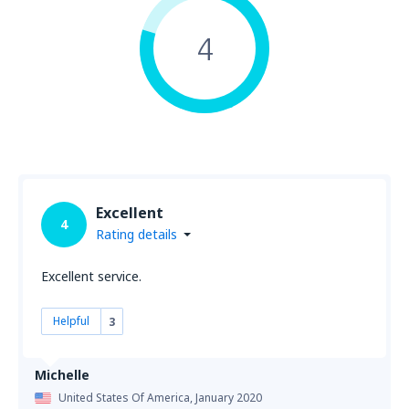
4
Excellent
4
Rating details
Excellent service.
Helpful
3
Michelle
United States Of America,
January 2020