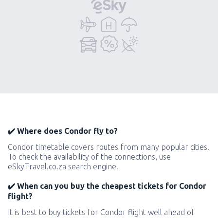
✔️ Where does Condor fly to?
Condor timetable covers routes from many popular cities.
To check the availability of the connections, use
eSkyTravel.co.za search engine.
✔️ When can you buy the cheapest tickets for Condor
flight?
It is best to buy tickets for Condor flight well ahead of