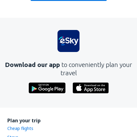
Download our app
to conveniently plan your
travel
Plan your trip
Cheap flights