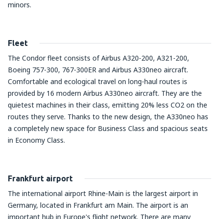
minors.
Fleet
The Condor fleet consists of Airbus A320-200, A321-200,
Boeing 757-300, 767-300ER and Airbus A330neo aircraft.
Comfortable and ecological travel on long-haul routes is
provided by 16 modern Airbus A330neo aircraft. They are the
quietest machines in their class, emitting 20% less CO2 on the
routes they serve. Thanks to the new design, the A330neo has
a completely new space for Business Class and spacious seats
in Economy Class.
Frankfurt airport
The international airport Rhine-Main is the largest airport in
Germany, located in Frankfurt am Main. The airport is an
important hub in Europe's flight network. There are many