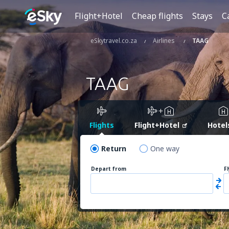
Flight+Hotel
Cheap flights
Stays
C
eSkytravel.co.za
Airlines
TAAG
TAAG
Flights
Flight+Hotel
Hotel
Return
One way
Depart from
F