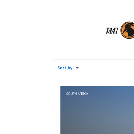
Sort by
SOUTH AFRICA