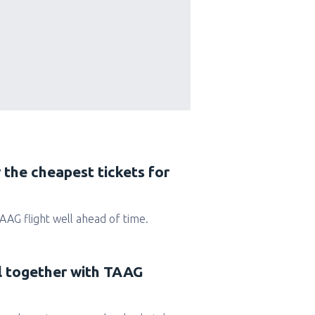
 the cheapest tickets for
 TAAG flight well ahead of time.
el together with TAAG