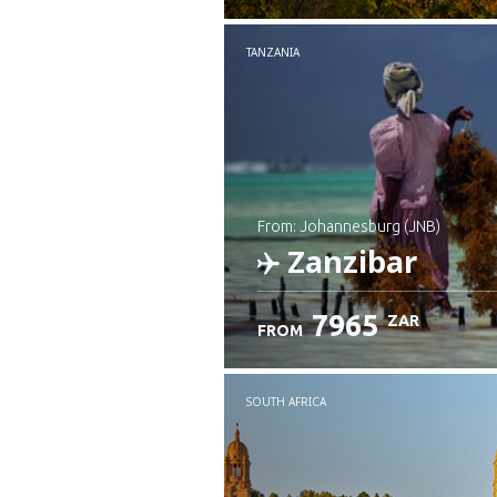
TANZANIA
from: Johannesburg (JNB)
Zanzibar
7965
ZAR
FROM
Check details
SOUTH AFRICA