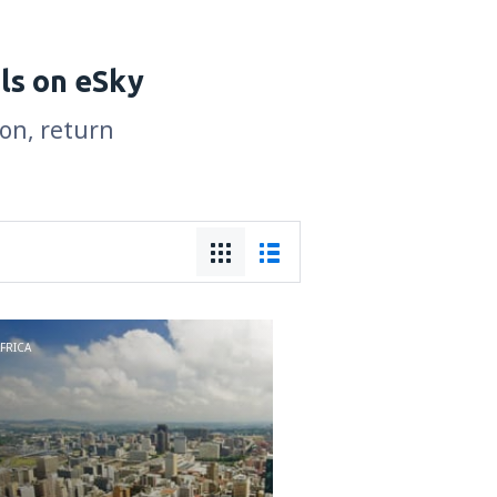
ls on eSky
son, return
FRICA