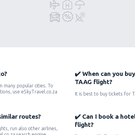
to?
✔️ When can you buy
TAAG flight?
 many popular cities. To
ctions, use eSkyTravel.co.za
It is best to buy tickets for
similar routes?
✔️ Can I book a hot
flight?
hts, run also other airlines,
l.co.za search engine.