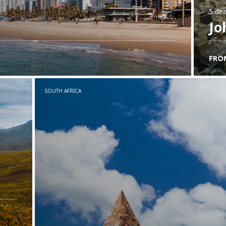
5 dea
Jo
FRO
SOUTH AFRICA