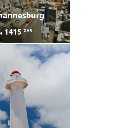
ls
to
hannesburg
1415
ZAR
M