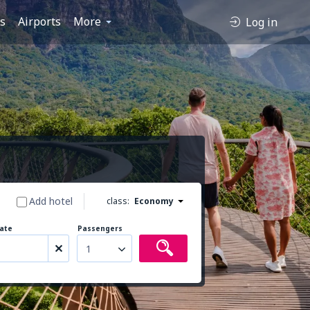
es
Airports
More
Log in
Add hotel
class:
Economy
ate
Passengers
1