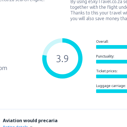
By using eSkyTravel.co.za s
together with the flight und
Thanks to this your travel w
you will also save money tha
Overall:
3.9
Punctuality:
rom
Ticket prices:
Luggage carriage:
Aviation would precaria