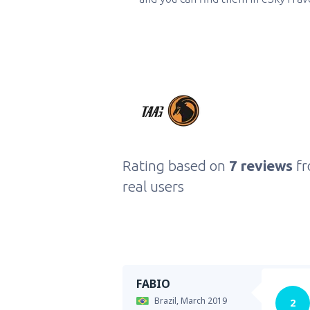
Rating based on
7 reviews
f
real users
FABIO
Brazil,
March 2019
2