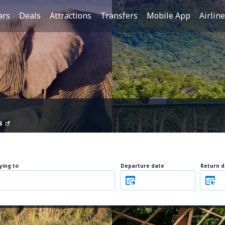
ars
Deals
Attractions
Transfers
Mobile App
Airlin
s
lying to
Departure date
Return d