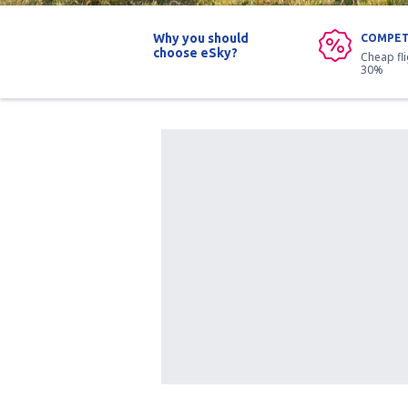
Why you should
COMPET
choose eSky?
Cheap fl
30%