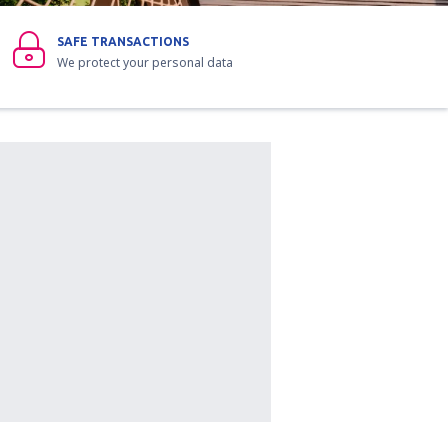
SAFE TRANSACTIONS
We protect your personal data