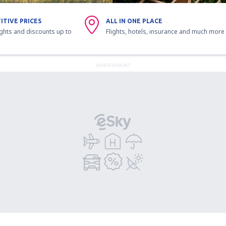
ITIVE PRICES
ALL IN ONE PLACE
ights and discounts up to
Flights, hotels, insurance and much more
ADVERTISEMENT