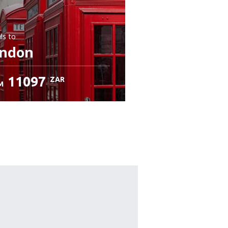
ls
to
ndon
11097
ZAR
M