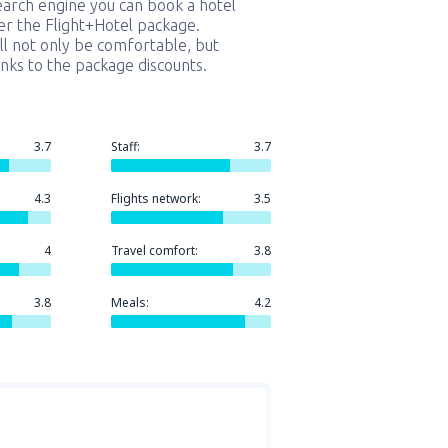
earch engine you can book a hotel
er the Flight+Hotel package.
ill not only be comfortable, but
nks to the package discounts.
3.7
Staff:
3.7
4.3
Flights network:
3.5
4
Travel comfort:
3.8
3.8
Meals:
4.2