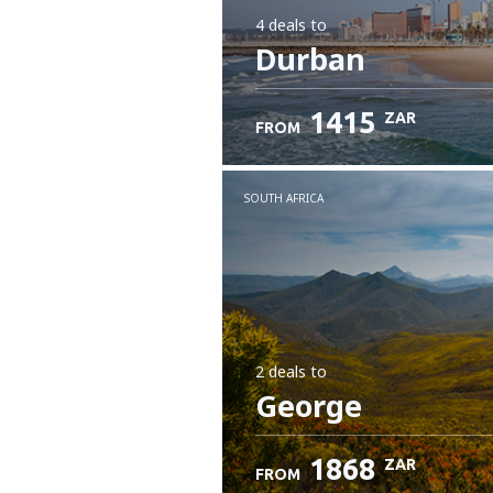
4 deals
to
Durban
1415
ZAR
FROM
SOUTH AFRICA
2 deals
to
George
1868
ZAR
FROM