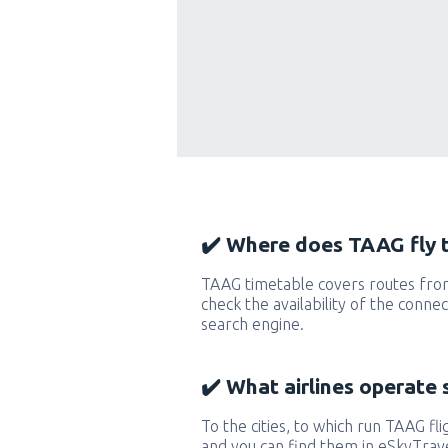
✔️ Where does TAAG fly 
TAAG timetable covers routes from
check the availability of the conne
search engine.
✔️ What airlines operate 
To the cities, to which run TAAG flig
and you can find them in eSkyTrave