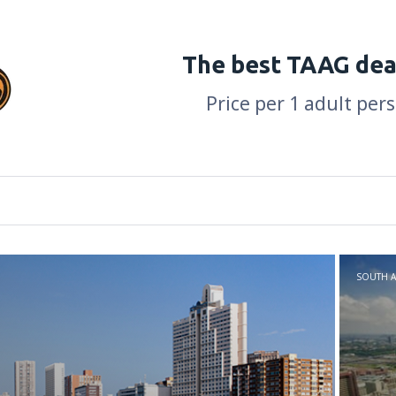
The best TAAG dea
Price per 1 adult per
SOUTH A