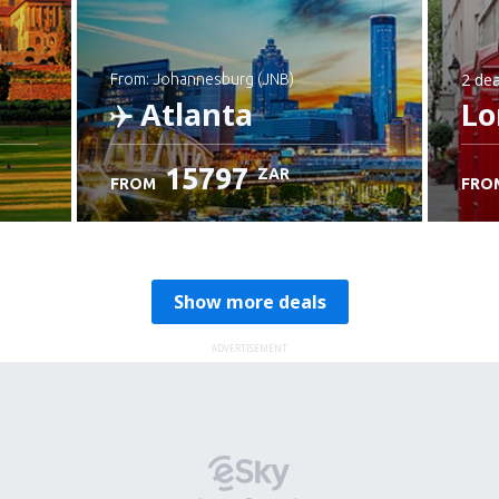
2 dea
from: Johannesburg (JNB)
Atlanta
Lo
15797
ZAR
FROM
FRO
Check details
Show more deals
ADVERTISEMENT