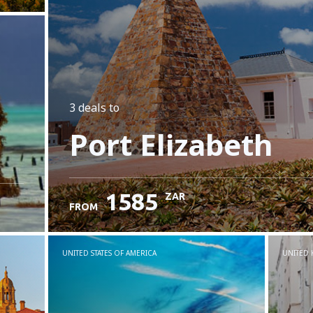
3 deals
to
Port Elizabeth
1585
ZAR
FROM
UNITED STATES OF AMERICA
UNITED