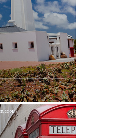
 KINGDOM