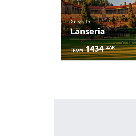
2 deals
to
Lanseria
1434
ZAR
FROM