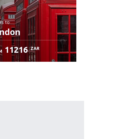
ls
to
ndon
11216
ZAR
M