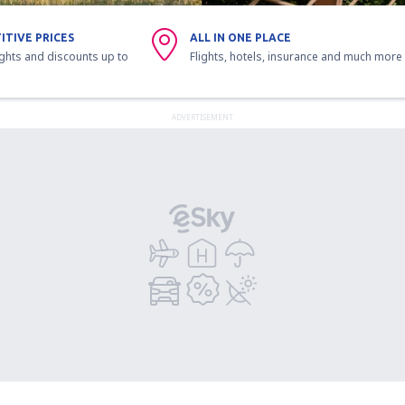
ITIVE PRICES
ALL IN ONE PLACE
ights and discounts up to
Flights, hotels, insurance and much more
ADVERTISEMENT