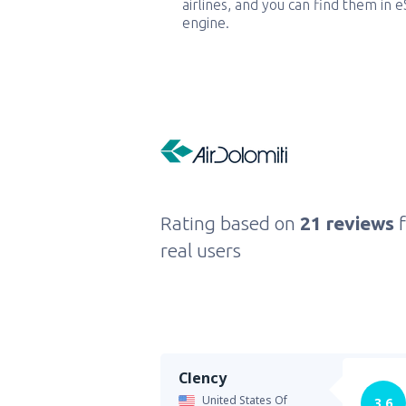
airlines, and you can find them in 
engine.
Rating based on
21 reviews
real users
Clency
United States Of
3.6