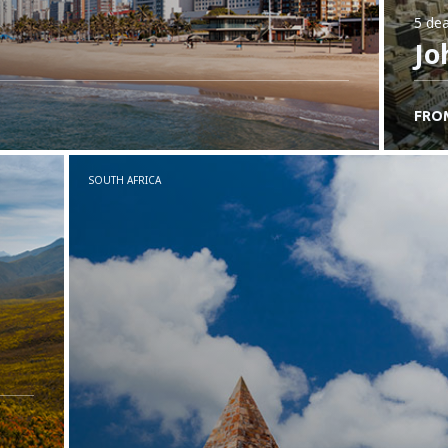
5 dea
Jo
FRO
SOUTH AFRICA