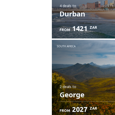
4 deals
to
Durban
1421
ZAR
FROM
SOUTH AFRICA
2 deals
to
George
2027
ZAR
FROM