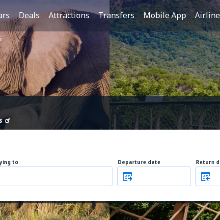
ars
Deals
Attractions
Transfers
Mobile App
Airlin
i
s
lying to
Departure date
Return d