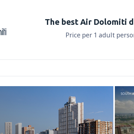
The best Air Dolomiti 
Price per 1 adult perso
SOUTH A