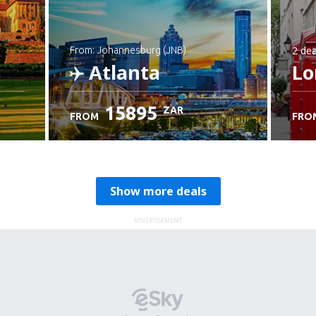
2 dea
from: Johannesburg (JNB)
Atlanta
Lo
15895
ZAR
FROM
FRO
Check details
Show more deals
ADVERTISEMENT