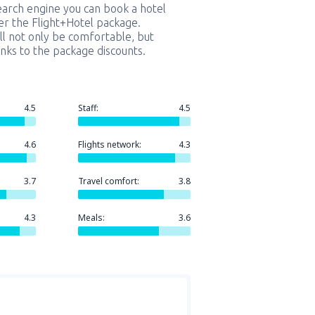
earch engine you can book a hotel
er the Flight+Hotel package.
ill not only be comfortable, but
nks to the package discounts.
4.5
Staff:
4.5
4.6
Flights network:
4.3
3.7
Travel comfort:
3.8
4.3
Meals:
3.6