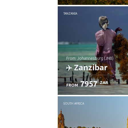
TANZANIA
from: Johannesburg (JNB)
Zanzibar
7957
ZAR
FROM
Check details
SOUTH AFRICA