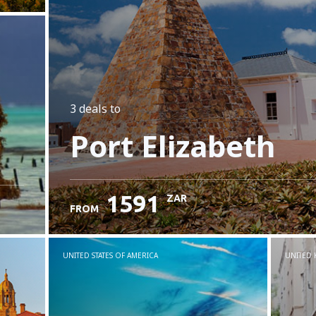
3 deals
to
Port Elizabeth
1591
ZAR
FROM
UNITED STATES OF AMERICA
UNITED