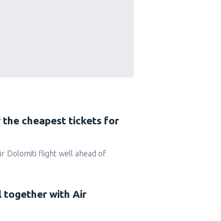
 the cheapest tickets for
Air Dolomiti flight well ahead of
l together with Air