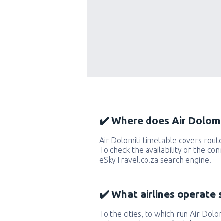
✔️ Where does Air Dolomit
Air Dolomiti timetable covers rout
To check the availability of the con
eSkyTravel.co.za search engine.
✔️ What airlines operate 
To the cities, to which run Air Dolom