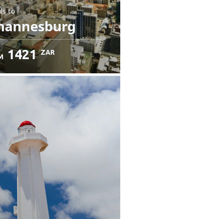
ls
to
hannesburg
1421
ZAR
M