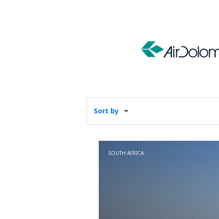
Sort by
SOUTH AFRICA