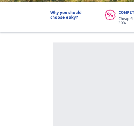
Why you should
COMPET
choose eSky?
Cheap fl
30%