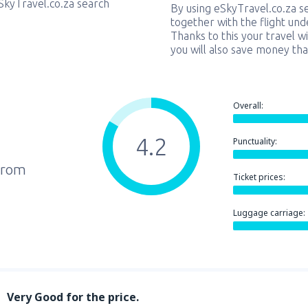
eSkyTravel.co.za search
By using eSkyTravel.co.za s
together with the flight und
Thanks to this your travel w
you will also save money tha
Overall:
4.2
Punctuality:
from
Ticket prices:
Luggage carriage:
Very Good for the price.