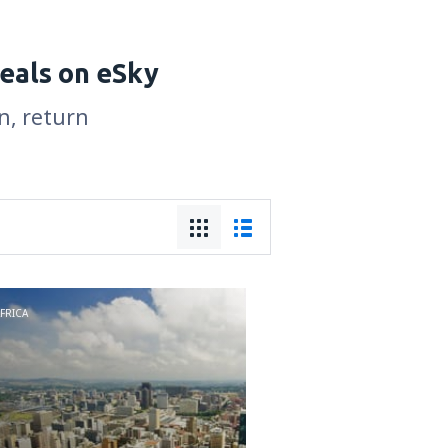
deals on eSky
n, return
FRICA