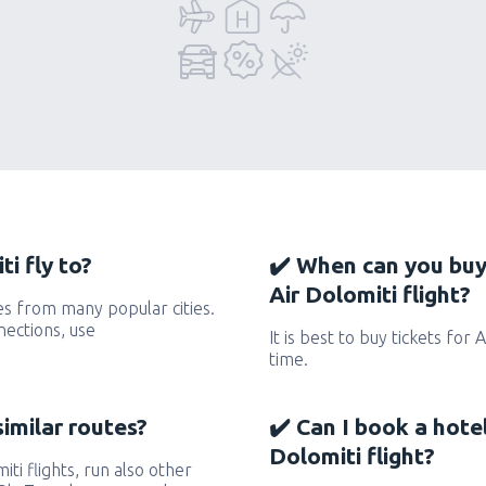
i fly to?
✔️ When can you buy
Air Dolomiti flight?
es from many popular cities.
nections, use
It is best to buy tickets for 
time.
similar routes?
✔️ Can I book a hote
Dolomiti flight?
iti flights, run also other