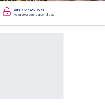
SAFE TRANSACTIONS
We protect your personal data