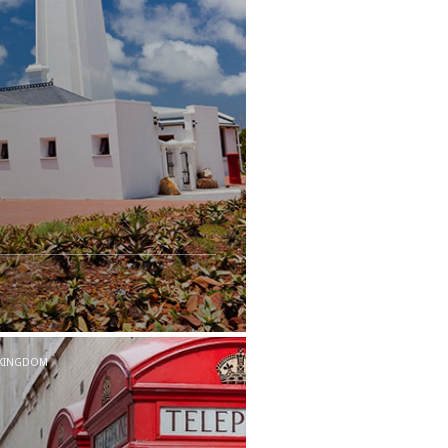
 KINGDOM