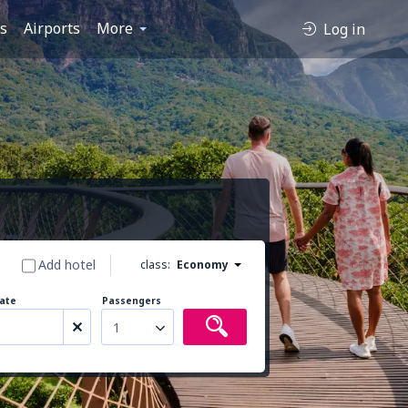
es
Airports
More
Log in
Add hotel
class:
Economy
ate
Passengers
1