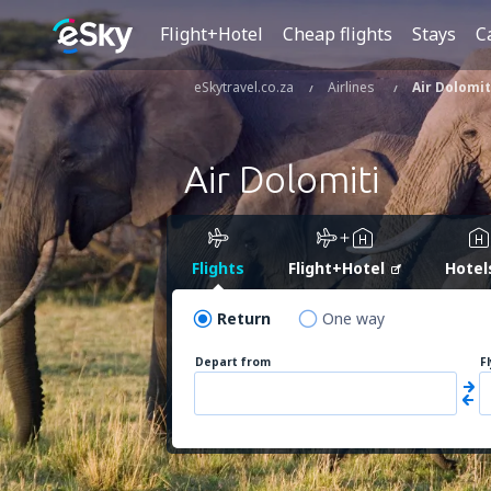
Flight+Hotel
Cheap flights
Stays
C
eSkytravel.co.za
Airlines
Air Dolomit
Air Dolomiti
Flights
Flight+Hotel
Hotel
Return
One way
Depart from
F