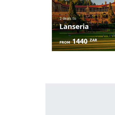
2 deals
to
Lanseria
1440
ZAR
FROM