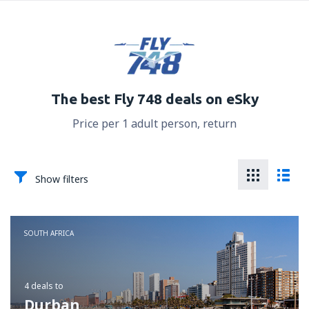
The best Fly 748 deals on eSky
Price per 1 adult person, return
Show filters
SOUTH AFRICA
4 deals
to
Durban