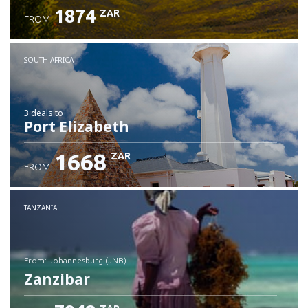
1874
ZAR
FROM
SOUTH AFRICA
3 deals
to
Port Elizabeth
1668
ZAR
FROM
TANZANIA
from: Johannesburg (JNB)
Zanzibar