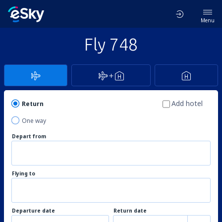
Menu
Fly 748
Add hotel
Return
One way
Depart from
Flying to
Departure date
Return date