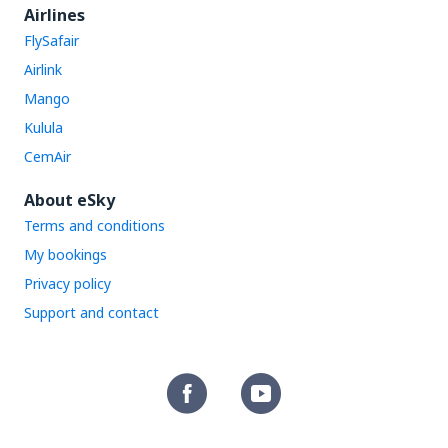
Airlines
FlySafair
Airlink
Mango
Kulula
CemAir
About eSky
Terms and conditions
My bookings
Privacy policy
Support and contact