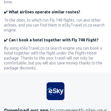
time.
✔️ What airlines operate similar routes?
To the cities, to which run Fly 748 flights, run also other
airlines, and you can find them in eSkyTravel.co.za search
engine.
✔️ Can I book a hotel together with Fly 748 flight?
By using eSkyTravel.co.za search engine you can book a
hotel together with the flight under the Flight+Hotel
package. Thanks to this your travel will not only be
comfortable, but you will also save money thanks to the
package discounts.
Download our app
to conveniently plan your