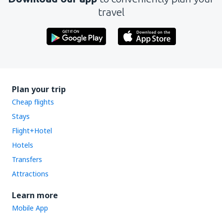
travel
Plan your trip
Cheap flights
Stays
Flight+Hotel
Hotels
Transfers
Attractions
Learn more
Mobile App