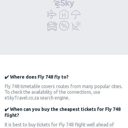
✔️ Where does Fly 748 fly to?
Fly 748 timetable covers routes from many popular cities.
To check the availability of the connections, use
eSkyTravel.co.za search engine.
✔️ When can you buy the cheapest tickets for Fly 748
flight?
It is best to buy tickets for Fly 748 flight well ahead of