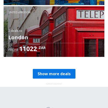
Check details
UNITED KINGDOM
2 deals
to
London
11022
ZAR
FROM
Show more deals
ADVERTISEMENT