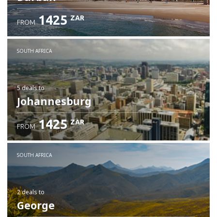
1425
ZAR
FROM
SOUTH AFRICA
5 deals
to
Johannesburg
1425
ZAR
FROM
SOUTH AFRICA
2 deals
to
George