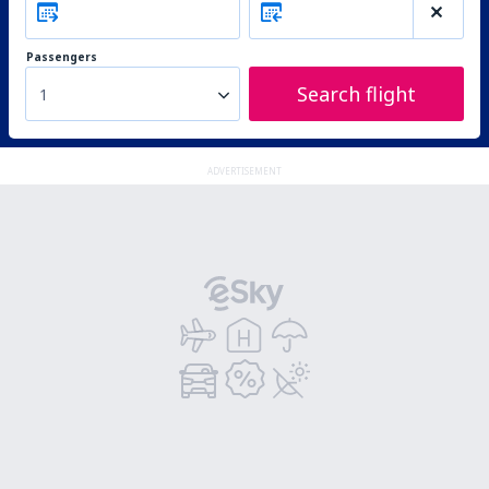
Passengers
Search flight
1
ADVERTISEMENT