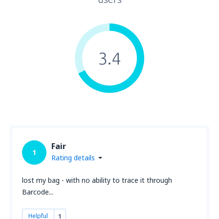
3.4
Fair
1
Rating details
lost my bag - with no ability to trace it through
Barcode...
Helpful
1