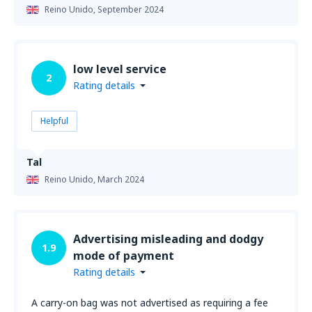
Reino Unido,
September 2024
low level service
2
Rating details
Helpful
Tal
Reino Unido,
March 2024
Advertising misleading and dodgy
1.9
mode of payment
Rating details
A carry-on bag was not advertised as requiring a fee