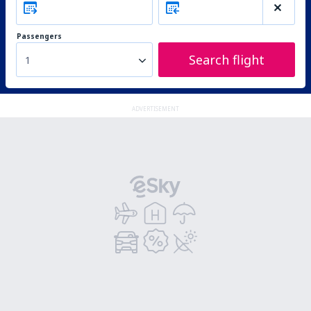
Passengers
Search flight
1
ADVERTISEMENT