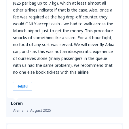
(€25 per bag up to 7 kg), which at least almost all
other airlines indicate if that is the case. Also, once a
fee was required at the bag drop-off counter, they
would ONLY accept cash - we had to walk across the
Munich airport just to get the money. This procedure
smacks of something like a scam. For a 4-hour flight,
no food of any sort was served. We will never fly Arkia
can, and - as this was not an idiosyncratic experience
of ourselves alone (many passengers in the queue
with us had the same problem), we recommend that
no one else book tickets with this airline.
Helpful
Loren
Alemania,
August 2025