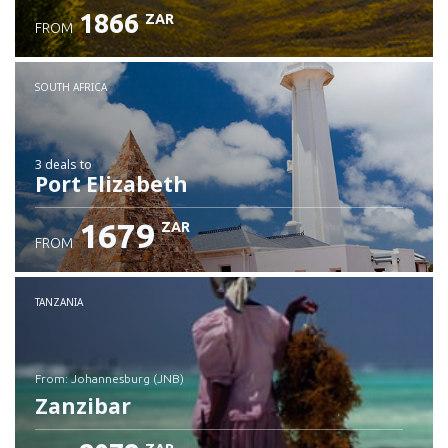
1866
ZAR
FROM
SOUTH AFRICA
3 deals
to
Port Elizabeth
1679
ZAR
FROM
TANZANIA
from: Johannesburg (JNB)
Zanzibar