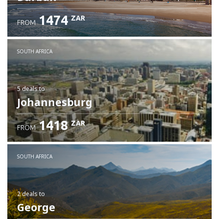
1474
ZAR
FROM
SOUTH AFRICA
5 deals
to
Johannesburg
1418
ZAR
FROM
SOUTH AFRICA
2 deals
to
George