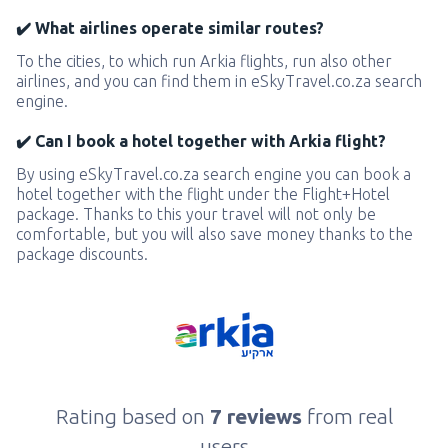
✔️ What airlines operate similar routes?
To the cities, to which run Arkia flights, run also other
airlines, and you can find them in eSkyTravel.co.za search
engine.
✔️ Can I book a hotel together with Arkia flight?
By using eSkyTravel.co.za search engine you can book a
hotel together with the flight under the Flight+Hotel
package. Thanks to this your travel will not only be
comfortable, but you will also save money thanks to the
package discounts.
Rating based on
7 reviews
from real
users