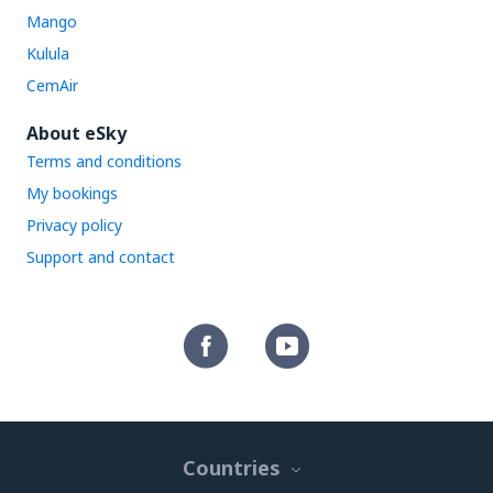
Mango
Kulula
CemAir
About eSky
Terms and conditions
My bookings
Privacy policy
Support and contact
Countries