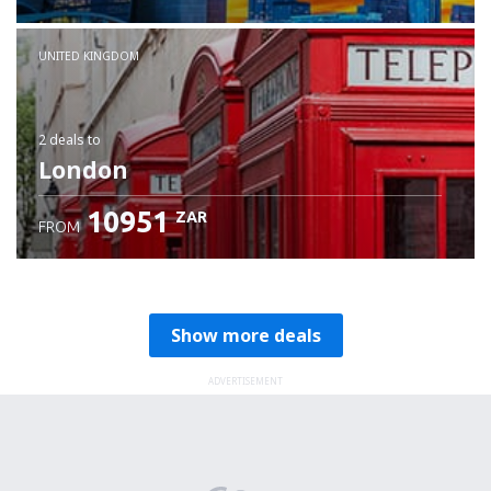
Check details
UNITED KINGDOM
2 deals
to
London
10951
ZAR
FROM
Show more deals
ADVERTISEMENT