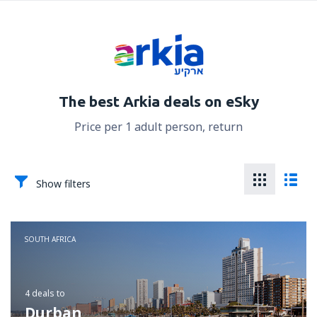
The best Arkia deals on eSky
Price per 1 adult person, return
Show filters
SOUTH AFRICA
4 deals
to
Durban