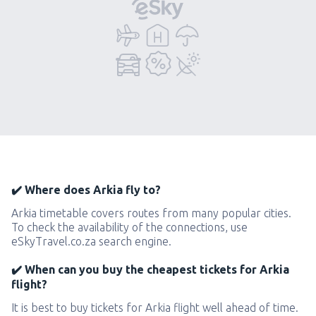
✔️ Where does Arkia fly to?
Arkia timetable covers routes from many popular cities.
To check the availability of the connections, use
eSkyTravel.co.za search engine.
✔️ When can you buy the cheapest tickets for Arkia
flight?
It is best to buy tickets for Arkia flight well ahead of time.