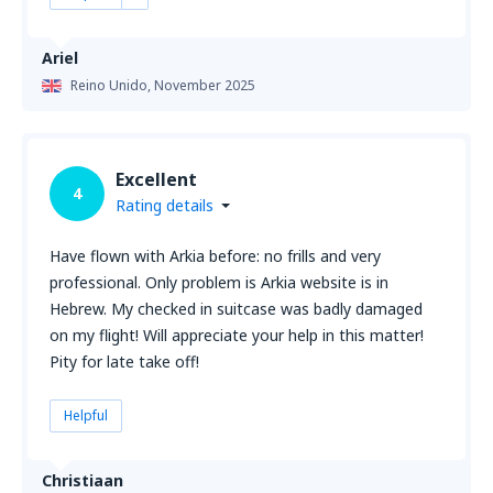
Ariel
Reino Unido,
November 2025
Excellent
4
Rating details
Have flown with Arkia before: no frills and very
professional. Only problem is Arkia website is in
Hebrew. My checked in suitcase was badly damaged
on my flight! Will appreciate your help in this matter!
Pity for late take off!
Helpful
Christiaan