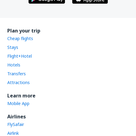
Plan your trip
Cheap flights
Stays
Flight+Hotel
Hotels
Transfers
Attractions
Learn more
Mobile App
Airlines
FlySafair
Airlink