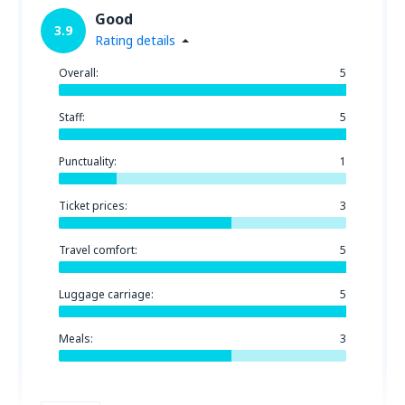
Good
3.9
Rating details
Overall:
5
Staff:
5
Punctuality:
1
Ticket prices:
3
Travel comfort:
5
Luggage carriage:
5
Meals:
3