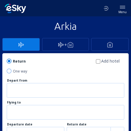
Menu
Arkia
Add hotel
Return
One way
Depart from
Flying to
Departure date
Return date