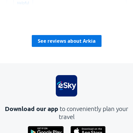
Helpful
Alexey
Reino Unido,
May 2024
See reviews about Arkia
Download our app
to conveniently plan your
travel