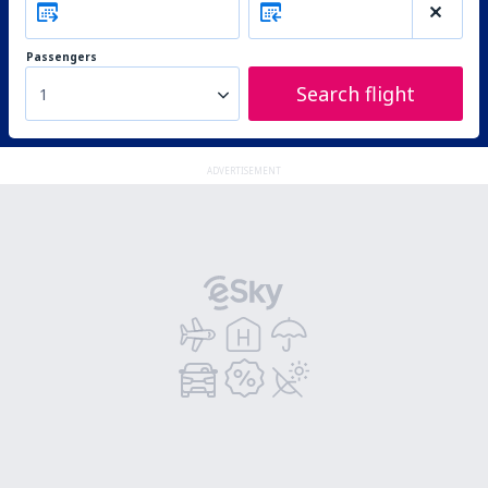
Passengers
Search flight
1
ADVERTISEMENT