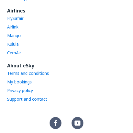
Airlines
FlySafair
Airlink
Mango
Kulula
CemAir
About eSky
Terms and conditions
My bookings
Privacy policy
Support and contact