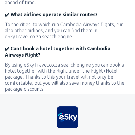
ahead of time.
✔️ What airlines operate similar routes?
To the cities, to which run Cambodia Airways flights, run
also other airlines, and you can find them in
eSkyTravel.co.za search engine.
✔️ Can I book a hotel together with Cambodia
Airways flight?
By using eSkyTravel.co.za search engine you can book a
hotel together with the flight under the Flight+Hotel
package. Thanks to this your travel will not only be
comfortable, but you will also save money thanks to the
package discounts.