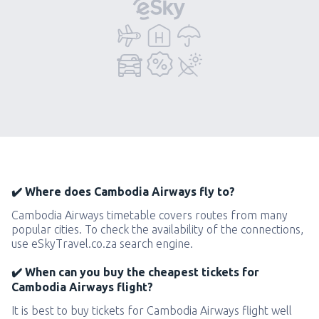
✔️ Where does Cambodia Airways fly to?
Cambodia Airways timetable covers routes from many
popular cities. To check the availability of the connections,
use eSkyTravel.co.za search engine.
✔️ When can you buy the cheapest tickets for
Cambodia Airways flight?
It is best to buy tickets for Cambodia Airways flight well