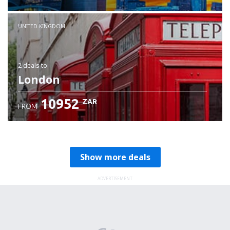
Check details
UNITED KINGDOM
2 deals
to
London
10952
ZAR
FROM
Show more deals
ADVERTISEMENT