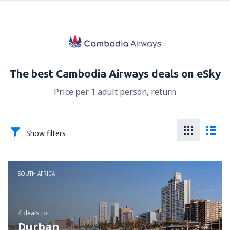
The best Cambodia Airways deals on eSky
Price per 1 adult person, return
Show filters
SOUTH AFRICA
4 deals
to
Durban