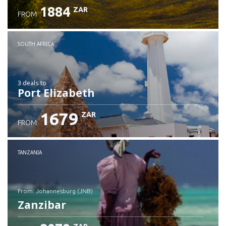
1884
ZAR
FROM
SOUTH AFRICA
3 deals
to
Port Elizabeth
1679
ZAR
FROM
TANZANIA
from: Johannesburg (JNB)
Zanzibar