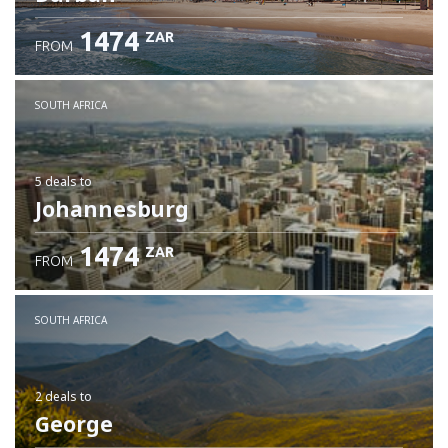
1474
ZAR
FROM
SOUTH AFRICA
5 deals
to
Johannesburg
1474
ZAR
FROM
SOUTH AFRICA
2 deals
to
George