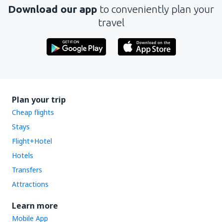
Download our app
to conveniently plan your
travel
Plan your trip
Cheap flights
Stays
Flight+Hotel
Hotels
Transfers
Attractions
Learn more
Mobile App