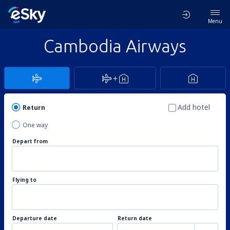
Menu
Cambodia Airways
Add hotel
Return
One way
Depart from
Flying to
Departure date
Return date