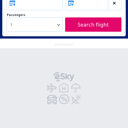
Passengers
Search flight
1
ADVERTISEMENT