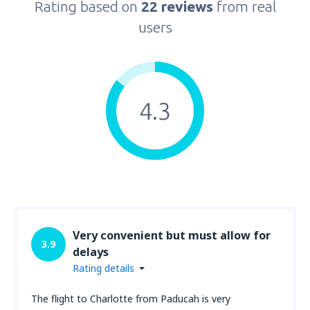
Rating based on
22 reviews
from real
users
4.3
Very convenient but must allow for
3.9
delays
Rating details
The flight to Charlotte from Paducah is very