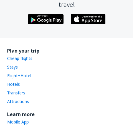
travel
Plan your trip
Cheap flights
Stays
Flight+Hotel
Hotels
Transfers
Attractions
Learn more
Mobile App