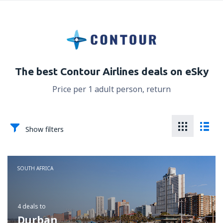
The best Contour Airlines deals on eSky
Price per 1 adult person, return
Show filters
SOUTH AFRICA
4 deals
to
Durban