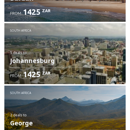
1425
ZAR
FROM
SOUTH AFRICA
5 deals
to
Johannesburg
1425
ZAR
FROM
SOUTH AFRICA
2 deals
to
George