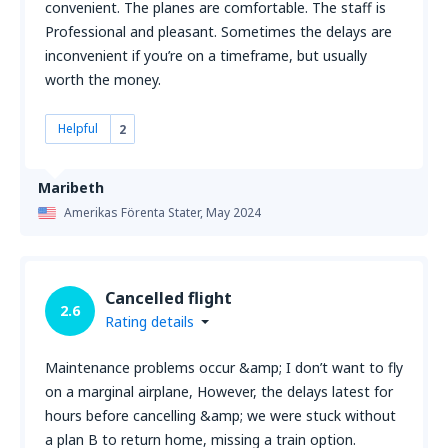
convenient. The planes are comfortable. The staff is
Professional and pleasant. Sometimes the delays are
inconvenient if you’re on a timeframe, but usually
worth the money.
Helpful
2
Maribeth
Amerikas Förenta Stater,
May 2024
Cancelled flight
2.6
Rating details
Maintenance problems occur &amp; I don’t want to fly
on a marginal airplane, However, the delays latest for
hours before cancelling &amp; we were stuck without
a plan B to return home, missing a train option.