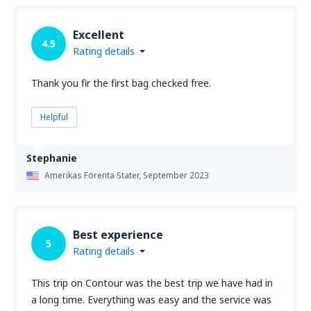
Excellent
4.5
Rating details
Thank you fir the first bag checked free.
Helpful
Stephanie
Amerikas Förenta Stater,
September 2023
Best experience
5
Rating details
This trip on Contour was the best trip we have had in
a long time. Everything was easy and the service was