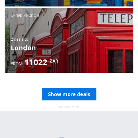
Check details
UNITED KINGDOM
2 deals
to
London
11022
ZAR
FROM
Show more deals
ADVERTISEMENT