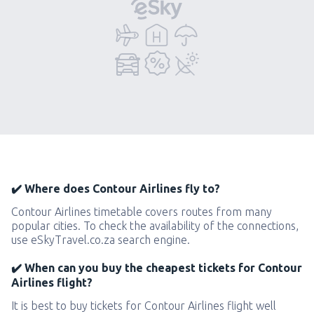
✔️ Where does Contour Airlines fly to?
Contour Airlines timetable covers routes from many
popular cities. To check the availability of the connections,
use eSkyTravel.co.za search engine.
✔️ When can you buy the cheapest tickets for Contour
Airlines flight?
It is best to buy tickets for Contour Airlines flight well