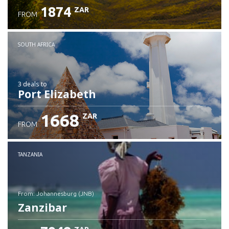
1874
ZAR
FROM
SOUTH AFRICA
3 deals
to
Port Elizabeth
1668
ZAR
FROM
TANZANIA
from: Johannesburg (JNB)
Zanzibar