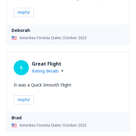
Helpful
Deborah
Amerikas Förenta Stater,
October 2023
Great Flight
5
Rating details
It was a Quick Smooth Flight
Helpful
Brad
Amerikas Förenta Stater,
October 2023