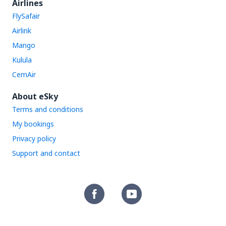
Airlines
FlySafair
Airlink
Mango
Kulula
CemAir
About eSky
Terms and conditions
My bookings
Privacy policy
Support and contact