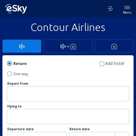
Menu
Contour Airlines
Add hotel
Return
One way
Depart from
Flying to
Departure date
Return date