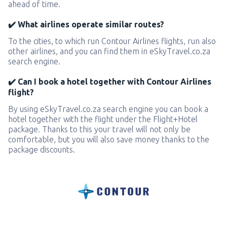
ahead of time.
✔️ What airlines operate similar routes?
To the cities, to which run Contour Airlines flights, run also
other airlines, and you can find them in eSkyTravel.co.za
search engine.
✔️ Can I book a hotel together with Contour Airlines
flight?
By using eSkyTravel.co.za search engine you can book a
hotel together with the flight under the Flight+Hotel
package. Thanks to this your travel will not only be
comfortable, but you will also save money thanks to the
package discounts.