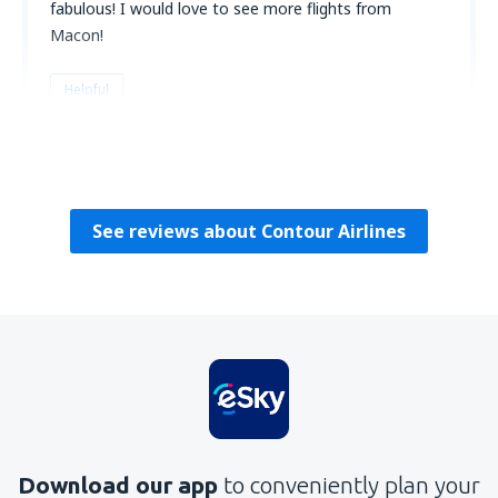
fabulous! I would love to see more flights from
Macon!
Helpful
Catherine
Amerikas Förenta Stater,
July 2023
See reviews about Contour Airlines
Download our app
to conveniently plan your