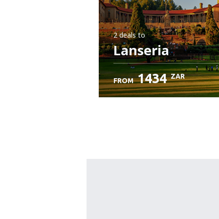
2 deals
to
Lanseria
1434
ZAR
FROM