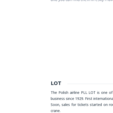
LOT
The Polish airline PLL LOT is one of
business since 1929. First internation
Soon, sales for tickets started on r
crane.