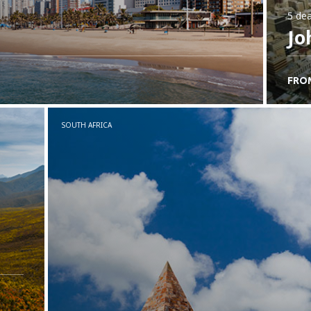
5 dea
Jo
FRO
SOUTH AFRICA