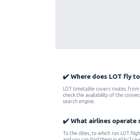
✔️ Where does LOT fly to
LOT timetable covers routes from 
check the availability of the conne
search engine.
✔️ What airlines operate 
To the cities, to which run LOT fligh
and you can find them in eSkyTrave