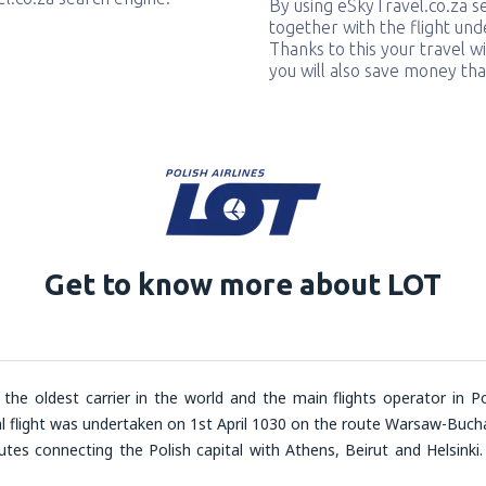
By using eSkyTravel.co.za s
together with the flight und
Thanks to this your travel w
you will also save money tha
Get to know more about LOT
 the oldest carrier in the world and the main flights operator in Po
al flight was undertaken on 1
st
April 1030 on the route Warsaw-Bucha
outes connecting the Polish capital with Athens, Beirut and Helsinki