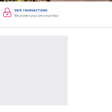
SAFE TRANSACTIONS
We protect your personal data