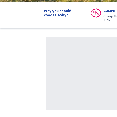
Why you should
COMPET
choose eSky?
Cheap fl
30%