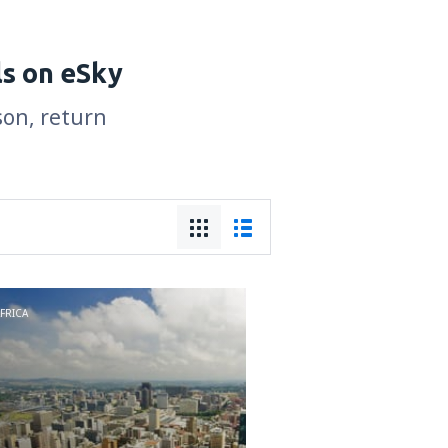
ls on eSky
son, return
FRICA