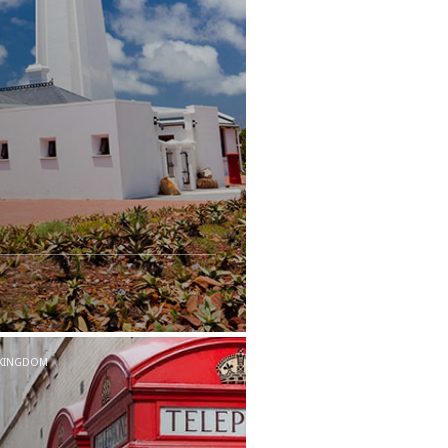
 KINGDOM