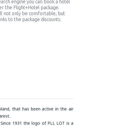
earch engine you can book a hotel
er the Flight+Hotel package.
ill not only be comfortable, but
nks to the package discounts.
land, that has been active in the air
rest.
. Since 1931 the logo of PLL LOT is a