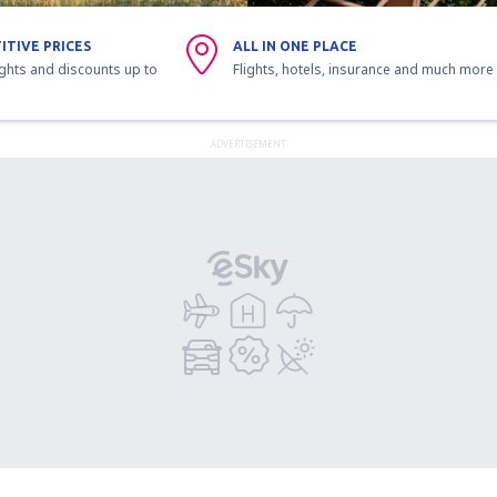
ITIVE PRICES
ALL IN ONE PLACE
ights and discounts up to
Flights, hotels, insurance and much more
ADVERTISEMENT