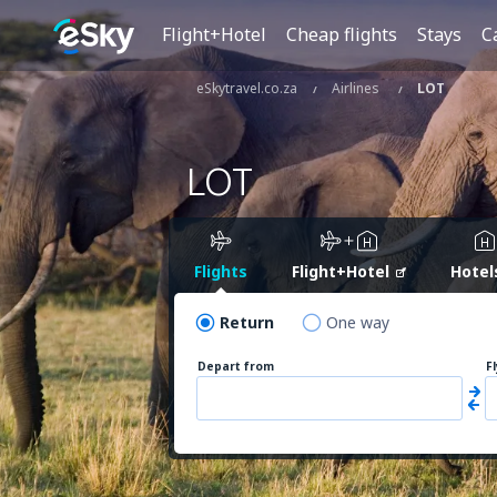
Flight+Hotel
Cheap flights
Stays
C
eSkytravel.co.za
Airlines
LOT
LOT
Flights
Flight+Hotel
Hotel
Return
One way
Depart from
F