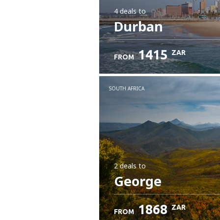
4 deals
to
Durban
1415
ZAR
FROM
SOUTH AFRICA
2 deals
to
George
1868
ZAR
FROM