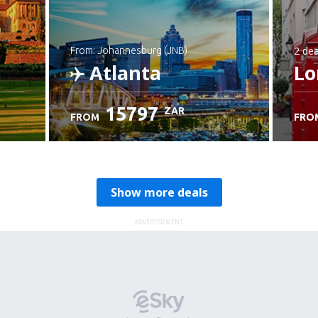
2 dea
from: Johannesburg (JNB)
Atlanta
Lo
15797
ZAR
FROM
FRO
Check details
Show more deals
ADVERTISEMENT