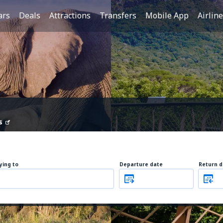
ars
Deals
Attractions
Transfers
Mobile App
Airlin
s
lying to
Departure date
Return d