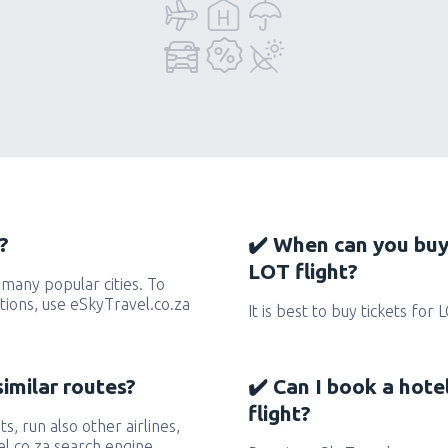
?
✔️ When can you buy
LOT flight?
many popular cities. To
ctions, use eSkyTravel.co.za
It is best to buy tickets for 
similar routes?
✔️ Can I book a hote
flight?
ts, run also other airlines,
l.co.za search engine.