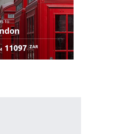
ls
to
ndon
11097
ZAR
M