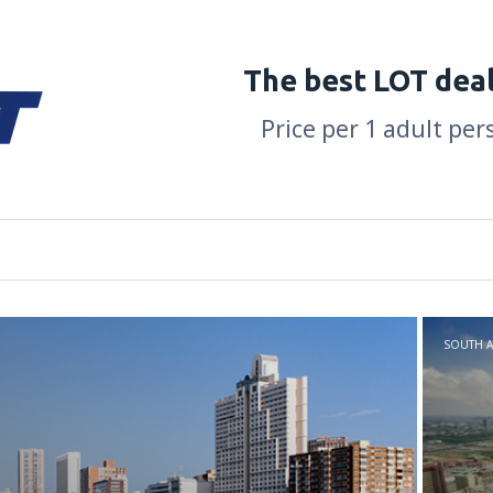
The best LOT dea
Price per 1 adult per
SOUTH A