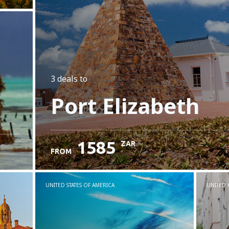
3 deals
to
Port Elizabeth
1585
ZAR
FROM
UNITED STATES OF AMERICA
UNITED