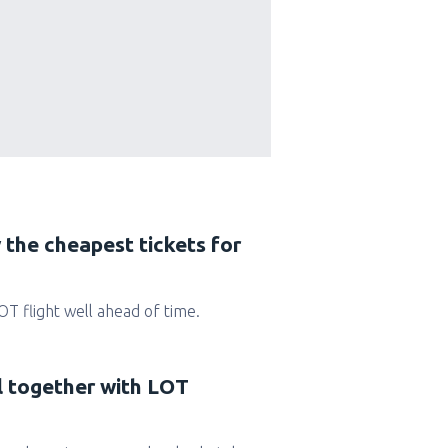
 the cheapest tickets for
LOT flight well ahead of time.
l together with LOT