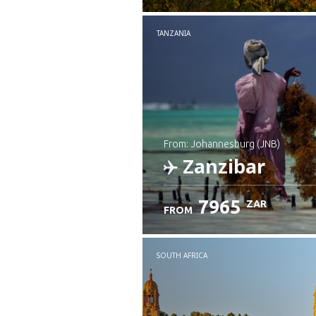
TANZANIA
from: Johannesburg (JNB)
Zanzibar
7965
ZAR
FROM
Check details
SOUTH AFRICA