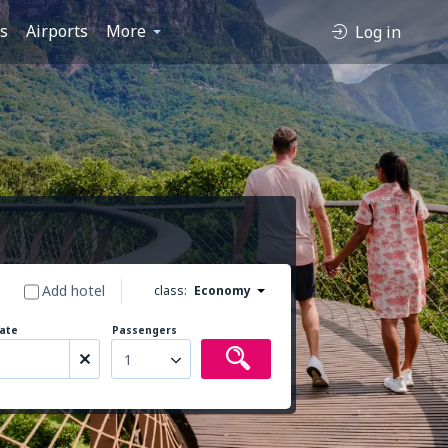
es
Airports
More
Log in
Add hotel
class:
Economy
ate
Passengers
1