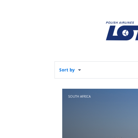
Sort by
SOUTH AFRICA