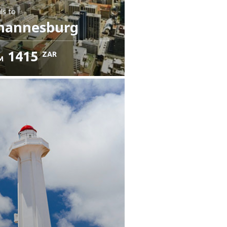
ls
to
hannesburg
1415
ZAR
M