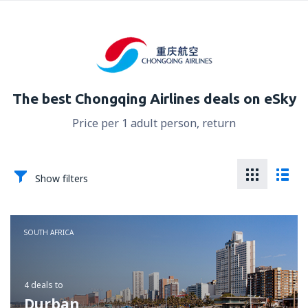
The best Chongqing Airlines deals on eSky
Price per 1 adult person, return
Show filters
SOUTH AFRICA
4 deals
to
Durban