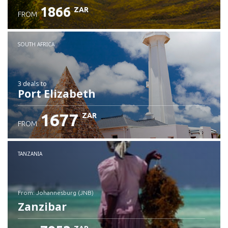
1866
ZAR
FROM
SOUTH AFRICA
3 deals
to
Port Elizabeth
1677
ZAR
FROM
TANZANIA
from: Johannesburg (JNB)
Zanzibar