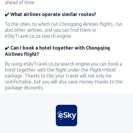
ahead of time.
✔️ What airlines operate similar routes?
To the cities, to which run Chongqing Airlines flights, run
also other airlines, and you can find them in
eSkyTravel.co.za search engine.
✔️ Can I book a hotel together with Chongqing
Airlines flight?
By using eSkyTravel.co.za search engine you can book a
hotel together with the flight under the Flight+Hotel
package. Thanks to this your travel will not only be
comfortable, but you will also save money thanks to the
package discounts.