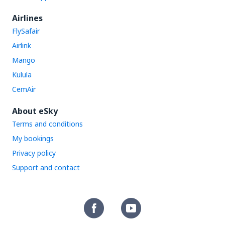
Airlines
FlySafair
Airlink
Mango
Kulula
CemAir
About eSky
Terms and conditions
My bookings
Privacy policy
Support and contact