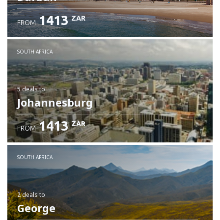
1413
ZAR
FROM
SOUTH AFRICA
5 deals
to
Johannesburg
1413
ZAR
FROM
SOUTH AFRICA
2 deals
to
George