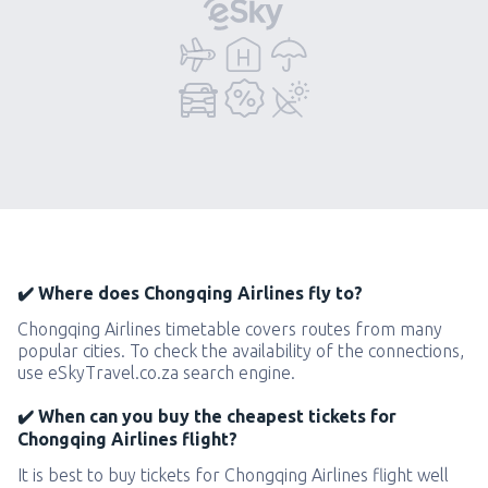
✔️ Where does Chongqing Airlines fly to?
Chongqing Airlines timetable covers routes from many
popular cities. To check the availability of the connections,
use eSkyTravel.co.za search engine.
✔️ When can you buy the cheapest tickets for
Chongqing Airlines flight?
It is best to buy tickets for Chongqing Airlines flight well