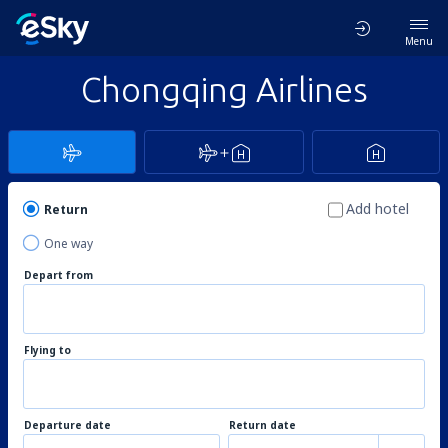
Menu
Chongqing Airlines
Add hotel
Return
One way
Depart from
Flying to
Departure date
Return date