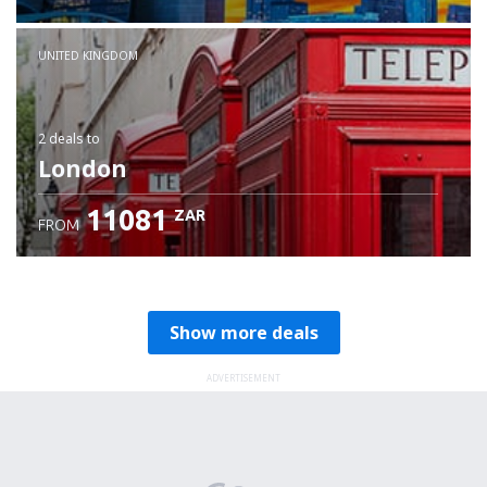
Check details
UNITED KINGDOM
2 deals
to
London
11081
ZAR
FROM
Show more deals
ADVERTISEMENT