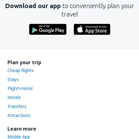
Download our app
to conveniently plan your
travel
Plan your trip
Cheap flights
Stays
Flight+Hotel
Hotels
Transfers
Attractions
Learn more
Mobile App