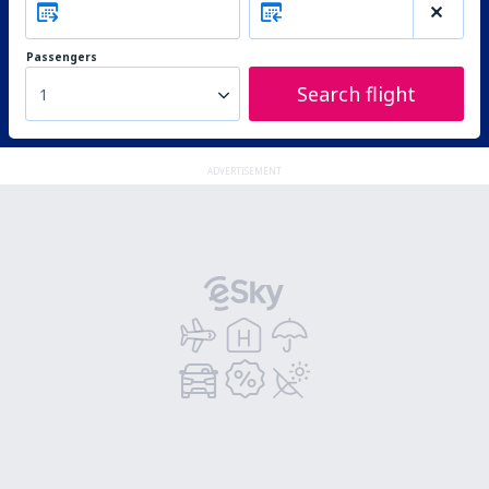
Passengers
Search flight
1
ADVERTISEMENT