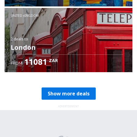
Check details
UNITED KINGDOM
2 deals
to
London
11081
ZAR
FROM
Show more deals
ADVERTISEMENT