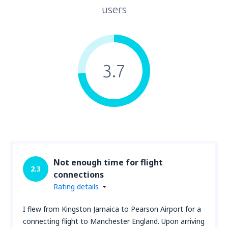
users
3.7
Not enough time for flight
2.3
connections
Rating details
I flew from Kingston Jamaica to Pearson Airport for a
connecting flight to Manchester England. Upon arriving