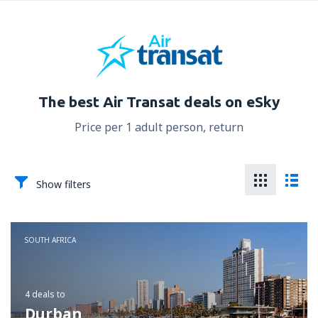
The best Air Transat deals on eSky
Price per 1 adult person, return
Show filters
SOUTH AFRICA
4 deals
to
Durban