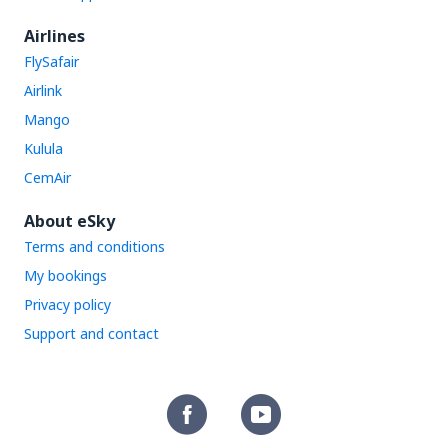
Airlines
FlySafair
Airlink
Mango
Kulula
CemAir
About eSky
Terms and conditions
My bookings
Privacy policy
Support and contact