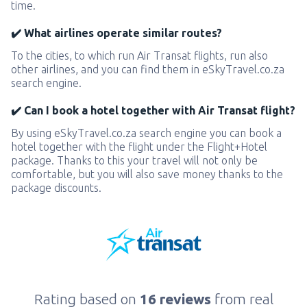
time.
✔️ What airlines operate similar routes?
To the cities, to which run Air Transat flights, run also
other airlines, and you can find them in eSkyTravel.co.za
search engine.
✔️ Can I book a hotel together with Air Transat flight?
By using eSkyTravel.co.za search engine you can book a
hotel together with the flight under the Flight+Hotel
package. Thanks to this your travel will not only be
comfortable, but you will also save money thanks to the
package discounts.
Rating based on
16 reviews
from real