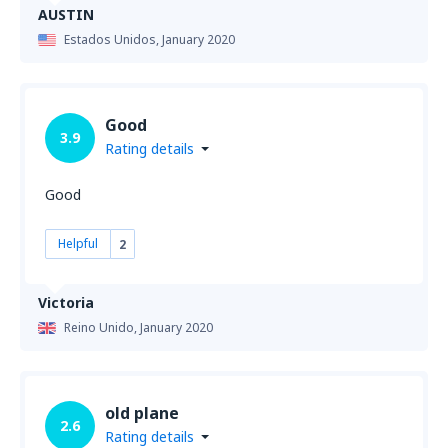
AUSTIN
Estados Unidos,
January 2020
Good
3.9
Rating details
Good
Helpful
2
Victoria
Reino Unido,
January 2020
old plane
2.6
Rating details