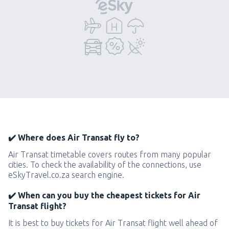
✔️ Where does Air Transat fly to?
Air Transat timetable covers routes from many popular
cities. To check the availability of the connections, use
eSkyTravel.co.za search engine.
✔️ When can you buy the cheapest tickets for Air
Transat flight?
It is best to buy tickets for Air Transat flight well ahead of