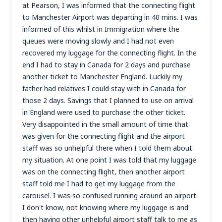
at Pearson, I was informed that the connecting flight
to Manchester Airport was departing in 40 mins. I was
informed of this whilst in Immigration where the
queues were moving slowly and I had not even
recovered my luggage for the connecting flight. In the
end I had to stay in Canada for 2 days and purchase
another ticket to Manchester England. Luckily my
father had relatives I could stay with in Canada for
those 2 days. Savings that I planned to use on arrival
in England were used to purchase the other ticket.
Very disappointed in the small amount of time that
was given for the connecting flight and the airport
staff was so unhelpful there when I told them about
my situation. At one point I was told that my luggage
was on the connecting flight, then another airport
staff told me I had to get my luggage from the
carousel. I was so confused running around an airport
I don't know, not knowing where my luggage is and
then having other unhelpful airport staff talk to me as