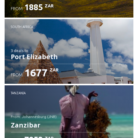
1885
ZAR
FROM
SOUTH AFRICA
3 deals
to
Port Elizabeth
1677
ZAR
FROM
TANZANIA
from: Johannesburg (JNB)
Zanzibar