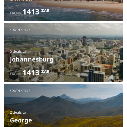
1413
ZAR
FROM
SOUTH AFRICA
5 deals
to
Johannesburg
1413
ZAR
FROM
SOUTH AFRICA
2 deals
to
George