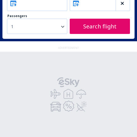
Passengers
Search flight
1
ADVERTISEMENT