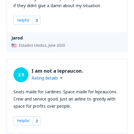
if they didnt give a damn about my situation
Helpful
3
Jarod
Estados Unidos,
June 2020
I am not a lepraucon.
2.9
Rating details
Seats made for sardines. Space made for lepraucons.
Crew and service good. Just an airline to greedy with
space for profits over people.
Helpful
2