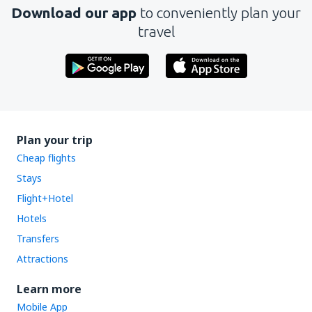
Download our app
to conveniently plan your
travel
Plan your trip
Cheap flights
Stays
Flight+Hotel
Hotels
Transfers
Attractions
Learn more
Mobile App