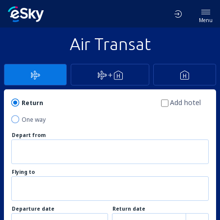
Menu
Air Transat
Add hotel
Return
One way
Depart from
Flying to
Departure date
Return date