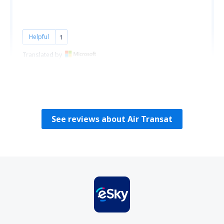
Helpful
1
Translated by
Fechete
Rumania,
August 2024
See reviews about Air Transat