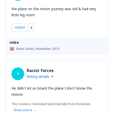
the plane on the return journey was old & had very
little leg room
Helpful
4
mike
Reino Unido,
November 2019
Racist forces
1
Rating details
He didn't let us board the plane I don't know the
reason
This review is translated automatically from Romanian.
Show source