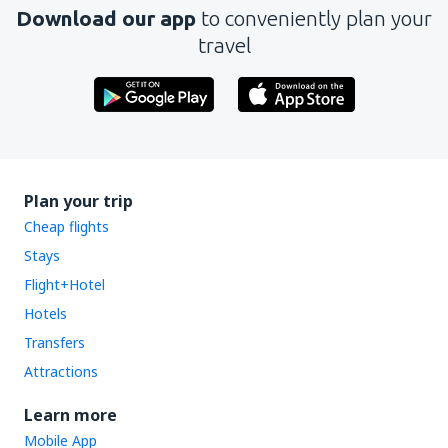
Download our app
to conveniently plan your
travel
Plan your trip
Cheap flights
Stays
Flight+Hotel
Hotels
Transfers
Attractions
Learn more
Mobile App