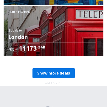
Check details
UNITED KINGDOM
2 deals
to
London
11173
ZAR
FROM
Show more deals
ADVERTISEMENT