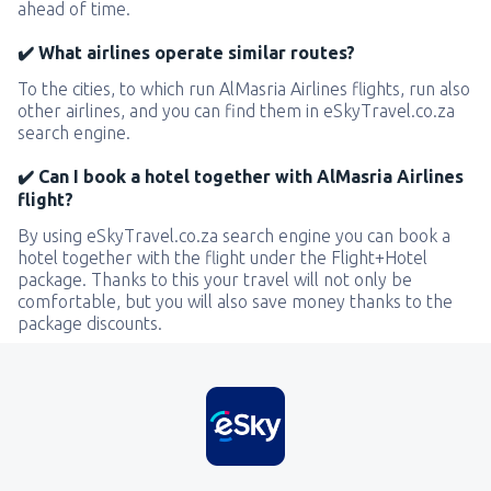
ahead of time.
✔️ What airlines operate similar routes?
To the cities, to which run AlMasria Airlines flights, run also
other airlines, and you can find them in eSkyTravel.co.za
search engine.
✔️ Can I book a hotel together with AlMasria Airlines
flight?
By using eSkyTravel.co.za search engine you can book a
hotel together with the flight under the Flight+Hotel
package. Thanks to this your travel will not only be
comfortable, but you will also save money thanks to the
package discounts.