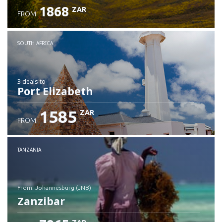
1868
ZAR
FROM
SOUTH AFRICA
3 deals
to
Port Elizabeth
1585
ZAR
FROM
TANZANIA
from: Johannesburg (JNB)
Zanzibar