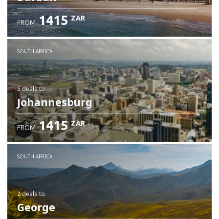
1415
ZAR
FROM
SOUTH AFRICA
5 deals
to
Johannesburg
1415
ZAR
FROM
SOUTH AFRICA
2 deals
to
George