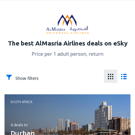
The best AlMasria Airlines deals on eSky
Price per 1 adult person, return
Show filters
SOUTH AFRICA
4 deals
to
Durban