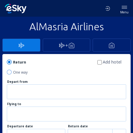
Menu
AlMasria Airlines
Add hotel
Return
One way
Depart from
Flying to
Departure date
Return date