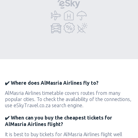
✔️ Where does AlMasria Airlines fly to?
AlMasria Airlines timetable covers routes from many
popular cities. To check the availability of the connections,
use eSkyTravel.co.za search engine.
✔️ When can you buy the cheapest tickets for
AlMasria Airlines flight?
It is best to buy tickets for AlMasria Airlines flight well