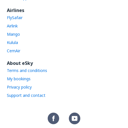
Airlines
FlySafair
Airlink
Mango
Kulula
CemAir
About eSky
Terms and conditions
My bookings
Privacy policy
Support and contact