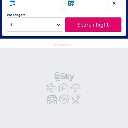
Passengers
Search flight
1
ADVERTISEMENT