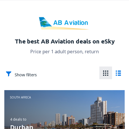
The best AB Aviation deals on eSky
Price per 1 adult person, return
Show filters
SOUTH AFRICA
4 deals
to
Durban