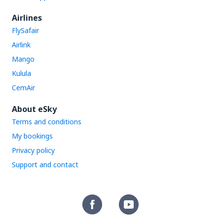
Airlines
FlySafair
Airlink
Mango
Kulula
CemAir
About eSky
Terms and conditions
My bookings
Privacy policy
Support and contact