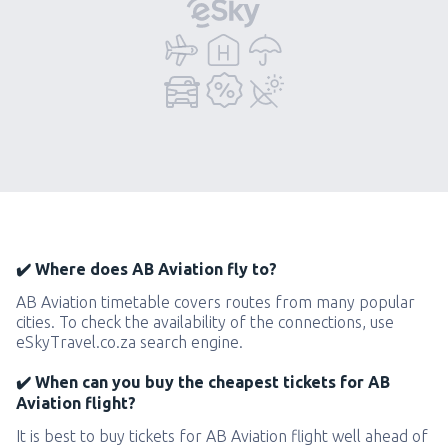
✔️ Where does AB Aviation fly to?
AB Aviation timetable covers routes from many popular
cities. To check the availability of the connections, use
eSkyTravel.co.za search engine.
✔️ When can you buy the cheapest tickets for AB
Aviation flight?
It is best to buy tickets for AB Aviation flight well ahead of