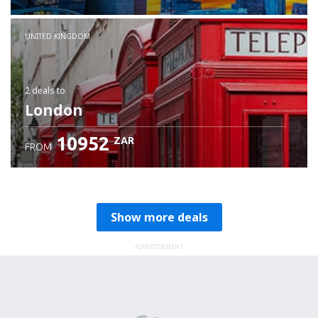
Check details
UNITED KINGDOM
2 deals
to
London
10952
ZAR
FROM
Show more deals
ADVERTISEMENT