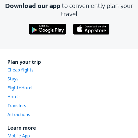
Download our app
to conveniently plan your
travel
Plan your trip
Cheap flights
Stays
Flight+Hotel
Hotels
Transfers
Attractions
Learn more
Mobile App