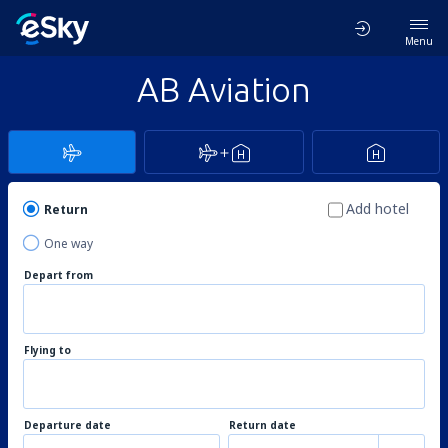
Menu
AB Aviation
Add hotel
Return
One way
Depart from
Flying to
Departure date
Return date