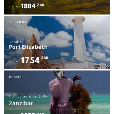
1884
ZAR
FROM
SOUTH AFRICA
3 deals
to
Port Elizabeth
1754
ZAR
FROM
TANZANIA
from: Johannesburg (JNB)
Zanzibar