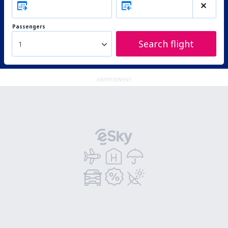
Passengers
Search flight
1
ADVERTISEMENT