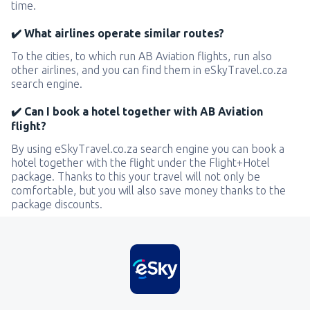
time.
✔️ What airlines operate similar routes?
To the cities, to which run AB Aviation flights, run also
other airlines, and you can find them in eSkyTravel.co.za
search engine.
✔️ Can I book a hotel together with AB Aviation
flight?
By using eSkyTravel.co.za search engine you can book a
hotel together with the flight under the Flight+Hotel
package. Thanks to this your travel will not only be
comfortable, but you will also save money thanks to the
package discounts.