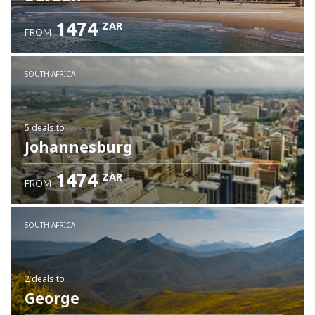
1474
ZAR
FROM
SOUTH AFRICA
5 deals
to
Johannesburg
1474
ZAR
FROM
SOUTH AFRICA
2 deals
to
George