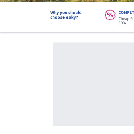
Why you should
COMPET
choose eSky?
Cheap fl
30%