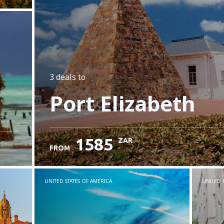
3 deals
to
Port Elizabeth
1585
ZAR
FROM
UNITED STATES OF AMERICA
UNITED