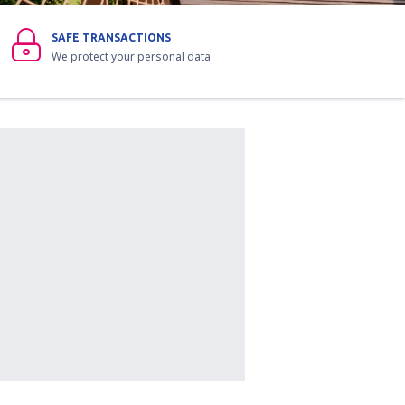
SAFE TRANSACTIONS
We protect your personal data