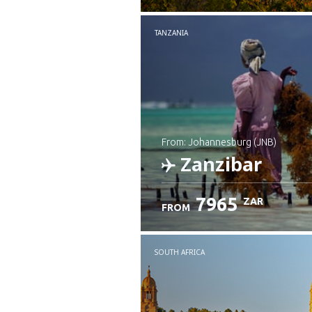
TANZANIA
from: Johannesburg (JNB)
Zanzibar
7965
ZAR
FROM
Check details
SOUTH AFRICA