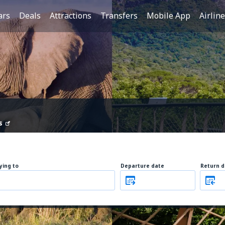
ars
Deals
Attractions
Transfers
Mobile App
Airlin
s
lying to
Departure date
Return d