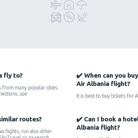
 fly to?
✔️ When can you buy
Air Albania flight?
s from many popular cities.
nections, use
It is best to buy tickets for 
similar routes?
✔️ Can I book a hote
Albania flight?
ia flights, run also other
eSkyTravel.co.za search