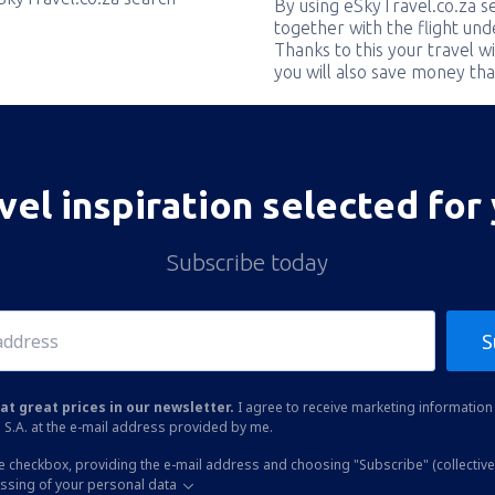
By using eSkyTravel.co.za s
together with the flight und
Thanks to this your travel w
you will also save money tha
vel inspiration selected for
Subscribe today
S
at great prices in our newsletter.
I agree to receive marketing information 
 S.A. at the e-mail address provided by me.
he checkbox, providing the e-mail address and choosing "Subscribe" (collective
essing of your personal data