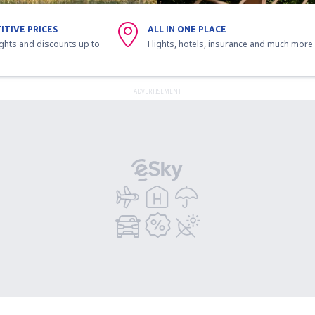
ITIVE PRICES
ALL IN ONE PLACE
ights and discounts up to
Flights, hotels, insurance and much more
ADVERTISEMENT