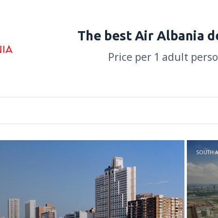
The best Air Albania d
Price per 1 adult pers
SOUTH A