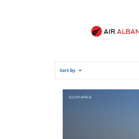
Sort by
SOUTH AFRICA