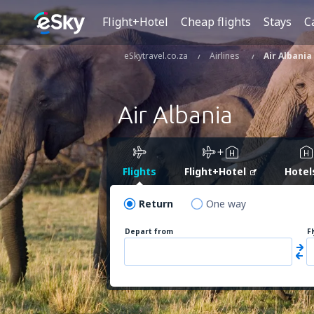
Flight+Hotel
Cheap flights
Stays
C
eSkytravel.co.za
Airlines
Air Albania
Air Albania
Flights
Flight+Hotel
Hotel
Return
One way
Depart from
F