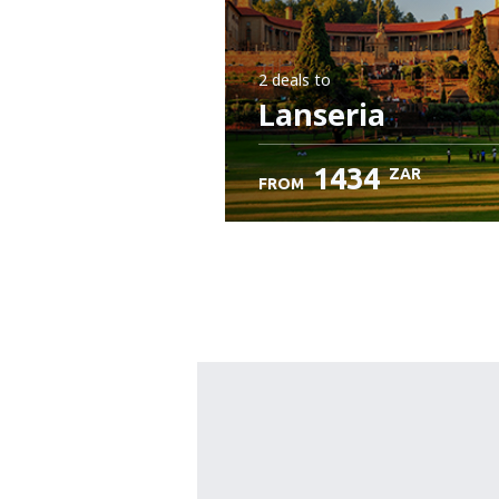
2 deals
to
Lanseria
1434
ZAR
FROM