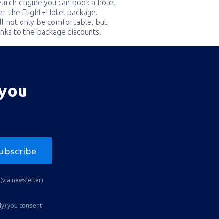
earch engine you can book a hotel
er the Flight+Hotel package.
ill not only be comfortable, but
nks to the package discounts.
 you
ubscribe
(via newsletter)
ly) you consent