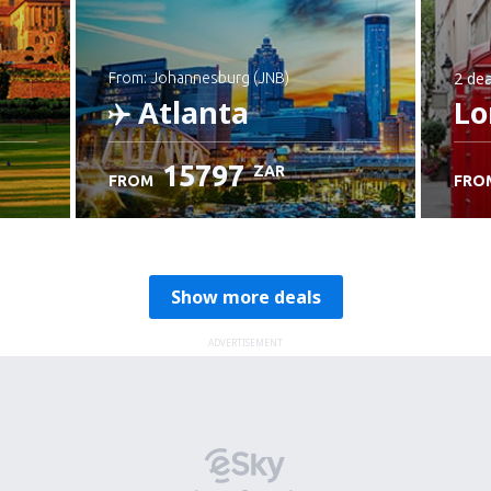
2 dea
from: Johannesburg (JNB)
Atlanta
Lo
15797
ZAR
FROM
FRO
Check details
Show more deals
ADVERTISEMENT