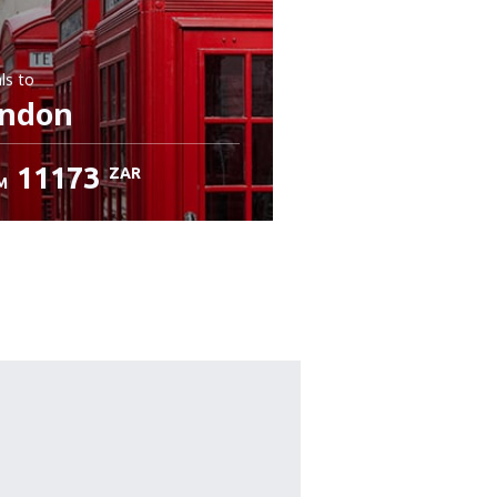
ls
to
ndon
11173
ZAR
M