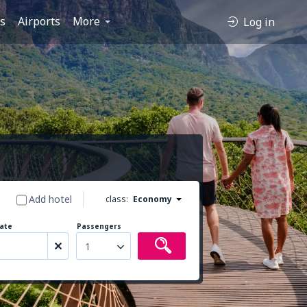
es
Airports
More
Log in
Add hotel
class:
Economy
ate
Passengers
1