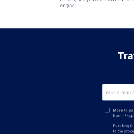
engine.
Tra
More trips 
from eSky.pl
By ticking t
to the proc