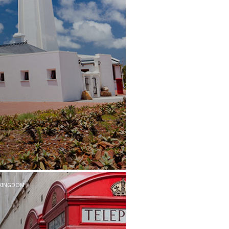
 KINGDOM