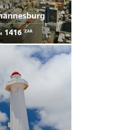
ls
to
hannesburg
1416
ZAR
M