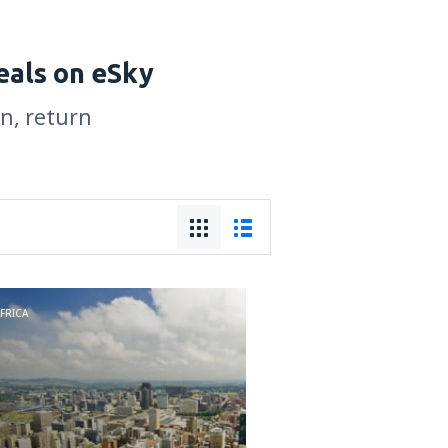
eals on eSky
on, return
FRICA