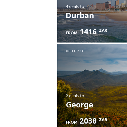
4 deals
to
Durban
1416
ZAR
FROM
SOUTH AFRICA
2 deals
to
George
2038
ZAR
FROM