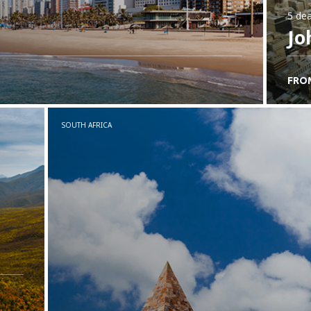
5 dea
Jo
FRO
SOUTH AFRICA