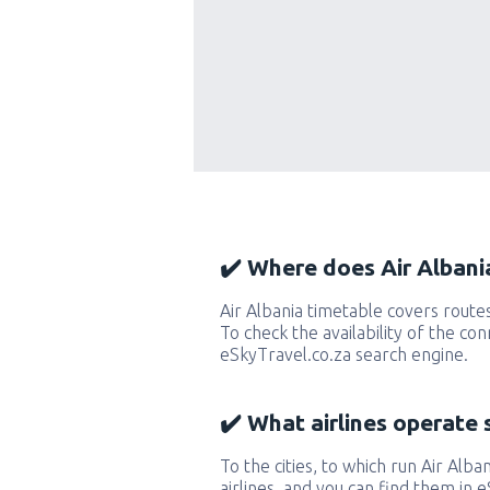
✔️ Where does Air Albania
Air Albania timetable covers route
To check the availability of the con
eSkyTravel.co.za search engine.
✔️ What airlines operate 
To the cities, to which run Air Alban
airlines, and you can find them in 