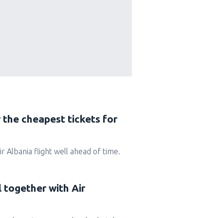
 the cheapest tickets for
Air Albania flight well ahead of time.
l together with Air