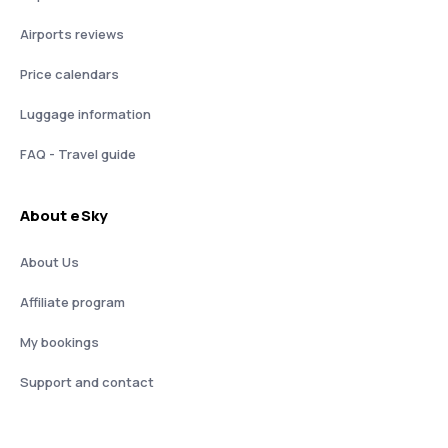
Airports reviews
Price calendars
Luggage information
FAQ - Travel guide
About eSky
About Us
Affiliate program
My bookings
Support and contact