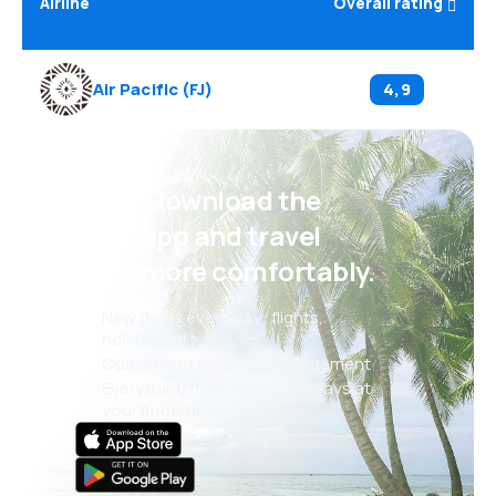
Airline
Overall rating
Air Pacific
(
FJ
)
4,9
Psst! Download the
eSky app and travel
even more comfortably.
New deals every day: flights,
holidays, city breaks
Convenient booking management
Everything that matters, always at
your fingertips!