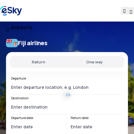
Airlines
Fiji
Fiji airlines
Return
One way
Departure
Destination
Departure date
Return date