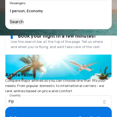
Passengers
Search
Book your flight in a few minutes!
Use the search bar at the top of the page. Tell us where
and when you’re flying, and we'll take care of the rest.
Airline rating
Compare major airlines so you can choose one that fits your
needs. From popular domestic to international carriers - we
rank airlines based on price and comfort.
Country
Fiji