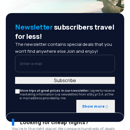
Newsletter
subscribers travel
for less!
The newsletter contains special deals that you
won't find anywhere else.Join and enjoy!
Enter e-mail
Subscribe
More trips at great prices in our newsletter.
I agree to receive
marketing information (via newsletter) from eSky.pl S.A. at the
e-mail address provided by me.
Show more
Looking for cheap flights?
You’re in the right place! We compare hundreds of deals