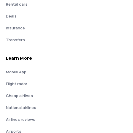
Rental cars
Deals
Insurance
Transfers
Learn More
Mobile App
Flight radar
Cheap airlines
National airlines
Airlines reviews
Airports