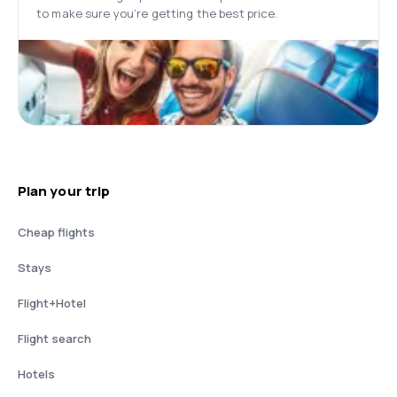
to make sure you’re getting the best price.
Plan your trip
Cheap flights
Stays
Flight+Hotel
Flight search
Hotels