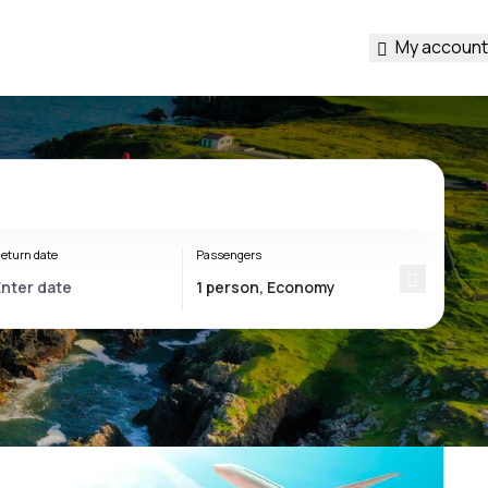
My account
eturn date
Passengers