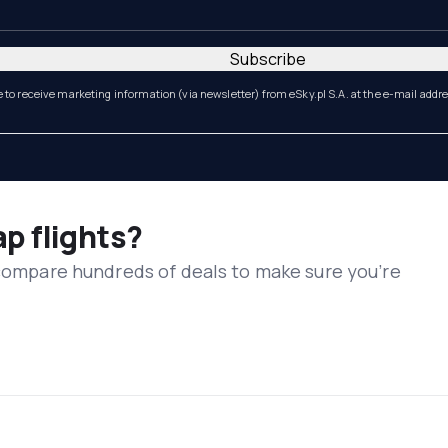
Subscribe
e to receive marketing information (via newsletter) from eSky.pl S.A. at the e-mail addr
ap flights?
 compare hundreds of deals to make sure you’re