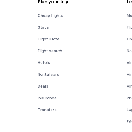
Plan your trip
Le
Cheap flights
Mo
Stays
Fli
Flight+Hotel
Ch
Flight search
Nat
Hotels
Ai
Rental cars
Ai
Deals
Ai
Insurance
Pr
Transfers
Lu
FA