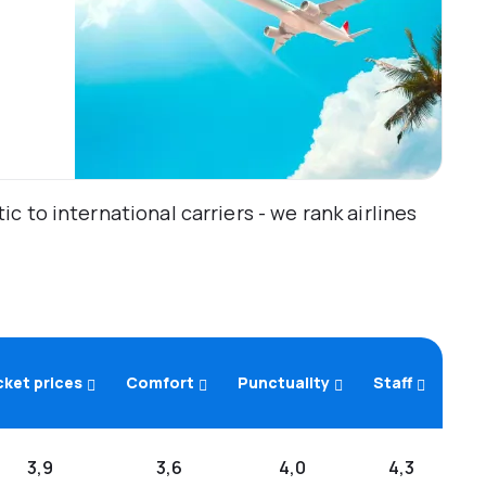
 to international carriers - we rank airlines
cket prices
Comfort
Punctuality
Staff
3,9
3,6
4,0
4,3