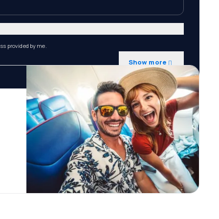
ess provided by me.
Show more