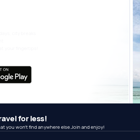
 more
days, city breaks
nt
t your fingertips!
avel for less!
at you won't find anywhere else.Join and enjoy!