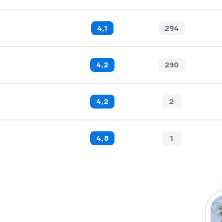
4,1
294
4,2
290
4,2
2
4,8
1
 the eSky app