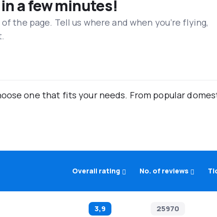
 in a few minutes!
 of the page. Tell us where and when you’re flying,
t.
oose one that fits your needs. From popular domestic
Overall rating
No. of reviews
Ti
3,9
25970