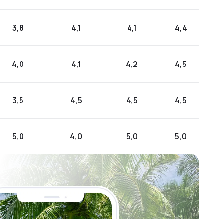
3,8
4,1
4,1
4,4
4,0
4,1
4,2
4,5
3,5
4,5
4,5
4,5
5,0
4,0
5,0
5,0