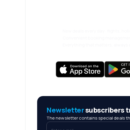
and travel even
comfortably.
New deals every day: flights, holi
Convenient booking manageme
Everything that matters, always a
Newsletter
subscribers tr
The newsletter contains special deals th
Enter e-mail