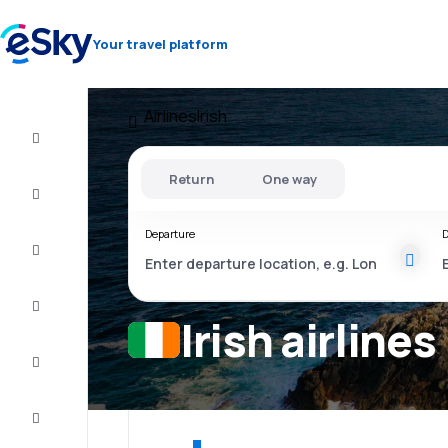
Your travel platform
Airlines
Irish
Flight+Hotel
Return
One way
Cheap
flights
Departure
D
Stays
Deals
Irish airlines
Complete
the trip
Inspiration
and tips