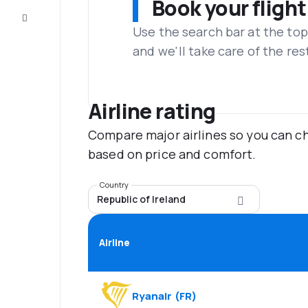
Book your flight
Customer
service
Use the search bar at the top
and we'll take care of the res
Airline rating
Compare major airlines so you can ch
based on price and comfort.
Country
Republic of Ireland
Airline
Ryanair
(
FR
)