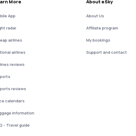
arn More
About eSky
bile App
About Us
ght radar
Affiliate program
eap airlines
My bookings
ional airlines
Support and contact
rlines reviews
rports
rports reviews
ice calendars
ggage information
Q - Travel guide