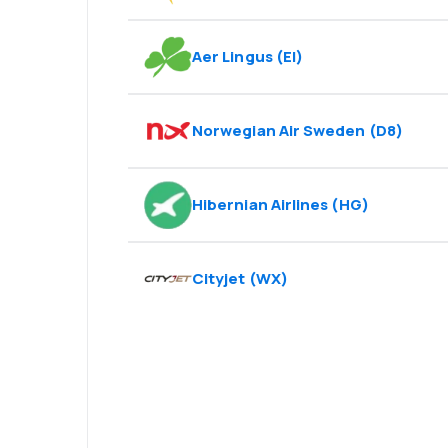
Aer Lingus
(
EI
)
Norwegian Air Sweden
(
D8
)
Hibernian Airlines
(
HG
)
Cityjet
(
WX
)
Psst! Download