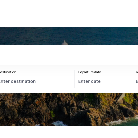
estination
Departure date
R