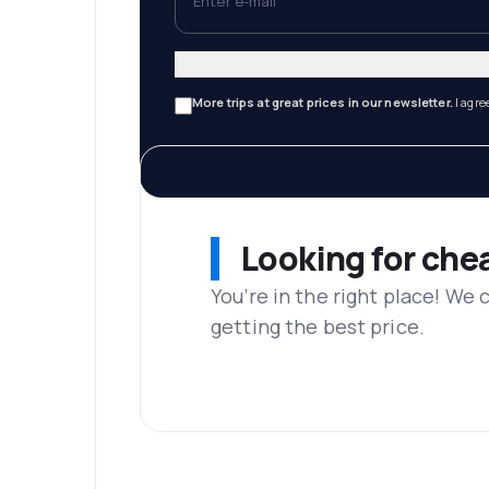
More trips at great prices in our newsletter.
I agre
Looking for che
You’re in the right place! We
getting the best price.