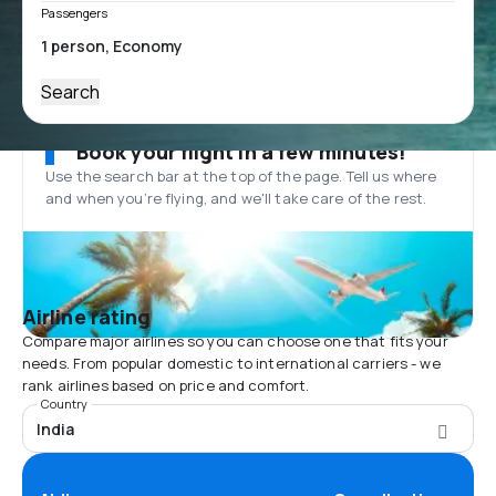
Passengers
Search
Book your flight in a few minutes!
Use the search bar at the top of the page. Tell us where
and when you’re flying, and we'll take care of the rest.
Airline rating
Compare major airlines so you can choose one that fits your
needs. From popular domestic to international carriers - we
rank airlines based on price and comfort.
Country
India