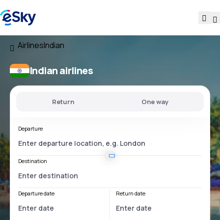
Airlines
Indian
Indian airlines
Return
One way
Departure
Destination
Departure date
Return date