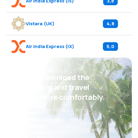
Air India Express
(
I5
)
3,8
Vistara
(
UK
)
4,8
Air India Express
(
IX
)
5,0
Psst! Download the
eSky app and travel
even more comfortably.
New deals every day: flights,
holidays, city breaks
Convenient booking management
Everything that matters, always at
your fingertips!