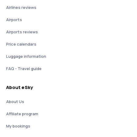
Airlines reviews
Airports
Airports reviews
Price calendars
Luggage information
FAQ - Travel guide
About eSky
About Us
Affiliate program
My bookings