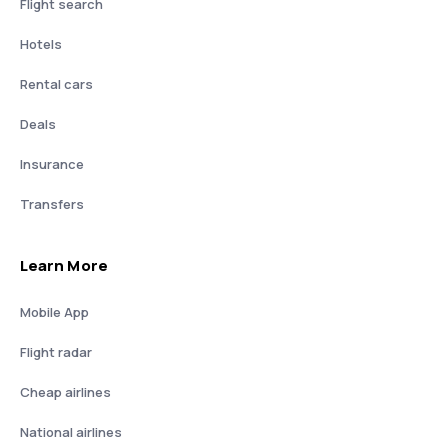
Flight search
Hotels
Rental cars
Deals
Insurance
Transfers
Learn More
Mobile App
Flight radar
Cheap airlines
National airlines