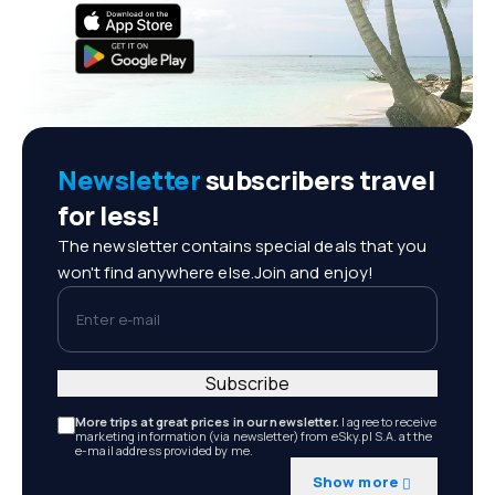
Newsletter
subscribers travel
for less!
The newsletter contains special deals that you
won't find anywhere else.Join and enjoy!
Enter e-mail
Subscribe
More trips at great prices in our newsletter.
I agree to receive
marketing information (via newsletter) from eSky.pl S.A. at the
e-mail address provided by me.
Show more