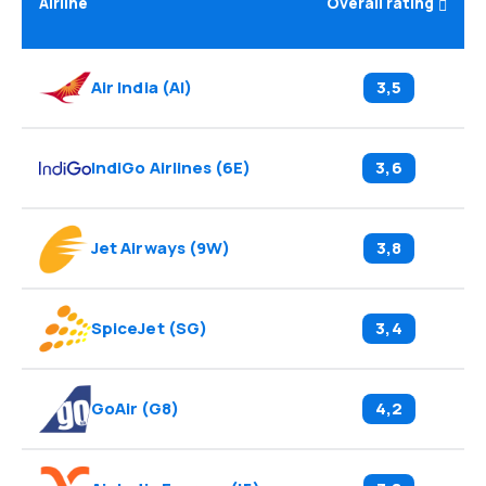
Airline
Overall rating
Air India
(
AI
)
3,5
IndiGo Airlines
(
6E
)
3,6
Jet Airways
(
9W
)
3,8
SpiceJet
(
SG
)
3,4
GoAir
(
G8
)
4,2