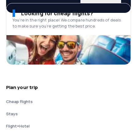
Looking for cheap flights?
You’re in the right place! We compare hundreds of deals
to make sure you’re getting the best price.
Plan your trip
Cheap flights
Stays
Flight+Hotel