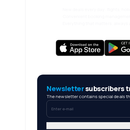
New deals every day: flights, holi
Convenient booking manageme
Everything that matters, always a
Newsletter
subscribers tr
The newsletter contains special deals th
Enter e-mail