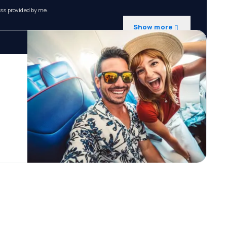
ess provided by me.
Show more