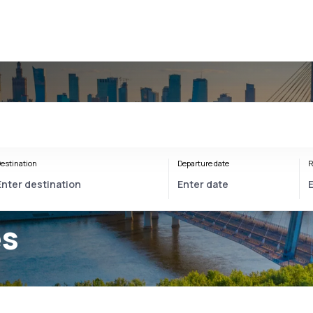
estination
Departure date
R
es