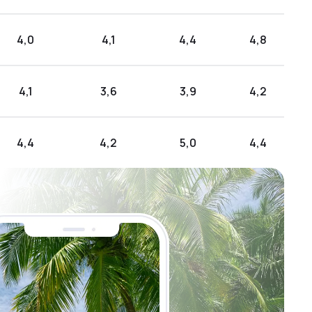
4,0
4,1
4,4
4,8
4,1
3,6
3,9
4,2
4,4
4,2
5,0
4,4