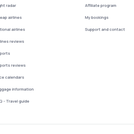
ght radar
Affiliate program
eap airlines
My bookings
ional airlines
Support and contact
rlines reviews
rports
rports reviews
ice calendars
ggage information
Q - Travel guide