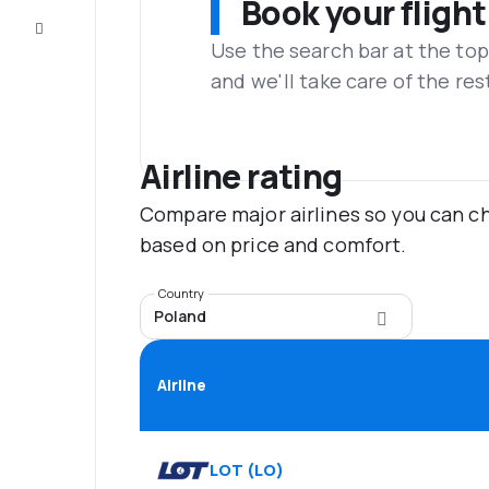
Book your flight
Customer
service
Use the search bar at the top
and we'll take care of the res
Airline rating
Compare major airlines so you can ch
based on price and comfort.
Country
Poland
Airline
LOT
(
LO
)