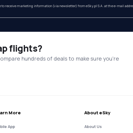
e to receive marketing information (via newsletter) from eSky.pl S.A. at the e-mail addr
ap flights?
 compare hundreds of deals to make sure you’re
arn More
About eSky
bile App
About Us