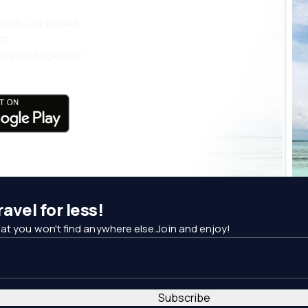
days, city breaks
nt
t your fingertips!
avel for less!
at you won't find anywhere else.Join and enjoy!
Subscribe