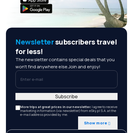
Newsletter
subscribers travel
for less!
The newsletter contains special deals that you
won't find anywhere else.Join and enjoy!
Enter e-mail
Subscribe
More trips at great prices in our newsletter.
I agree to receive
marketing information (via newsletter) from eSky.pl S.A. at the
e-mail address provided by me.
Show more