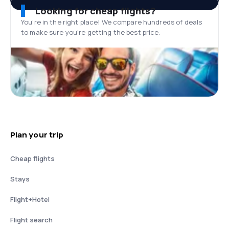
Looking for cheap flights?
You’re in the right place! We compare hundreds of deals
to make sure you’re getting the best price.
Plan your trip
Cheap flights
Stays
Flight+Hotel
Flight search