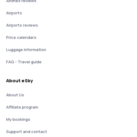
Airlines reviews
Airports
Airports reviews
Price calendars
Luggage information
FAQ - Travel guide
About eSky
About Us
Affiliate program
My bookings
Support and contact