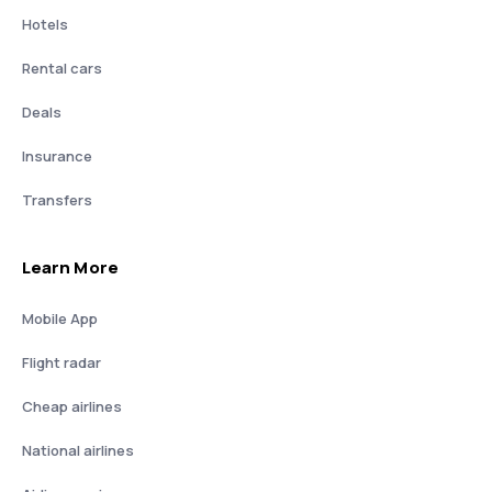
Hotels
Rental cars
Deals
Insurance
Transfers
Learn More
Mobile App
Flight radar
Cheap airlines
National airlines