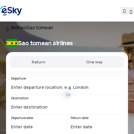
Airlines
Sao tomean
Sao tomean airlines
Return
One way
Departure
Destination
Departure date
Return date