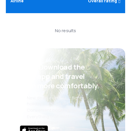
Airline
Overall rating
No results
Psst! Download the
eSky app and travel
even more comfortably.
New deals every day: flights,
holidays, city breaks
Convenient booking management
Everything that matters, always at
your fingertips!