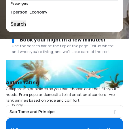
Passengers
Search
Book your flight in a few minutes!
Use the search bar at the top of the page. Tell us where
and when you’re flying, and we'll take care of the rest.
Airline rating
Compare major airlines so you can choose one that fits your
needs. From popular domestic to international carriers - we
rank airlines based on price and comfort.
Country
Sao Tome and Principe