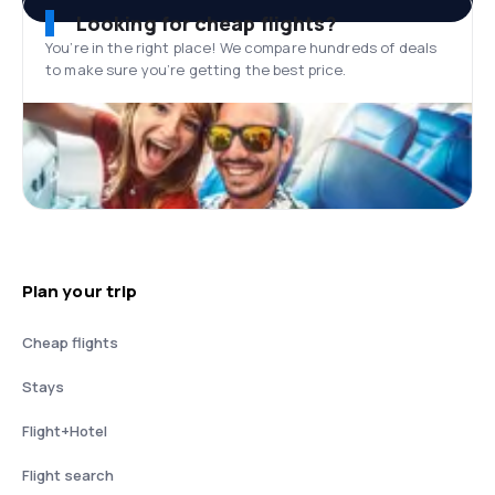
Looking for cheap flights?
You’re in the right place! We compare hundreds of deals
to make sure you’re getting the best price.
Plan your trip
Cheap flights
Stays
Flight+Hotel
Flight search