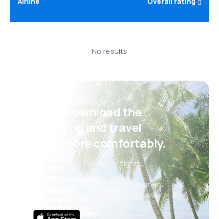
Airline
Overall rating
No results
Psst! Download the
eSky app and travel
even more comfortably.
New deals every day: flights,
holidays, city breaks
Convenient booking management
Everything that matters, always at
your fingertips!