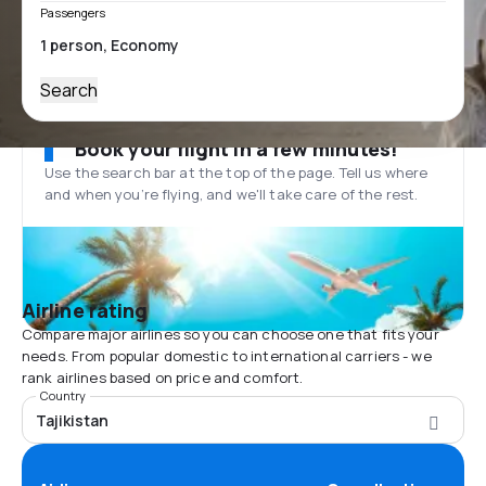
Passengers
Search
Book your flight in a few minutes!
Use the search bar at the top of the page. Tell us where
and when you’re flying, and we'll take care of the rest.
Airline rating
Compare major airlines so you can choose one that fits your
needs. From popular domestic to international carriers - we
rank airlines based on price and comfort.
Country
Tajikistan