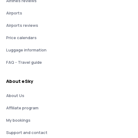
Airlines reviews
Airports
Airports reviews
Price calendars
Luggage information
FAQ - Travel guide
About eSky
About Us
Affiliate program
My bookings
Support and contact