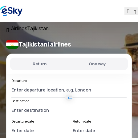
Airlines
Tajikistani
Tajikistani airlines
Return
One way
Departure
Destination
Departure date
Return date