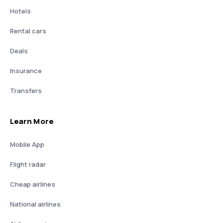
Hotels
Rental cars
Deals
Insurance
Transfers
Learn More
Mobile App
Flight radar
Cheap airlines
National airlines