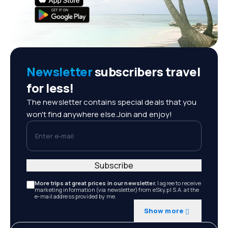
Newsletter
subscribers travel
for less!
The newsletter contains special deals that you
won't find anywhere else.Join and enjoy!
Enter e-mail
Subscribe
More trips at great prices in our newsletter.
I agree to receive
marketing information (via newsletter) from eSky.pl S.A. at the
e-mail address provided by me.
Show more