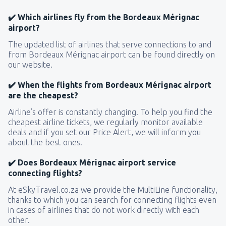
✔️ Which airlines fly from the Bordeaux Mérignac
airport?
The updated list of airlines that serve connections to and
from Bordeaux Mérignac airport can be found directly on
our website.
✔️ When the flights from Bordeaux Mérignac airport
are the cheapest?
Airline’s offer is constantly changing. To help you find the
cheapest airline tickets, we regularly monitor available
deals and if you set our Price Alert, we will inform you
about the best ones.
✔️ Does Bordeaux Mérignac airport service
connecting flights?
At eSkyTravel.co.za we provide the MultiLine functionality,
thanks to which you can search for connecting flights even
in cases of airlines that do not work directly with each
other.