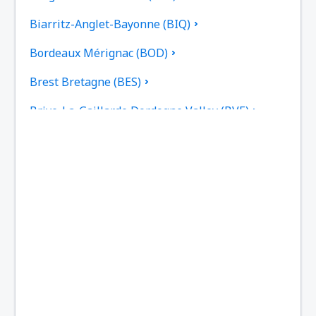
Biarritz-Anglet-Bayonne (BIQ)
Bordeaux Mérignac (BOD)
Brest Bretagne (BES)
Brive-La-Gaillarde Dordogne Valley (BVE)
Caen (CFR)
Beziers Cap d'Agde (BZR)
Carcassonne Airport (CCF)
Castres–Mazamet Airport (DCM)
Chambery-Savoie (CMF)
Paris
Clermont-Ferrand Auvergne (CFE)