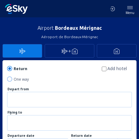
Menu
Airport
Bordeaux Mérignac
Aéroport de Bordeaux-Mérignac
Add hotel
Return
One way
Depart from
Flying to
Departure date
Return date