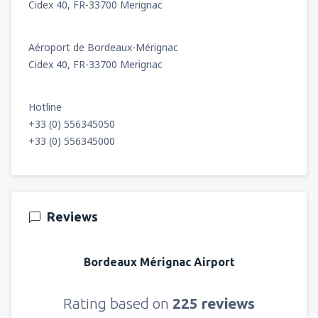
Cidex 40, FR-33700 Merignac
Aéroport de Bordeaux-Mérignac
Cidex 40, FR-33700 Merignac
Hotline
+33 (0) 556345050
+33 (0) 556345000
Reviews
Bordeaux Mérignac Airport
Rating based on
225 reviews