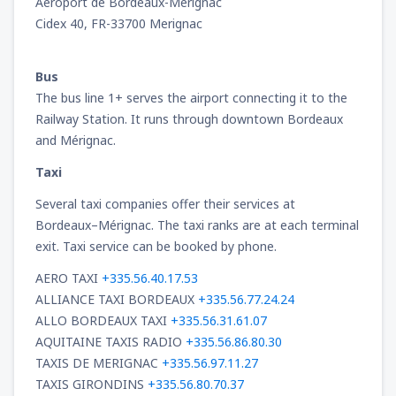
Aéroport de Bordeaux-Mérignac
Cidex 40, FR-33700 Merignac
Bus
The bus line 1+ serves the airport connecting it to the
Railway Station. It runs through downtown Bordeaux
and Mérignac.
Taxi
Several taxi companies offer their services at
Bordeaux–Mérignac. The taxi ranks are at each terminal
exit. Taxi service can be booked by phone.
AERO TAXI
+335.56.40.17.53
ALLIANCE TAXI BORDEAUX
+335.56.77.24.24
ALLO BORDEAUX TAXI
+335.56.31.61.07
AQUITAINE TAXIS RADIO
+335.56.86.80.30
TAXIS DE MERIGNAC
+335.56.97.11.27
TAXIS GIRONDINS
+335.56.80.70.37