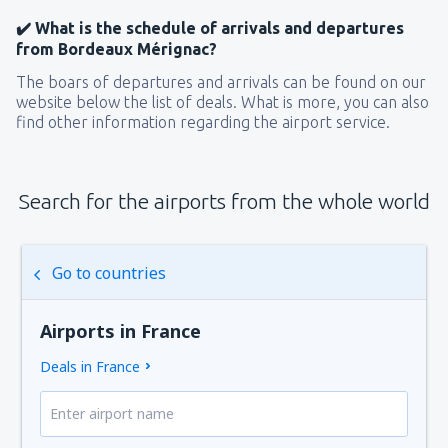
✔️ What is the schedule of arrivals and departures
from Bordeaux Mérignac?
The boars of departures and arrivals can be found on our
website below the list of deals. What is more, you can also
find other information regarding the airport service.
Search for the airports from the whole world
Go to countries
Airports in France
Deals in France