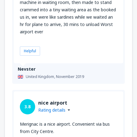
machine in waiting room, then made to stand
crammed into a tiny waiting area as the booked
us in, we were like sardines while we waited an
hr for plane to arrive, 30 mins to unload Worst
airport ever
Helpful
Nevster
United Kingdom,
November 2019
nice airport
3.8
Rating details
Merignac is a nice airport. Convenient via bus
from City Centre.