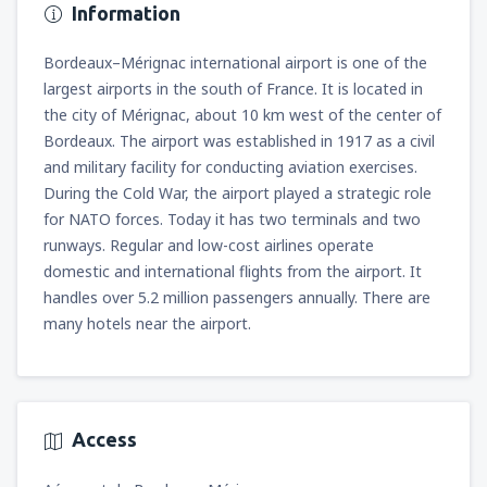
Information
Bordeaux–Mérignac international airport is one of the
largest airports in the south of France. It is located in
the city of Mérignac, about 10 km west of the center of
Bordeaux. The airport was established in 1917 as a civil
and military facility for conducting aviation exercises.
During the Cold War, the airport played a strategic role
for NATO forces. Today it has two terminals and two
runways. Regular and low-cost airlines operate
domestic and international flights from the airport. It
handles over 5.2 million passengers annually. There are
many hotels near the airport.
Access