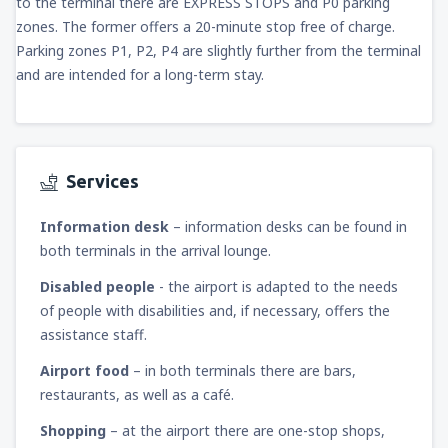
to the terminal there are EXPRESS STOPS and P0 parking
zones. The former offers a 20-minute stop free of charge.
Parking zones P1, P2, P4 are slightly further from the terminal
and are intended for a long-term stay.
Services
Information desk
– information desks can be found in
both terminals in the arrival lounge.
Disabled people
- the airport is adapted to the needs
of people with disabilities and, if necessary, offers the
assistance staff.
Airport food
– in both terminals there are bars,
restaurants, as well as a café.
Shopping
– at the airport there are one-stop shops,