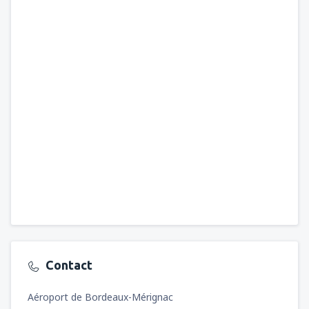
Contact
Aéroport de Bordeaux-Mérignac