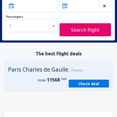
Passengers
1
Search flight
The best flight deals
Paris Charles de Gaulle
France
11568
ZAR
FROM
Check deal