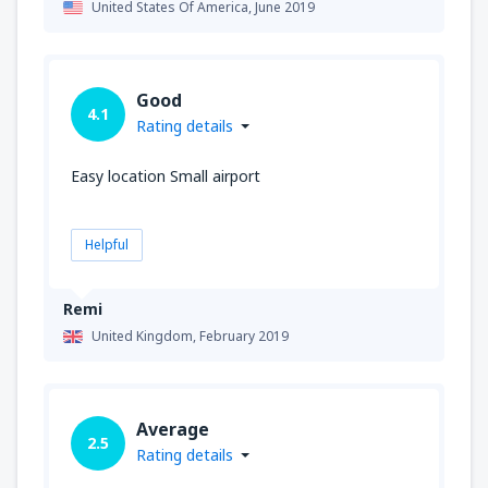
United States Of America,
June 2019
Good
4.1
Rating details
Easy location Small airport
Helpful
Remi
United Kingdom,
February 2019
Average
2.5
Rating details