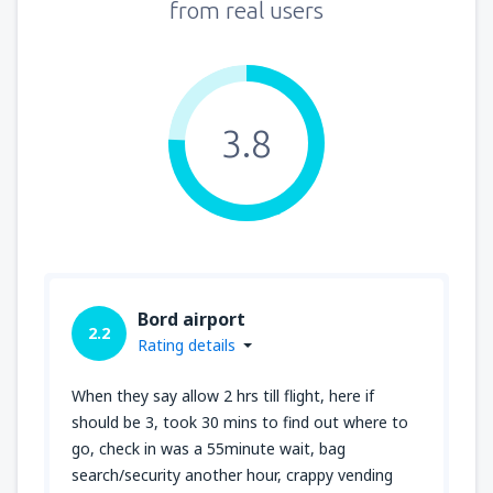
from real users
3.8
Bord airport
2.2
Rating details
When they say allow 2 hrs till flight, here if
should be 3, took 30 mins to find out where to
go, check in was a 55minute wait, bag
search/security another hour, crappy vending