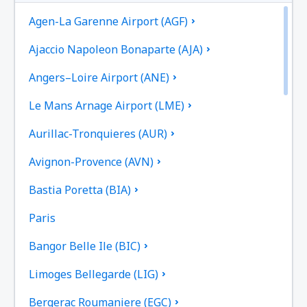
Agen-La Garenne Airport (AGF)
Ajaccio Napoleon Bonaparte (AJA)
Angers–Loire Airport (ANE)
Le Mans Arnage Airport (LME)
Aurillac-Tronquieres (AUR)
Avignon-Provence (AVN)
Bastia Poretta (BIA)
Paris
Bangor Belle Ile (BIC)
Limoges Bellegarde (LIG)
Bergerac Roumaniere (EGC)