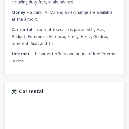
including duty-free, in abundance.
Money
– a bank, ATMs and an exchange are available
at the airport.
Car rental
– car rental service is provided by Avis,
Budget, Enterprise, Europcar, Firefly, Hertz, Goldcar,
Interrent, Sixt, and T.T.
Internet
- the airport offers two hours of free Internet
access.
Car rental