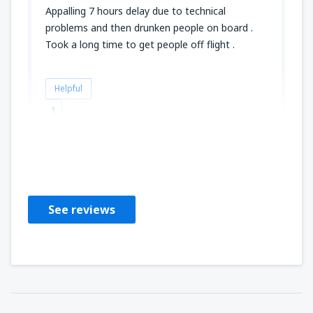
Appalling 7 hours delay due to technical
problems and then drunken people on board .
Took a long time to get people off flight .
Helpful
1
Caroline
United Kingdom,
December 2018
See reviews