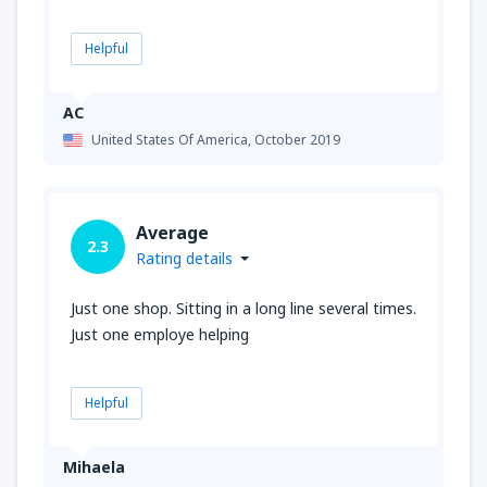
Helpful
AC
United States Of America,
October 2019
Average
2.3
Rating details
Just one shop. Sitting in a long line several times.
Just one employe helping
Helpful
Mihaela