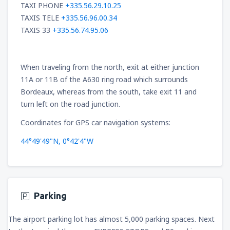
TAXI PHONE
+335.56.29.10.25
TAXIS TELE
+335.56.96.00.34
TAXIS 33
+335.56.74.95.06
When traveling from the north, exit at either junction
11A or 11B of the A630 ring road which surrounds
Bordeaux, whereas from the south, take exit 11 and
turn left on the road junction.
Coordinates for GPS car navigation systems:
44°49'49"N, 0°42'4"W
Parking
The airport parking lot has almost 5,000 parking spaces. Next