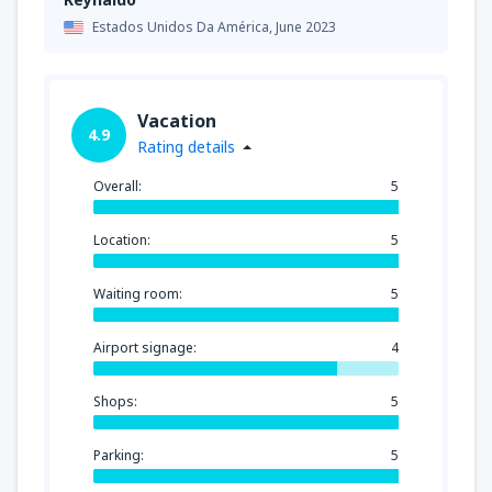
Estados Unidos Da América,
June 2023
Vacation
4.9
Rating details
Overall:
5
Location:
5
Waiting room:
5
Airport signage:
4
Shops:
5
Parking:
5