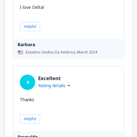
I love Delta!
Helpful
Barbara
Estados Unidos Da América,
March 2024
Excellent
4
Rating details
Thanks
Helpful
Reynaldo