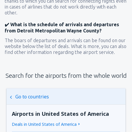
thanks to which you can search for connecting flights even
in cases of airlines that do not work directly with each
other.
✔️ What is the schedule of arrivals and departures
from Detroit Metropolitan Wayne County?
The boars of departures and arrivals can be found on our
website below the list of deals. What is more, you can also
find other information regarding the airport service.
Search for the airports from the whole world
Go to countries
Airports in United States of America
Deals in United States of America