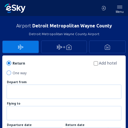
Menu
Airport
Detroit Metropolitan Wayne County
Detroit Metropolitan Wayne County Airport
Add hotel
Return
One way
Depart from
Flying to
Departure date
Return date