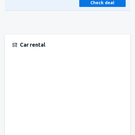
Check deal
Car rental