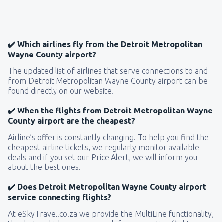
✔️ Which airlines fly from the Detroit Metropolitan
Wayne County airport?
The updated list of airlines that serve connections to and
from Detroit Metropolitan Wayne County airport can be
found directly on our website.
✔️ When the flights from Detroit Metropolitan Wayne
County airport are the cheapest?
Airline’s offer is constantly changing. To help you find the
cheapest airline tickets, we regularly monitor available
deals and if you set our Price Alert, we will inform you
about the best ones.
✔️ Does Detroit Metropolitan Wayne County airport
service connecting flights?
At eSkyTravel.co.za we provide the MultiLine functionality,