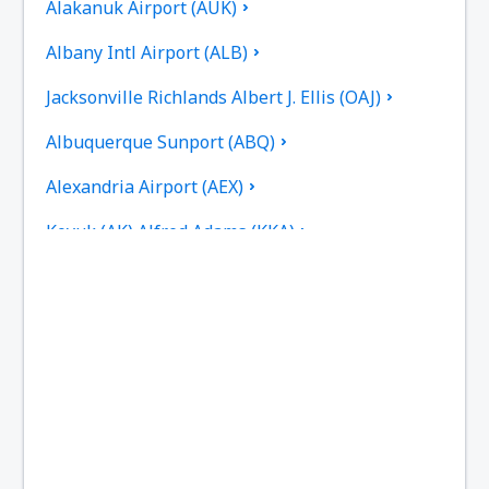
Alakanuk Airport (AUK)
Albany Intl Airport (ALB)
Jacksonville Richlands Albert J. Ellis (OAJ)
Albuquerque Sunport (ABQ)
Alexandria Airport (AEX)
Koyuk (AK) Alfred Adams (KKA)
Allakaket Airport (AET)
Pittsburgh
Fairbanks
Alliance Municipal Airport (AIA)
Alpena County Regional Airport (APN)