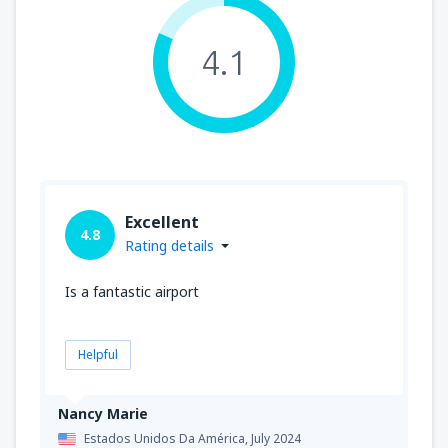
4.1
Excellent
4.8
Rating details
Is a fantastic airport
Helpful
Nancy Marie
Estados Unidos Da América,
July 2024