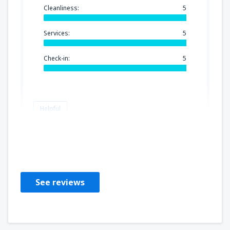
Cleanliness:
5
Services:
5
Check-in:
5
Helpful
Yolanda
Estados Unidos Da América,
April 2023
See reviews