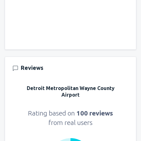
Reviews
Detroit Metropolitan Wayne County
Airport
Rating based on
100 reviews
from real users