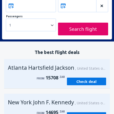
Passengers
1
Search flight
The best flight deals
Atlanta Hartsfield Jackson
United States of America
15708
ZAR
FROM
Check deal
New York John F. Kennedy
United States of America
14695
ZAR
FROM