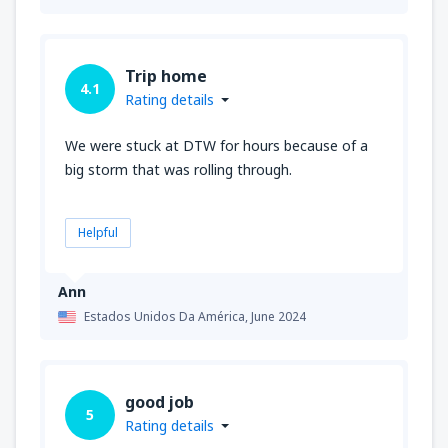
Trip home
4.1
Rating details
We were stuck at DTW for hours because of a
big storm that was rolling through.
Helpful
Ann
Estados Unidos Da América,
June 2024
good job
5
Rating details