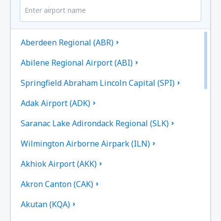
Aberdeen Regional (ABR)
Abilene Regional Airport (ABI)
Springfield Abraham Lincoln Capital (SPI)
Adak Airport (ADK)
Saranac Lake Adirondack Regional (SLK)
Wilmington Airborne Airpark (ILN)
Akhiok Airport (AKK)
Akron Canton (CAK)
Akutan (KQA)