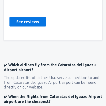
Alireza
Ηνωμένες Πολιτείες Αμερικής,
February 2020
See reviews
✔️ Which airlines fly from the Cataratas del Iguazu
Airport airport?
The updated list of airlines that serve connections to and
from Cataratas del Iguazu Airport airport can be found
directly on our website.
✔️ When the flights from Cataratas del Iguazu Airport
airport are the cheapest?