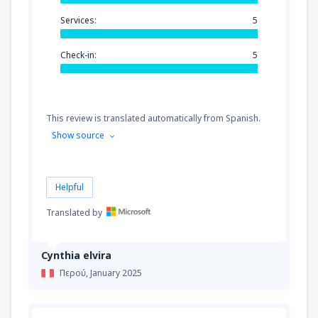
Services:
5
Check-in:
5
This review is translated automatically from Spanish.
Show source
Helpful
Translated by
Cynthia elvira
Περού,
January 2025