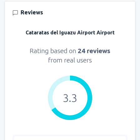
Reviews
Cataratas del Iguazu Airport Airport
Rating based on
24 reviews
from real users
3.3