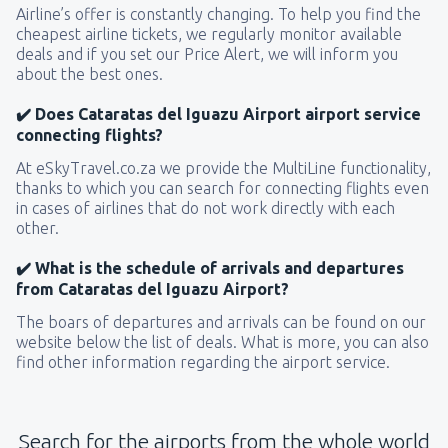
Airline’s offer is constantly changing. To help you find the
cheapest airline tickets, we regularly monitor available
deals and if you set our Price Alert, we will inform you
about the best ones.
✔️ Does Cataratas del Iguazu Airport airport service
connecting flights?
At eSkyTravel.co.za we provide the MultiLine functionality,
thanks to which you can search for connecting flights even
in cases of airlines that do not work directly with each
other.
✔️ What is the schedule of arrivals and departures
from Cataratas del Iguazu Airport?
The boars of departures and arrivals can be found on our
website below the list of deals. What is more, you can also
find other information regarding the airport service.
Search for the airports from the whole world