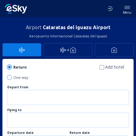
Menu
Airport
Cataratas del Iguazu Airport
Aeropuerto Internacional Cataratas del Iguazú
Add hotel
Return
One way
Depart from
Flying to
Departure date
Return date