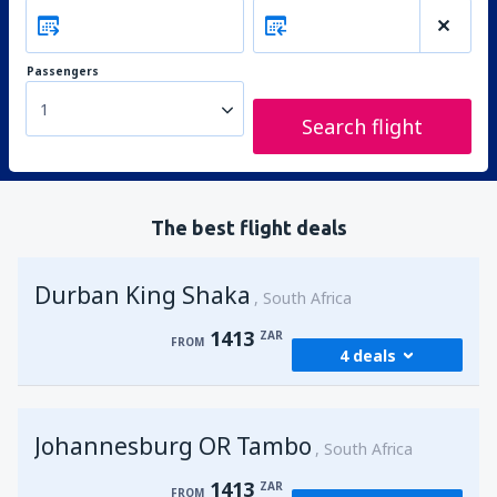
Passengers
1
Search flight
The best flight deals
Durban King Shaka
South Africa
1413
ZAR
FROM
4 deals
from
Johannesburg, OR Tambo
(JNB)
Johannesburg OR Tambo
1413
South Africa
FROM
ZAR
1413
ZAR
FROM