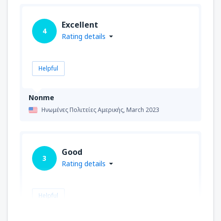
Excellent
4
Rating details
Helpful
Nonme
Ηνωμένες Πολιτείες Αμερικής,
March 2023
Good
3
Rating details
Helpful