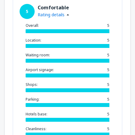
Comfortable
5
Rating details
Overall:
5
Location:
5
Waiting room:
5
Airport signage:
5
Shops:
5
Parking:
5
Hotels base:
5
Cleanliness:
5