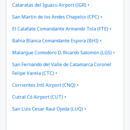
Cataratas del Iguazu Airport (IGR)
San Martin de los Andes Chapelco (CPC)
El Calafate Comandante Armando Tola (FTE)
Bahia Blanca Comandante Espora (BHI)
Malargue Comodoro D. Ricardo Salomón (LGS)
San Fernando del Valle de Catamarca Coronel
Felipe Varela (CTC)
Corrientes Intl Airport (CNQ)
Cutral Có Airport (CUT)
San Luis Cesar Raul Ojeda (LUQ)
San Juan Domingo Faustino Sarmiento (UAQ)