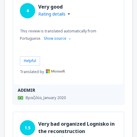
Very good
4
Rating details
This review is translated automatically from
Portuguese.
Show source
Helpful
Translated by
ADEMIR
Βραζιλία,
January 2020
Very bad organized Lognisko in
1.5
the reconstruction