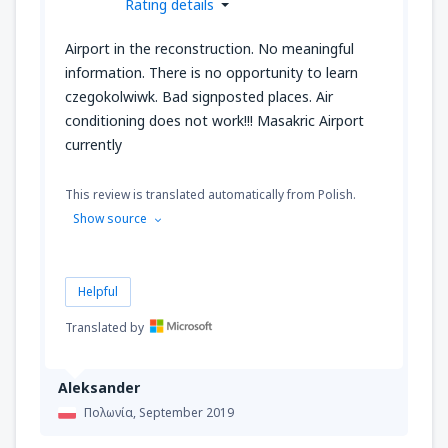
Rating details
Airport in the reconstruction. No meaningful
information. There is no opportunity to learn
czegokolwiwk. Bad signposted places. Air
conditioning does not work!!! Masakric Airport
currently
This review is translated automatically from Polish.
Show source
Helpful
Translated by
Aleksander
Πολωνία,
September 2019