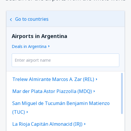
Go to countries
Airports in Argentina
Deals in Argentina
Trelew Almirante Marcos A. Zar (REL)
Mar der Plata Astor Piazzolla (MDQ)
San Miguel de Tucumán Benjamin Matienzo
(TUC)
La Rioja Capitán Almonacid (IRJ)