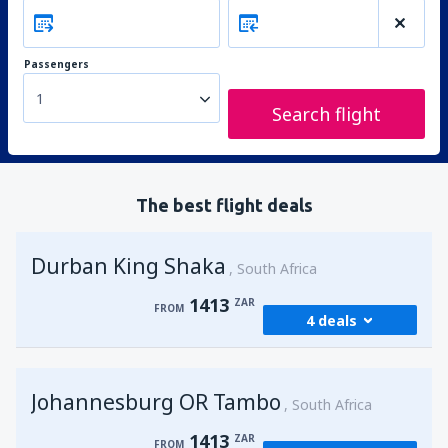
Passengers
1
Search flight
The best flight deals
Durban King Shaka
South Africa
1413
ZAR
FROM
4 deals
from
Johannesburg, OR Tambo
(JNB)
Johannesburg OR Tambo
1413
South Africa
FROM
ZAR
1413
ZAR
FROM