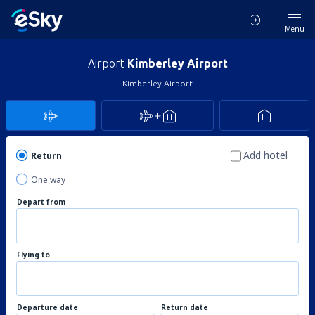
Menu
Airport
Kimberley Airport
Kimberley Airport
Add hotel
Return
One way
Depart from
Flying to
Departure date
Return date