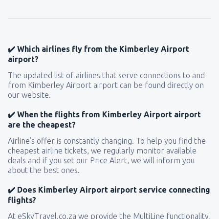
✔️ Which airlines fly from the Kimberley Airport
airport?
The updated list of airlines that serve connections to and
from Kimberley Airport airport can be found directly on
our website.
✔️ When the flights from Kimberley Airport airport
are the cheapest?
Airline’s offer is constantly changing. To help you find the
cheapest airline tickets, we regularly monitor available
deals and if you set our Price Alert, we will inform you
about the best ones.
✔️ Does Kimberley Airport airport service connecting
flights?
At eSkyTravel.co.za we provide the MultiLine functionality,