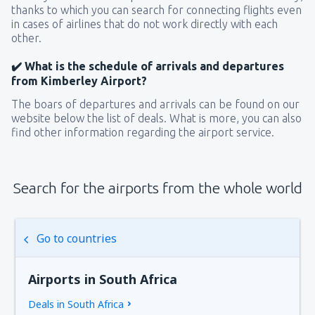
thanks to which you can search for connecting flights even
in cases of airlines that do not work directly with each
other.
✔️ What is the schedule of arrivals and departures
from Kimberley Airport?
The boars of departures and arrivals can be found on our
website below the list of deals. What is more, you can also
find other information regarding the airport service.
Search for the airports from the whole world
Go to countries
Airports in South Africa
Deals in South Africa