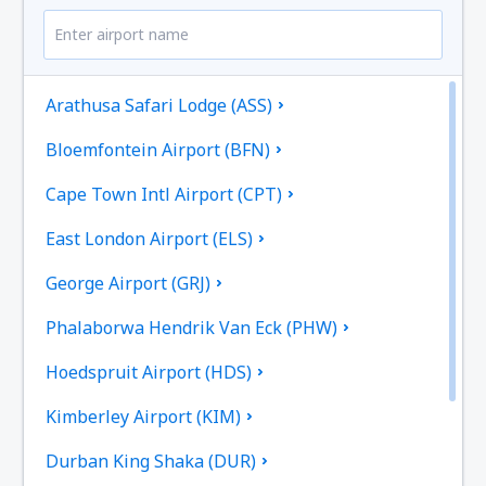
Arathusa Safari Lodge (ASS)
Bloemfontein Airport (BFN)
Cape Town Intl Airport (CPT)
East London Airport (ELS)
George Airport (GRJ)
Phalaborwa Hendrik Van Eck (PHW)
Hoedspruit Airport (HDS)
Kimberley Airport (KIM)
Durban King Shaka (DUR)