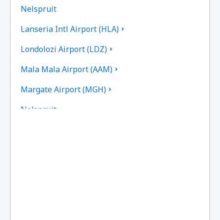
Nelspruit
Lanseria Intl Airport (HLA)
Londolozi Airport (LDZ)
Mala Mala Airport (AAM)
Margate Airport (MGH)
Nelspruit
Newcastle Airport (NCS)
Johannesburg OR Tambo (JNB)
Pietermaritzburg Airport (PZB)
Sun City Pilanesberg (NTY)
Plettenberg Bay Airport (PBZ)