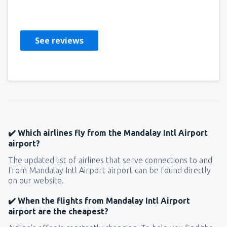
Peru,
August 2019
See reviews
✔️ Which airlines fly from the Mandalay Intl Airport
airport?
The updated list of airlines that serve connections to and
from Mandalay Intl Airport airport can be found directly
on our website.
✔️ When the flights from Mandalay Intl Airport
airport are the cheapest?