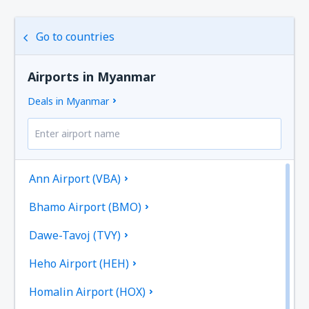
Go to countries
Airports in Myanmar
Deals in Myanmar
Ann Airport (VBA)
Bhamo Airport (BMO)
Dawe-Tavoj (TVY)
Heho Airport (HEH)
Homalin Airport (HOX)