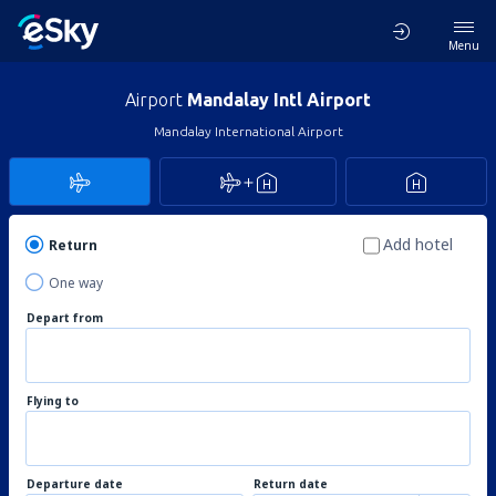
Menu
Airport
Mandalay Intl Airport
Mandalay International Airport
Add hotel
Return
One way
Depart from
Flying to
Departure date
Return date