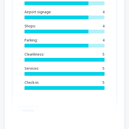
Airport signage:
4
Shops:
4
Parking:
4
Cleanliness:
5
Services:
5
Check-in:
5
Helpful
Mariana