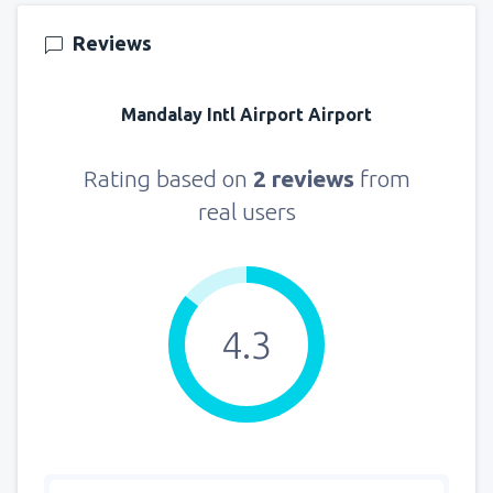
Reviews
Mandalay Intl Airport Airport
Rating based on
2 reviews
from
real users
4.3