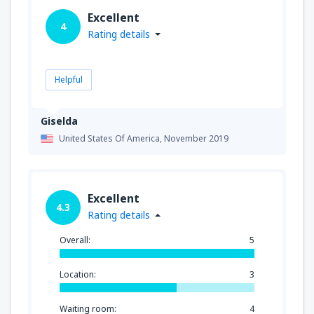
Excellent
4
Rating details
Helpful
Giselda
United States Of America,
November 2019
Excellent
4.3
Rating details
Overall:
5
Location:
3
Waiting room:
4