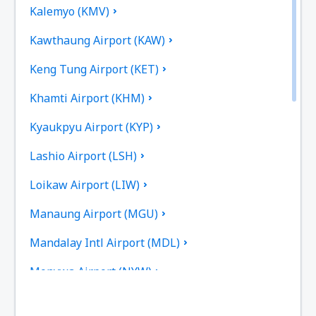
Kalemyo (KMV)
Kawthaung Airport (KAW)
Keng Tung Airport (KET)
Khamti Airport (KHM)
Kyaukpyu Airport (KYP)
Lashio Airport (LSH)
Loikaw Airport (LIW)
Manaung Airport (MGU)
Mandalay Intl Airport (MDL)
Monywa Airport (NYW)
Myeik Airport (MGZ)