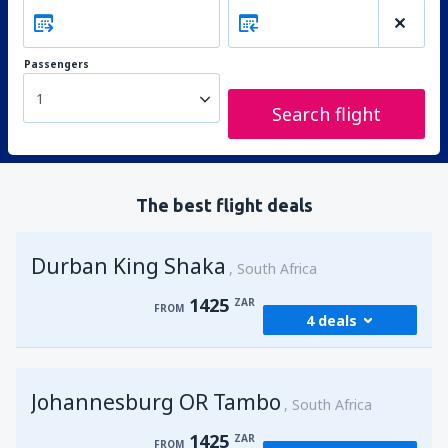
Passengers
1
Search flight
The best flight deals
Durban King Shaka
South Africa
1425
ZAR
FROM
4 deals
from
Johannesburg, OR Tambo
(JNB)
Johannesburg OR Tambo
1425
South Africa
FROM
ZAR
1425
ZAR
FROM