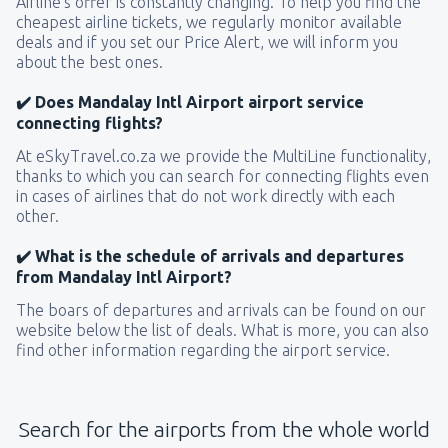
Airline’s offer is constantly changing. To help you find the
cheapest airline tickets, we regularly monitor available
deals and if you set our Price Alert, we will inform you
about the best ones.
✔️ Does Mandalay Intl Airport airport service
connecting flights?
At eSkyTravel.co.za we provide the MultiLine functionality,
thanks to which you can search for connecting flights even
in cases of airlines that do not work directly with each
other.
✔️ What is the schedule of arrivals and departures
from Mandalay Intl Airport?
The boars of departures and arrivals can be found on our
website below the list of deals. What is more, you can also
find other information regarding the airport service.
Search for the airports from the whole world