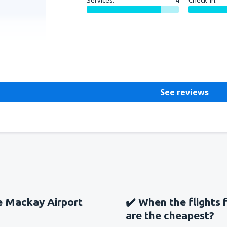
Services:
4
Check-in:
Helpful
See reviews
he Mackay Airport
✔️ When the flights 
are the cheapest?