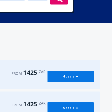
1425
ZAR
FROM
4 deals
1425
o
(JNB)
FROM
ZAR
1425
ZAR
FROM
5 deals