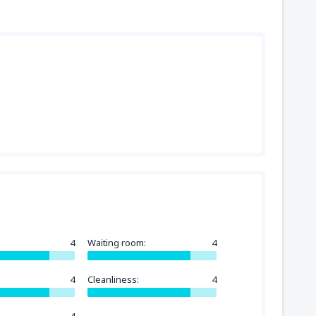
4
Waiting room:
4
4
Cleanliness:
4