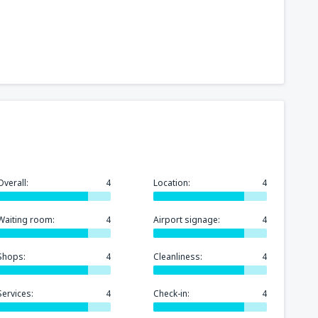
Overall:
4
Location:
4
Waiting room:
4
Airport signage:
4
Shops:
4
Cleanliness:
4
Services:
4
Check-in:
4