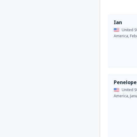
Ian
United S
America,
Feb
Penelope
United S
America,
Jan