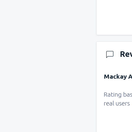
Re
Mackay Ai
Rating ba
real users