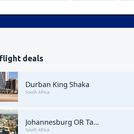
flight deals
Durban King Shaka
South Africa
from
Johannesburg, OR Tamb
Johannesburg OR Tambo
South Africa