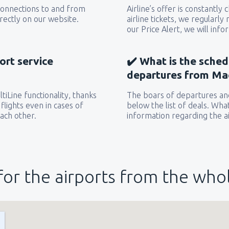
 connections to and from
Airline’s offer is constantly
rectly on our website.
airline tickets, we regularly
our Price Alert, we will inf
ort service
✔️ What is the sched
departures from Ma
iLine functionality, thanks
The boars of departures and
flights even in cases of
below the list of deals. Wha
each other.
information regarding the ai
for the airports from the who