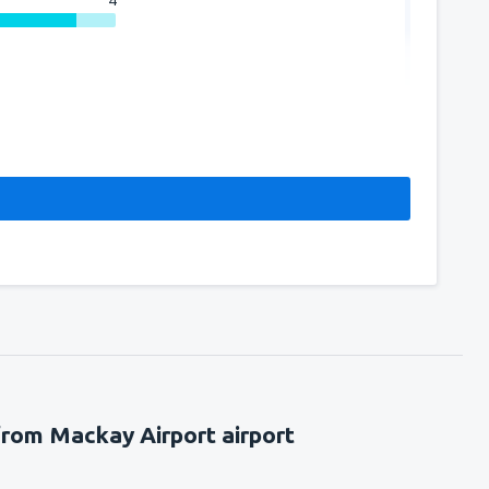
4
from Mackay Airport airport