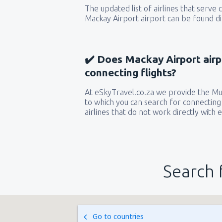
The updated list of airlines that serve
Mackay Airport airport can be found di
✔️ Does Mackay Airport airp
connecting flights?
At eSkyTravel.co.za we provide the Mult
to which you can search for connecting 
airlines that do not work directly with 
Search 
Go to countries