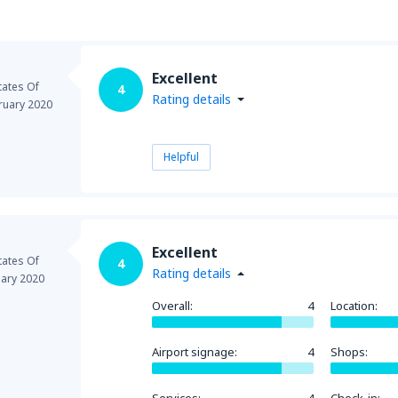
Excellent
tates Of
4
Rating details
ruary 2020
Helpful
Excellent
tates Of
4
Rating details
uary 2020
Overall:
4
Location:
Airport signage:
4
Shops: