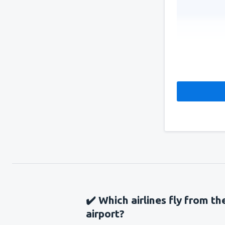
✔️ Which airlines fly from t
airport?