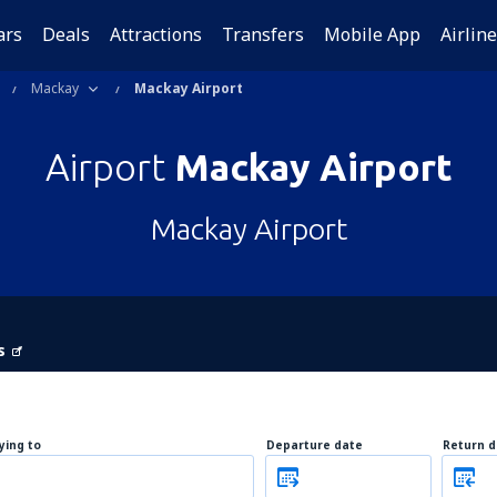
ars
Deals
Attractions
Transfers
Mobile App
Airlin
Mackay
Mackay Airport
Airport
Mackay Airport
Mackay Airport
s
lying to
Departure date
Return d