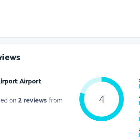
views
rport Airport
4
sed on
2 reviews
from