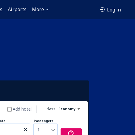
es
Airports
More
Log in
Add hotel
class:
Economy
ate
Passengers
1