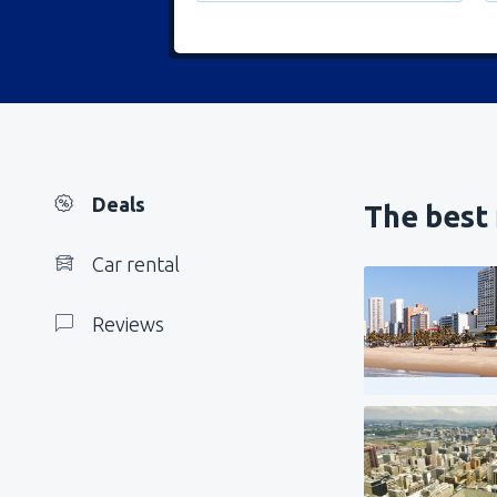
Deals
The best 
Car rental
Reviews