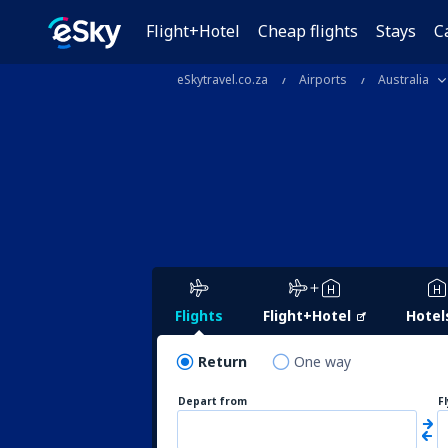
Flight+Hotel
Cheap flights
Stays
C
eSkytravel.co.za
Airports
Australia
Flights
Flight+Hotel
Hotel
Return
One way
Depart from
F