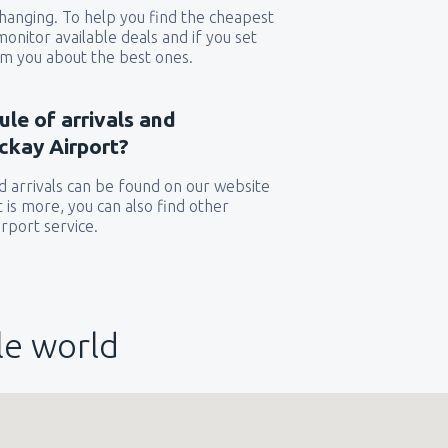
 changing. To help you find the cheapest
 monitor available deals and if you set
orm you about the best ones.
ule of arrivals and
ckay Airport?
 arrivals can be found on our website
t is more, you can also find other
rport service.
le world