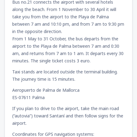
Bus no.21 connects the airport with several hotels
along the beach. From 1 November to 30 April it will
take you from the airport to the Playa de Palma
between 7 am and 10:10 pm, and from 7 am to 9:30 pm
in the opposite direction.
From 1 May to 31 October, the bus departs from the
airport to the Playa de Palma between 7 am and 0:30
am, and returns from 7 am to 1 am. It departs every 30
minutes. The single ticket costs 3 euro.
Taxi stands are located outside the terminal building.
The journey time is 15 minutes.
Aeropuerto de Palma de Mallorca
ES-07611 Palma
If you plan to drive to the airport, take the main road
(“autovia”) toward Santaní and then follow signs for the
airport.
Coordinates for GPS navigation systems: