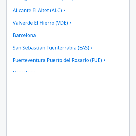
Alicante El Altet (ALC)
Valverde El Hierro (VDE)
Barcelona
San Sebastian Fuenterrabia (EAS)
Fuerteventura Puerto del Rosario (FUE)
Barcelona
Las Palmas Gran Canaria (LPA)
Granada Federico García Lorca (GRX)
Ibiza Airport (IBZ)
La Coruna Airport (LCG)
San Sebastan La Gomera (GMZ)