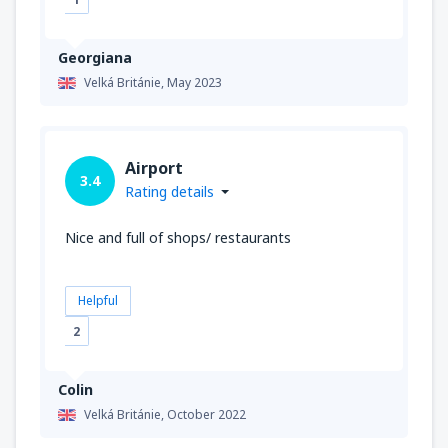
Georgiana
Velká Británie,
May 2023
Airport
3.4
Rating details
Nice and full of shops/ restaurants
Helpful
2
Colin
Velká Británie,
October 2022