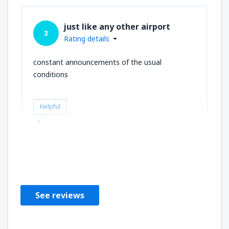
just like any other airport
3
Rating details
constant announcements of the usual
conditions
Helpful
1
Donald
Velká Británie,
February 2020
See reviews