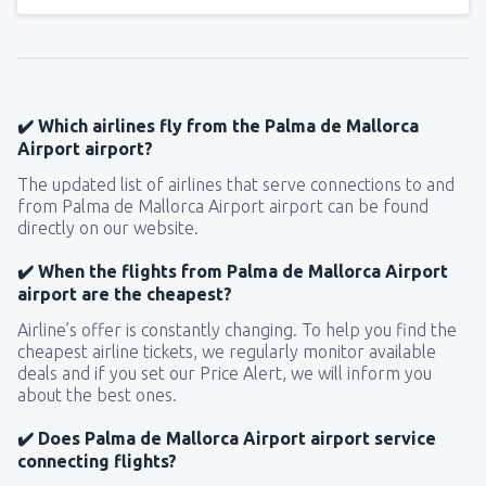
✔️ Which airlines fly from the Palma de Mallorca
Airport airport?
The updated list of airlines that serve connections to and
from Palma de Mallorca Airport airport can be found
directly on our website.
✔️ When the flights from Palma de Mallorca Airport
airport are the cheapest?
Airline’s offer is constantly changing. To help you find the
cheapest airline tickets, we regularly monitor available
deals and if you set our Price Alert, we will inform you
about the best ones.
✔️ Does Palma de Mallorca Airport airport service
connecting flights?