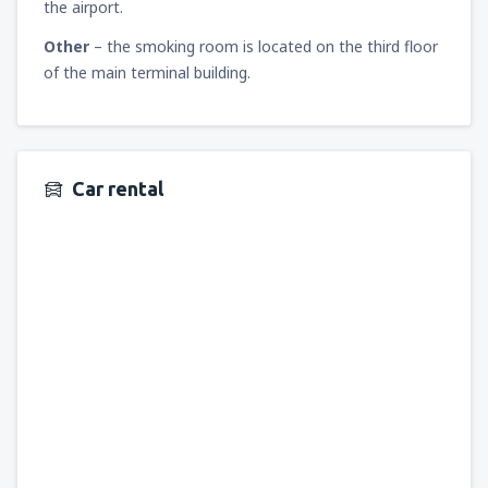
the airport.
Other
– the smoking room is located on the third floor
of the main terminal building.
Car rental