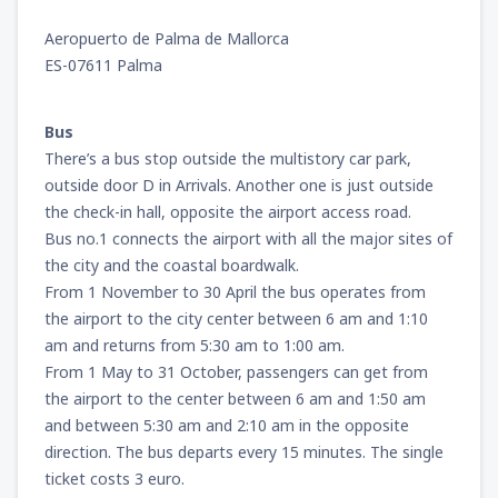
Aeropuerto de Palma de Mallorca
ES-07611 Palma
Bus
There’s a bus stop outside the multistory car park,
outside door D in Arrivals. Another one is just outside
the check-in hall, opposite the airport access road.
Bus no.1 connects the airport with all the major sites of
the city and the coastal boardwalk.
From 1 November to 30 April the bus operates from
the airport to the city center between 6 am and 1:10
am and returns from 5:30 am to 1:00 am.
From 1 May to 31 October, passengers can get from
the airport to the center between 6 am and 1:50 am
and between 5:30 am and 2:10 am in the opposite
direction. The bus departs every 15 minutes. The single
ticket costs 3 euro.