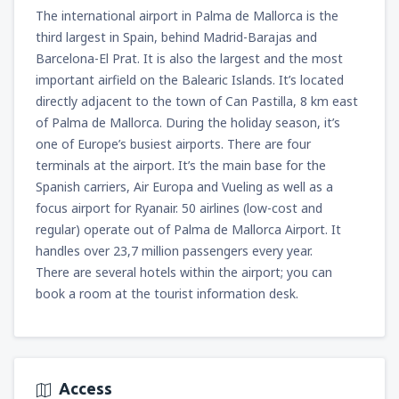
1425
The international airport in Palma de Mallorca is the
FROM
ZAR
third largest in Spain, behind Madrid-Barajas and
from
Cape Town, Cape Town Intl Airport
Barcelona-El Prat. It is also the largest and the most
(CPT)
important airfield on the Balearic Islands. It’s located
1762
FROM
ZAR
directly adjacent to the town of Can Pastilla, 8 km east
of Palma de Mallorca. During the holiday season, it’s
one of Europe’s busiest airports. There are four
terminals at the airport. It’s the main base for the
Spanish carriers, Air Europa and Vueling as well as a
focus airport for Ryanair. 50 airlines (low-cost and
regular) operate out of Palma de Mallorca Airport. It
handles over 23,7 million passengers every year.
There are several hotels within the airport; you can
book a room at the tourist information desk.
Access