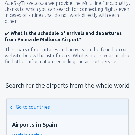
At eSkyTravel.co.za we provide the MultiLine functionality,
thanks to which you can search for connecting flights even
in cases of airlines that do not work directly with each
other.
✔️ What is the schedule of arrivals and departures
from Palma de Mallorca Airport?
The boars of departures and arrivals can be found on our
website below the list of deals. What is more, you can also
find other information regarding the airport service.
Search for the airports from the whole world
Go to countries
Airports in Spain