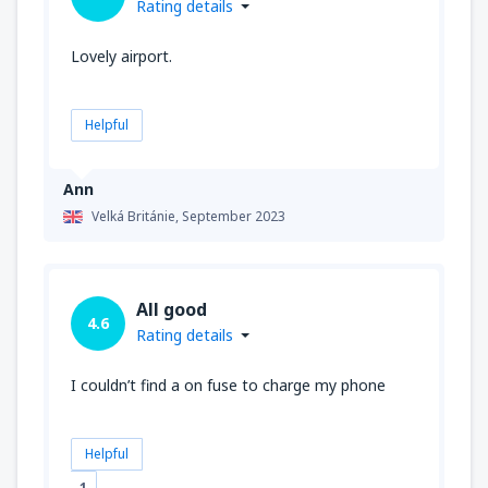
Rating details
Lovely airport.
Helpful
Ann
Velká Británie,
September 2023
All good
4.6
Rating details
I couldn’t find a on fuse to charge my phone
Helpful
1