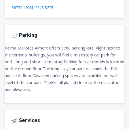
39°32'49"N, 2°43'52"E
Parking
Palma Mallorca Airport offers 5700 parking lots. Right next to
the terminal buildings, you will find a multistory car park for
both long and short-term stay. Parking for car rentals is located
on the ground floor. The long stay car park occupies the fifth
and sixth floor. Disabled parking spaces are available on each
level of the car park. They’re all placed close to the escalators
and elevators.
Services