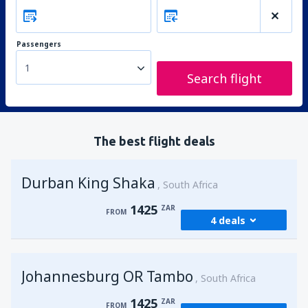
Passengers
1
Search flight
The best flight deals
Durban King Shaka
South Africa
1425
ZAR
FROM
4 deals
from
Johannesburg, OR Tambo
(JNB)
Johannesburg OR Tambo
1425
South Africa
FROM
ZAR
1425
ZAR
FROM