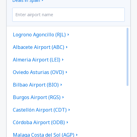
Deals in Spain
Logrono Agoncillo (RJL)
Albacete Airport (ABC)
Almeria Airport (LEI)
Oviedo Asturias (OVD)
Bilbao Airport (BIO)
Burgos Airport (RGS)
Castellón Airport (CDT)
Córdoba Airport (ODB)
Malaga Costa del Sol (AGP)