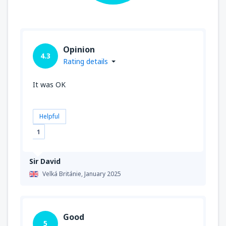
Opinion
4.3
Rating details
It was OK
Helpful
1
Sir David
Velká Británie,
January 2025
Good
5