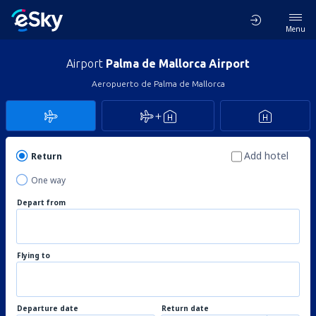
Menu
Airport
Palma de Mallorca Airport
Aeropuerto de Palma de Mallorca
Add hotel
Return
One way
Depart from
Flying to
Departure date
Return date