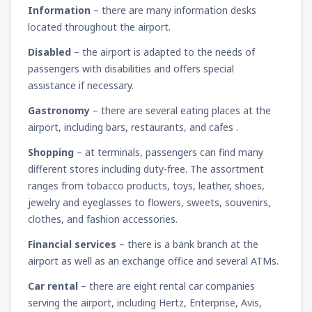
Information
– there are many information desks
located throughout the airport.
Disabled
– the airport is adapted to the needs of
passengers with disabilities and offers special
assistance if necessary.
Gastronomy
– there are several eating places at the
airport, including bars, restaurants, and cafes .
Shopping
– at terminals, passengers can find many
different stores including duty-free. The assortment
ranges from tobacco products, toys, leather, shoes,
jewelry and eyeglasses to flowers, sweets, souvenirs,
clothes, and fashion accessories.
Financial services
– there is a bank branch at the
airport as well as an exchange office and several ATMs.
Car rental
– there are eight rental car companies
serving the airport, including Hertz, Enterprise, Avis,