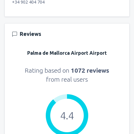
+34 902 404 704
Reviews
Palma de Mallorca Airport Airport
Rating based on
1072 reviews
from real users
4.4