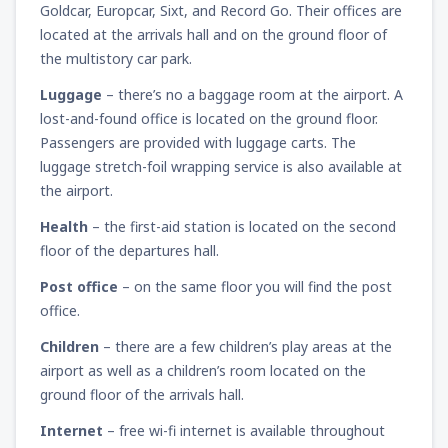
Goldcar, Europcar, Sixt, and Record Go. Their offices are
located at the arrivals hall and on the ground floor of
the multistory car park.
Luggage
– there’s no a baggage room at the airport. A
lost-and-found office is located on the ground floor.
Passengers are provided with luggage carts. The
luggage stretch-foil wrapping service is also available at
the airport.
Health
– the first-aid station is located on the second
floor of the departures hall.
Post office
– on the same floor you will find the post
office.
Children
– there are a few children’s play areas at the
airport as well as a children’s room located on the
ground floor of the arrivals hall.
Internet
– free wi-fi internet is available throughout