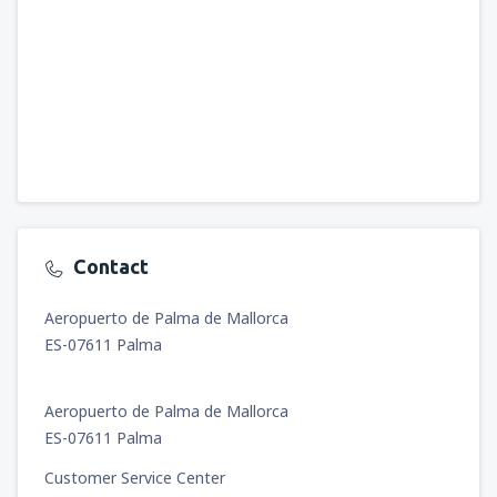
Contact
Aeropuerto de Palma de Mallorca
ES-07611 Palma
Aeropuerto de Palma de Mallorca
ES-07611 Palma
Customer Service Center