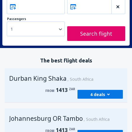
Passengers
1
Search flight
The best flight deals
Durban King Shaka
South Africa
1413
ZAR
FROM
4 deals
from
Johannesburg, OR Tambo
(JNB)
Johannesburg OR Tambo
1413
South Africa
FROM
ZAR
1413
ZAR
FROM