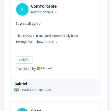
Comfortable
5
Rating details
It was all quiet!
This review is translated automatically from
Portuguese.
Show source
Helpful
Translated by
Gabriel
Brazil,
February 2020
Good