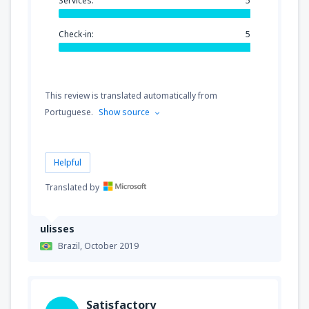
Services:
5
Check-in:
5
This review is translated automatically from
Portuguese.
Show source
Helpful
Translated by
ulisses
Brazil,
October 2019
Satisfactory