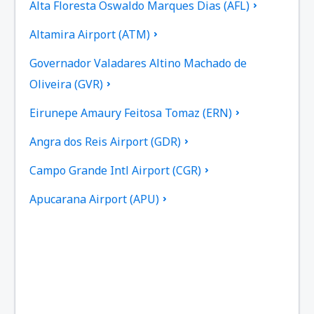
Alta Floresta Oswaldo Marques Dias (AFL)
Altamira Airport (ATM)
Governador Valadares Altino Machado de
Oliveira (GVR)
Eirunepe Amaury Feitosa Tomaz (ERN)
Angra dos Reis Airport (GDR)
Campo Grande Intl Airport (CGR)
Apucarana Airport (APU)
Apui Airport (IUP)
Aracatuba Dario Guarita (ARU)
Aragarcas Airport (ARS)
Araguaina Airport (AUX)