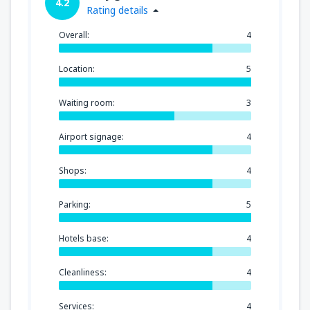
4.2
Rating details
Overall:
4
Location:
5
Waiting room:
3
Airport signage:
4
Shops:
4
Parking:
5
Hotels base:
4
Cleanliness:
4
Services:
4