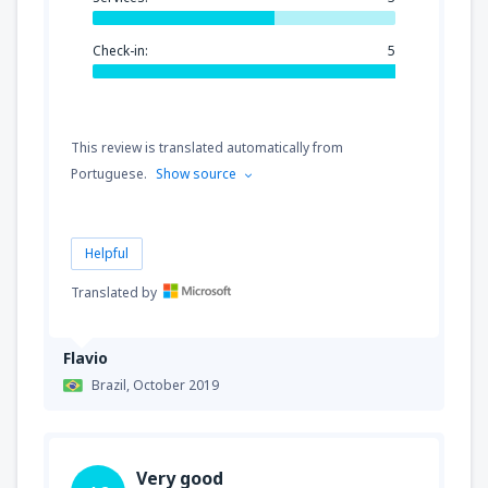
Check-in:
5
This review is translated automatically from
Portuguese.
Show source
Helpful
Translated by
Flavio
Brazil,
October 2019
Very good