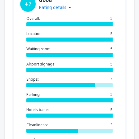
4.7
Rating details
Overall:
5
Location:
5
Waiting room:
5
Airport signage:
5
Shops:
4
Parking:
5
Hotels base:
5
Cleanliness:
3