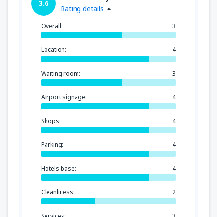
3.6
Rating details
Overall:
3
Location:
4
Waiting room:
3
Airport signage:
4
Shops:
4
Parking:
4
Hotels base:
4
Cleanliness:
2
Services:
3