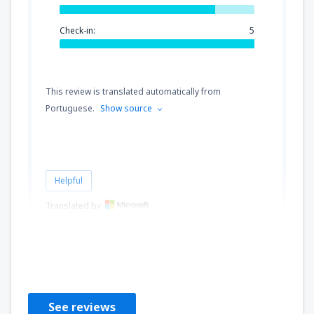
Check-in:
5
This review is translated automatically from
Portuguese.
Show source
Helpful
Translated by
Aline
Brazil,
October 2019
See reviews