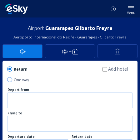
Menu
Airport
Guararapes Gilberto Freyre
Aeroporto Internacional do Recife - Guararapes - Gilberto Freyre
Add hotel
Return
One way
Depart from
Flying to
Departure date
Return date