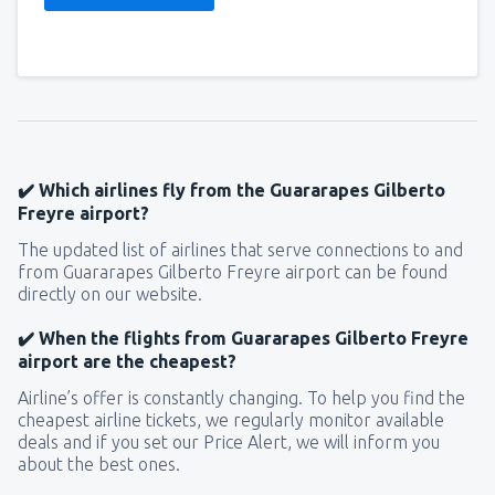
✔️ Which airlines fly from the Guararapes Gilberto
Freyre airport?
The updated list of airlines that serve connections to and
from Guararapes Gilberto Freyre airport can be found
directly on our website.
✔️ When the flights from Guararapes Gilberto Freyre
airport are the cheapest?
Airline’s offer is constantly changing. To help you find the
cheapest airline tickets, we regularly monitor available
deals and if you set our Price Alert, we will inform you
about the best ones.