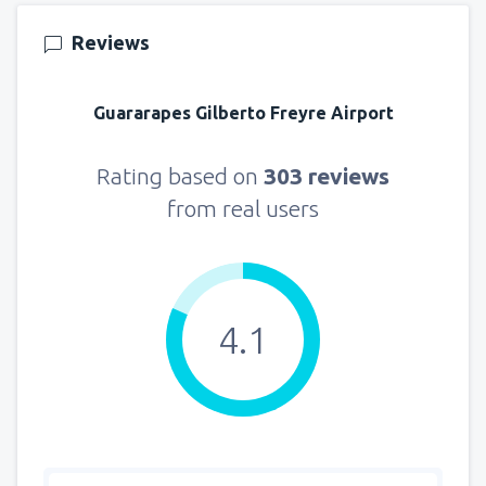
Reviews
Guararapes Gilberto Freyre Airport
Rating based on
303 reviews
from real users
4.1