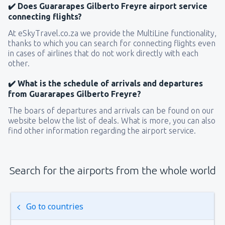
✔️ Does Guararapes Gilberto Freyre airport service
connecting flights?
At eSkyTravel.co.za we provide the MultiLine functionality,
thanks to which you can search for connecting flights even
in cases of airlines that do not work directly with each
other.
✔️ What is the schedule of arrivals and departures
from Guararapes Gilberto Freyre?
The boars of departures and arrivals can be found on our
website below the list of deals. What is more, you can also
find other information regarding the airport service.
Search for the airports from the whole world
Go to countries