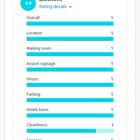
4.9
Rating details
Overall:
5
Location:
5
Waiting room:
5
Airport signage:
5
Shops:
5
Parking:
5
Hotels base:
5
Cleanliness:
4