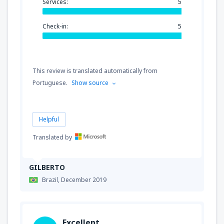
Services:
5
Check-in:
5
This review is translated automatically from
Portuguese.
Show source
Helpful
Translated by
GILBERTO
Brazil,
December 2019
Excellent