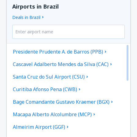
Airports in Brazil
Deals in Brazil
Presidente Prudente A. de Barros (PPB)
Cascavel Adalberto Mendes da Silva (CAC)
Santa Cruz do Sul Airport (CSU)
Curitiba Afonso Pena (CWB)
Bage Comandante Gustavo Kraemer (BGX)
Macapa Alberto Alcolumbre (MCP)
Almeirim Airport (GGF)